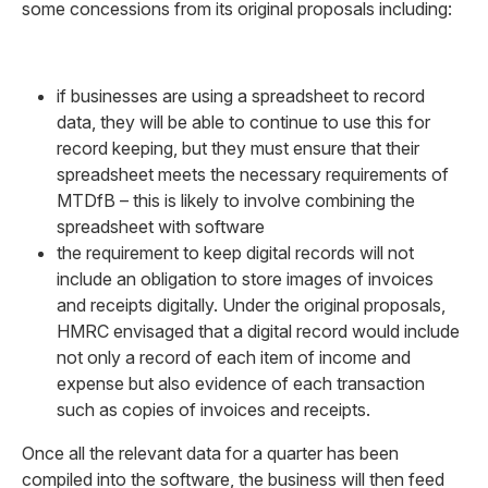
some concessions from its original proposals including:
if businesses are using a spreadsheet to record
data, they will be able to continue to use this for
record keeping, but they must ensure that their
spreadsheet meets the necessary requirements of
MTDfB – this is likely to involve combining the
spreadsheet with software
the requirement to keep digital records will not
include an obligation to store images of invoices
and receipts digitally. Under the original proposals,
HMRC envisaged that a digital record would include
not only a record of each item of income and
expense but also evidence of each transaction
such as copies of invoices and receipts.
Once all the relevant data for a quarter has been
compiled into the software, the business will then feed