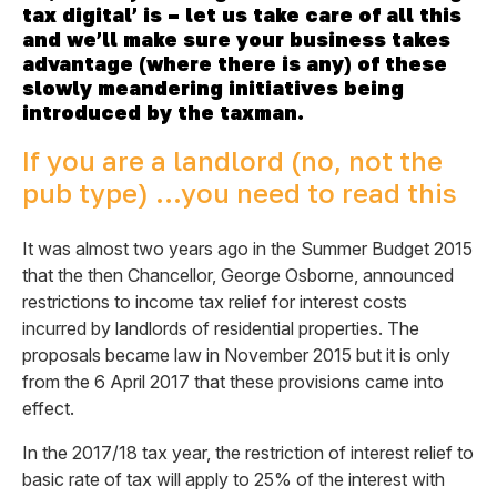
tax digital’ is – let us take care of all this
and we’ll make sure your business takes
advantage (where there is any) of these
slowly meandering initiatives being
introduced by the taxman.
If you are a landlord (no, not the
pub type) …you need to read this
It was almost two years ago in the Summer Budget 2015
that the then Chancellor, George Osborne, announced
restrictions to income tax relief for interest costs
incurred by landlords of residential properties. The
proposals became law in November 2015 but it is only
from the 6 April 2017 that these provisions came into
effect.
In the 2017/18 tax year, the restriction of interest relief to
basic rate of tax will apply to 25% of the interest with