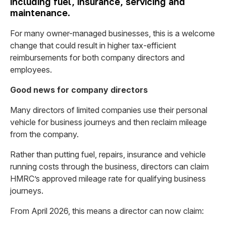
including fuel, insurance, servicing and
maintenance.
For many owner-managed businesses, this is a welcome
change that could result in higher tax-efficient
reimbursements for both company directors and
employees.
Good news for company directors
Many directors of limited companies use their personal
vehicle for business journeys and then reclaim mileage
from the company.
Rather than putting fuel, repairs, insurance and vehicle
running costs through the business, directors can claim
HMRC’s approved mileage rate for qualifying business
journeys.
From April 2026, this means a director can now claim: