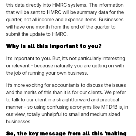
this data directly into HMRC systems. The information
that will be sent to HMRC will be summary data for the
quarter, not all income and expense items. Businesses
will have one month from the end of the quarter to
submit the update to HMRC.
Why is all this important to you?
It’s important to you. But, it’s not particularly interesting
or relevant – because naturally you are getting on with
the job of running your own business.
It’s more exciting for accountants to discuss the issues
and the merits of this than it is for our clients. We prefer
to talk to our client in a straightforward and practical
manner – so using confusing acronyms like MTDfB is, in
our view, totally unhelpful to small and medium sized
businesses.
So, the key message from all this ‘making