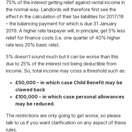
75% of the interest getting relief against rental income in
the normal way. Landlords will therefore first see the
effect in the calculation of their tax liabilities for 2017/18
– the balancing payment for which is due 31 January
2019. A higher rate taxpayer will, in principle, get 5% less
relief for finance costs (i.e. one quarter of 40% higher
rate less 20% basic rate).
5% doesn’t sound much but it can be worse than this
due to 25% of the interest not being deductible from
income. So, total income may cross a threshold such as:
£50,000 – in which case Child Benefit may be
clawed back
£100,000 – in which case personal allowances
may be reduced.
The restrictions are only going to get worse, so please
talk to us if you want clarification on any aspect of these
rules.