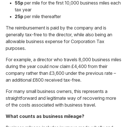
55p
per mile for the first 10,000 business miles each
tax year
25p
per mile thereafter
The reimbursement is paid by the company and is
generally tax-free to the director, while also being an
allowable business expense for Corporation Tax
purposes.
For example, a director who travels 8,000 business miles
during the year could now claim £4,400 from their
company rather than £3,600 under the previous rate –
an additional £800 received tax-free.
For many small business owners, this represents a
straightforward and legitimate way of recovering more
of the costs associated with business travel.
What counts as business mileage?