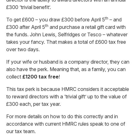
£300 ‘trivial benefit’.
th
To get £600 – you draw £300 before April 5
– and
th
£300 after April 5
and purchase a retail gift card with
the funds. John Lewis, Selfridges or Tesco – whatever
takes your fancy. That makes a total of £600 tax free
over two days.
If your wife or husband is a company director, they can
also have the perk. Meaning that, as a family, you can
collect
£1200 tax free
!
This tax perk is because HMRC considers it acceptable
to reward directors with a ‘trivial gift’ up to the value of
£300 each, per tax year.
For more details on how to do this correctly and in
accordance with current HMRC rules speak to one of
our tax team.