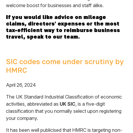
welcome boost for businesses and staff alike.
If you would like advice on mileage
claims, directors’ expenses or the most
tax-efficient way to reimburse business
travel, speak to our team.
SIC codes come under scrutiny by
HMRC
April 26, 2024
The UK Standard Industrial Classification of economic
activities, abbreviated as
UK SIC
, is a five-digit
classification that you normally select upon registering
your company.
It has been well publicised that HMRC is targeting non-