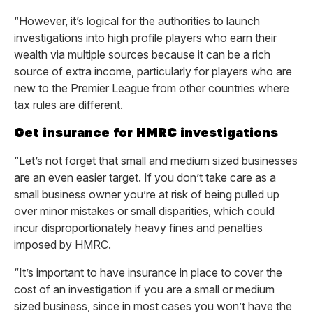
“However, it’s logical for the authorities to launch
investigations into high profile players who earn their
wealth via multiple sources because it can be a rich
source of extra income, particularly for players who are
new to the Premier League from other countries where
tax rules are different.
Get insurance for HMRC investigations
“Let’s not forget that small and medium sized businesses
are an even easier target. If you don’t take care as a
small business owner you’re at risk of being pulled up
over minor mistakes or small disparities, which could
incur disproportionately heavy fines and penalties
imposed by HMRC.
“It’s important to have insurance in place to cover the
cost of an investigation if you are a small or medium
sized business, since in most cases you won’t have the