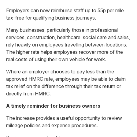
Employers can now reimburse staff up to 55p per mile
tax-free for qualifying business journeys.
Many businesses, particularly those in professional
services, construction, healthcare, social care and sales,
rely heavily on employees travelling between locations.
The higher rate helps employees recover more of the
real costs of using their own vehicle for work.
Where an employer chooses to pay less than the
approved HMRC rate, employees may be able to claim
tax relief on the difference through their tax return or
directly from HMRC.
A timely reminder for business owners
The increase provides a useful opportunity to review
mileage policies and expense procedures.