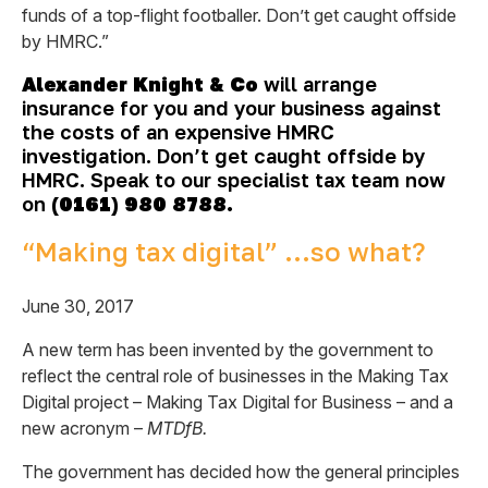
funds of a top-flight footballer. Don’t get caught offside
by HMRC.”
Alexander Knight & Co
will arrange
insurance for you and your business against
the costs of an expensive HMRC
investigation. Don’t get caught offside by
HMRC. Speak to our specialist tax team now
on
(0161) 980 8788.
“Making tax digital” …so what?
June 30, 2017
A new term has been invented by the government to
reflect the central role of businesses in the Making Tax
Digital project – Making Tax Digital for Business – and a
new acronym –
MTDfB.
The government has decided how the general principles