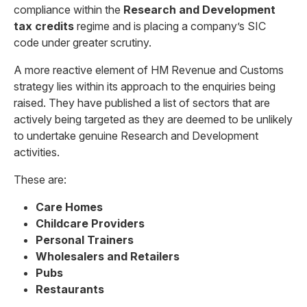
compliance within the
Research and Development
tax credits
regime and is placing a company’s SIC
code under greater scrutiny.
A more reactive element of HM Revenue and Customs
strategy lies within its approach to the enquiries being
raised. They have published a list of sectors that are
actively being targeted as they are deemed to be unlikely
to undertake genuine Research and Development
activities.
These are:
Care Homes
Childcare Providers
Personal Trainers
Wholesalers and Retailers
Pubs
Restaurants