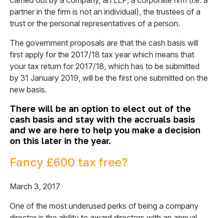
carried out by a company, an LLP, a corporate firm (i.e. a
partner in the firm is not an individual), the trustees of a
trust or the personal representatives of a person.
The government proposals are that the cash basis will
first apply for the 2017/18 tax year which means that
your tax return for 2017/18, which has to be submitted
by 31 January 2019, will be the first one submitted on the
new basis.
There will be an option to elect out of the
cash basis and stay with the accruals basis
and we are here to help you make a decision
on this later in the year.
Fancy £600 tax free?
March 3, 2017
One of the most underused perks of being a company
director is the ability to award directors with an annual