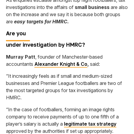
As enquiries escalate amongst top flight footballers, tax
investigations into the affairs of
small business
are also
on the increase and we say it is because both groups
are
easy targets for HMRC.
Are
you
under investigation by HMRC?
Murray Patt
, founder of Manchester-based
accountants
Alexander Knight & Co
,
said:
“It increasingly feels as if small and medium-sized
businesses and Premier League footballers are two of
the most targeted groups for tax investigations by
HMRC.
“In the case of footballers, forming an image rights
company to receive payments of up to one fifth of a
player’s salary is actually a
legitimate tax strategy
approved by the authorities if set up appropriately.