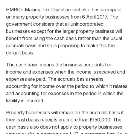
HMRC’s Making Tax Digital project also has an impact
on many property businesses from 6 April 2017. The
government considers that all unincorporated
businesses except for the larger property business will
benefit from using the cash basis rather than the usual
accruals basis and so is proposing to make this the
default basis.
The cash basis means the business accounts for
income and expenses when the income is received and
expenses are paid. The accruals basis means
accounting for income over the period to which it relates
and accounting for expenses in the period in which the
liability is incurred.
Property businesses will remain on the accruals basis if
their cash basis receipts are more than £150,000. The
cash basis also does not apply to property businesses