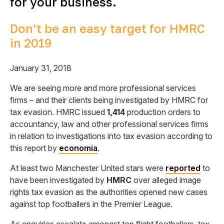
for your business.
Don’t be an easy target for HMRC
in 2019
January 31, 2018
We are seeing more and more professional services
firms – and their clients being investigated by HMRC for
tax evasion. HMRC issued
1,414
production orders to
accountancy, law and other professional services firms
in relation to investigations into tax evasion according to
this report by
economia
.
At least two Manchester United stars were
reported
to
have been investigated by
HMRC
over alleged image
rights tax evasion as the authorities opened new cases
against top footballers in the Premier League.