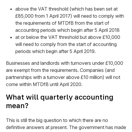
above the VAT threshold (which has been set at
£85,000 from 1 April 2017) will need to comply with
the requirements of MTDfB from the start of
accounting periods which begin after 5 April 2018
at or below the VAT threshold but above £10,000
will need to comply from the start of accounting
periods which begin after 5 April 2019.
Businesses and landlords with turnovers under £10,000
are exempt from the requirements. Companies (and
partnerships with a turnover above £10 million) will not
come within MTDfB until April 2020.
What will quarterly accounting
mean?
This is still the big question to which there are no
definitive answers at present. The government has made