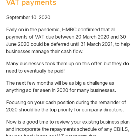
VAT payments
September 10, 2020
Early on in the pandemic, HMRC confirmed that all
payments of VAT due between 20 March 2020 and 30
June 2020 could be deferred until 31 March 2021, to help
businesses manage their cash flow.
Many businesses took them up on this offer, but they
do
need to eventually be paid!
The next few months will be as big a challenge as
anything so far seen in 2020 for many businesses.
Focusing on your cash position during the remainder of
2020 should be the top priority for company directors.
Now is a good time to review your existing business plan
and incorporate the repayments schedule of any CBILS,