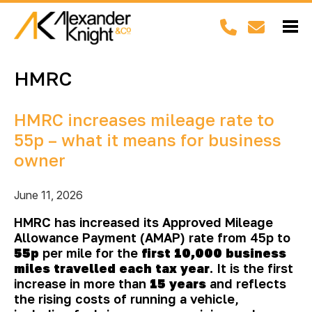
HMRC
HMRC increases mileage rate to
55p – what it means for business
owner
June 11, 2026
HMRC has increased its Approved Mileage
Allowance Payment (AMAP) rate from 45p to
55p
per mile for the
first 10,000 business
miles travelled each tax year
. It is the first
increase in more than
15 years
and reflects
the rising costs of running a vehicle,