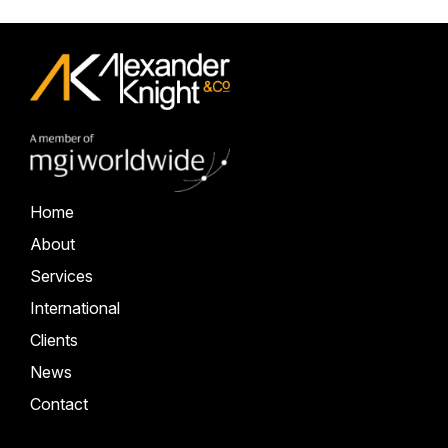
Home
About
Services
International
Clients
News
Contact