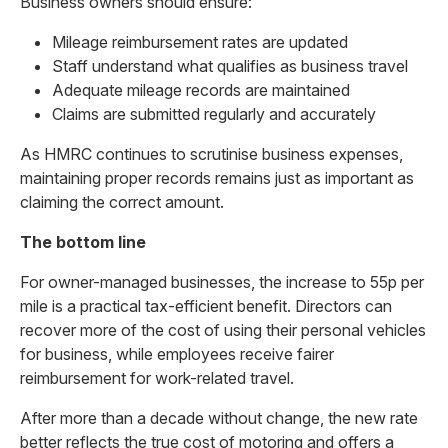
Business owners should ensure:
Mileage reimbursement rates are updated
Staff understand what qualifies as business travel
Adequate mileage records are maintained
Claims are submitted regularly and accurately
As HMRC continues to scrutinise business expenses,
maintaining proper records remains just as important as
claiming the correct amount.
The bottom line
For owner-managed businesses, the increase to 55p per
mile is a practical tax-efficient benefit. Directors can
recover more of the cost of using their personal vehicles
for business, while employees receive fairer
reimbursement for work-related travel.
After more than a decade without change, the new rate
better reflects the true cost of motoring and offers a