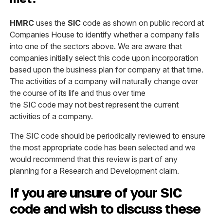
HMRC
uses the
SIC
code as shown on public record at
Companies House to identify whether a company falls
into one of the sectors above. We are aware that
companies initially select this code upon incorporation
based upon the business plan for company at that time.
The activities of a company will naturally change over
the course of its life and thus over time
the SIC code may not best represent the current
activities of a company.
The SIC code should be periodically reviewed to ensure
the most appropriate code has been selected and we
would recommend that this review is part of any
planning for a Research and Development claim.
If you are unsure of your SIC
code and wish to discuss these