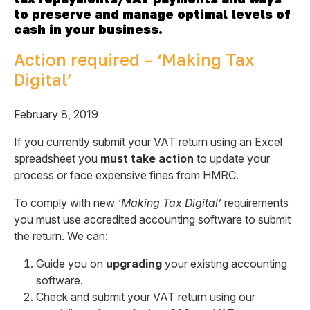
to preserve and manage optimal levels of
cash in your business.
Action required – ‘Making Tax
Digital’
February 8, 2019
If you currently submit your VAT return using an Excel
spreadsheet you
must take action
to update your
process or face expensive fines from HMRC.
To comply with new
‘Making Tax Digital’
requirements
you must use accredited accounting software to submit
the return. We can:
Guide you on
upgrading
your existing accounting
software.
Check and submit your VAT return using our