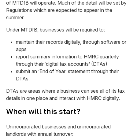
of MTDfB will operate. Much of the detail will be set by
Regulations which are expected to appear in the
summer.
Under MTDfB, businesses will be required to:
maintain their records digitally, through software or
apps
report summary information to HMRC quarterly
through their ‘digital tax accounts’ (DTAs)
submit an ‘End of Year’ statement through their
DTAs.
DTAs are areas where a business can see all of its tax
details in one place and interact with HMRC digitally.
When will this start?
Unincorporated businesses and unincorporated
landlords with annual turnover: