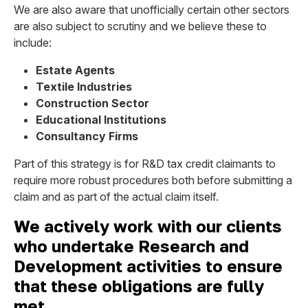
We are also aware that unofficially certain other sectors
are also subject to scrutiny and we believe these to
include:
Estate Agents
Textile Industries
Construction Sector
Educational Institutions
Consultancy Firms
Part of this strategy is for R&D tax credit claimants to
require more robust procedures both before submitting a
claim and as part of the actual claim itself.
We actively work with our clients
who undertake Research and
Development activities to ensure
that these obligations are fully
met.