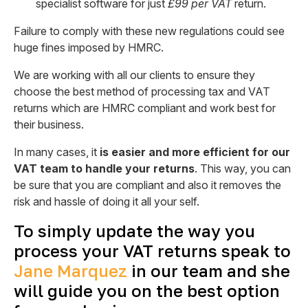
specialist software for just
£99 per VAT
return.
Failure to comply with these new regulations could see
huge fines imposed by HMRC.
We are working with all our clients to ensure they
choose the best method of processing tax and VAT
returns which are HMRC compliant and work best for
their business.
In many cases, it
is easier and more efficient for our
VAT team to handle your returns
. This way, you can
be sure that you are compliant and also it removes the
risk and hassle of doing it all your self.
To simply update the way you
process your VAT returns speak to
Jane Marquez
in our team and she
will guide you on the best option