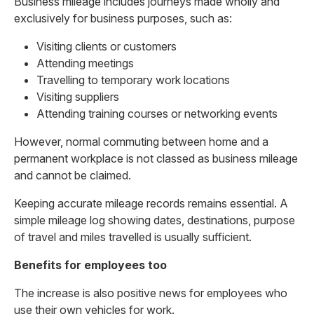
Business mileage includes journeys made wholly and
exclusively for business purposes, such as:
Visiting clients or customers
Attending meetings
Travelling to temporary work locations
Visiting suppliers
Attending training courses or networking events
However, normal commuting between home and a
permanent workplace is not classed as business mileage
and cannot be claimed.
Keeping accurate mileage records remains essential. A
simple mileage log showing dates, destinations, purpose
of travel and miles travelled is usually sufficient.
Benefits for employees too
The increase is also positive news for employees who
use their own vehicles for work.