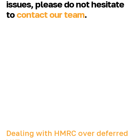
issues, please do not hesitate
to
contact our team
.
Dealing with HMRC over deferred