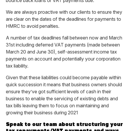
bounce back loans or VAT payments due.
We are always proactive with our clients to ensure they
are clear on the dates of the deadlines for payments to
HMRC to avoid penalties.
A number of tax deadlines fall between now and March
31st including deferred VAT payments (made between
March 20 and June 30), self-assessment income tax
payments on account and potentially your corporation
tax liability.
Given that these liabilities could become payable within
quick succession it means that business owners should
ensure they’ve got sufficient levels of cash in their
business to enable the servicing of existing debts and
tax bills leaving them to focus on maintaining and
growing their business during 2021
Speak to our team about structuring your
tax repayments/VAT payments and ways