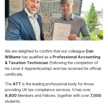
We are delighted to confirm that our colleague
Dan
Williams
has qualified as a
Professional Accounting
& Taxation Technician
(following the completion of
his Level 4 Apprenticeship) and has received his official
certificate.
The
ATT
is the leading professional body for those
providing UK tax compliance services. It has over
9,800
Members and Fellows, together with over
7,000
students.