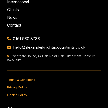
International
Clients
News
Contact
0161 980 8788
hello@alexanderknightaccountants.co.uk
Westgate House, 44 Hale Road, Hale, Altrincham, Cheshire
WA14 2EX
Terms & Conditions
Privacy Policy
Cookie Policy