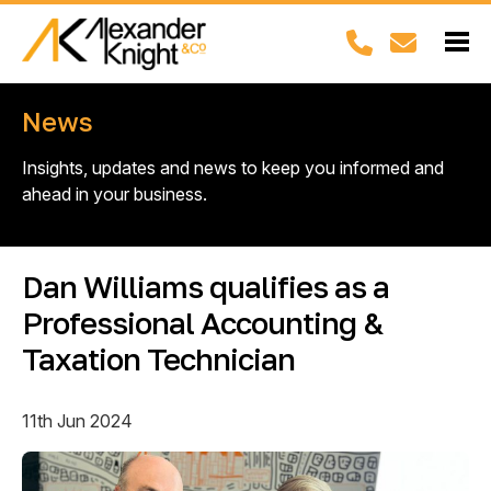
News
Insights, updates and news to keep you informed and
ahead in your business.
Dan Williams qualifies as a
Professional Accounting &
Taxation Technician
11th Jun 2024