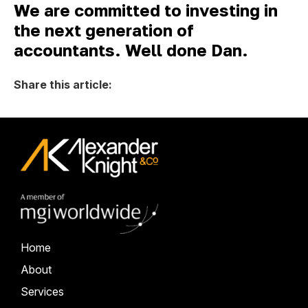
We are committed to investing in
the next generation of
accountants. Well done Dan.
Share this article:
Home
About
Services