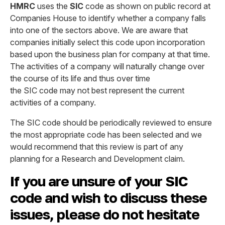
HMRC
uses the
SIC
code as shown on public record at
Companies House to identify whether a company falls
into one of the sectors above. We are aware that
companies initially select this code upon incorporation
based upon the business plan for company at that time.
The activities of a company will naturally change over
the course of its life and thus over time
the SIC code may not best represent the current
activities of a company.
The SIC code should be periodically reviewed to ensure
the most appropriate code has been selected and we
would recommend that this review is part of any
planning for a Research and Development claim.
If you are unsure of your SIC
code and wish to discuss these
issues, please do not hesitate