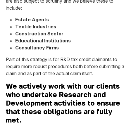
are also subject to scrutiny and we believe these to
include:
Estate Agents
Textile Industries
Construction Sector
Educational Institutions
Consultancy Firms
Part of this strategy is for R&D tax credit claimants to
require more robust procedures both before submitting a
claim and as part of the actual claim itself.
We actively work with our clients
who undertake Research and
Development activities to ensure
that these obligations are fully
met.