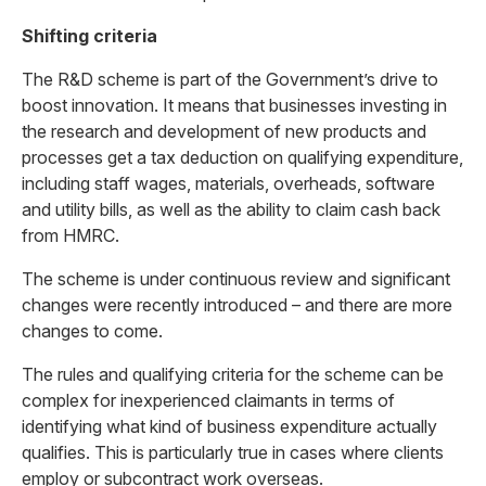
Shifting criteria
The R&D scheme is part of the Government’s drive to
boost innovation. It means that businesses investing in
the research and development of new products and
processes get a tax deduction on qualifying expenditure,
including staff wages, materials, overheads, software
and utility bills, as well as the ability to claim cash back
from HMRC.
The scheme is under continuous review and significant
changes were recently introduced – and there are more
changes to come.
The rules and qualifying criteria for the scheme can be
complex for inexperienced claimants in terms of
identifying what kind of business expenditure actually
qualifies. This is particularly true in cases where clients
employ or subcontract work overseas.