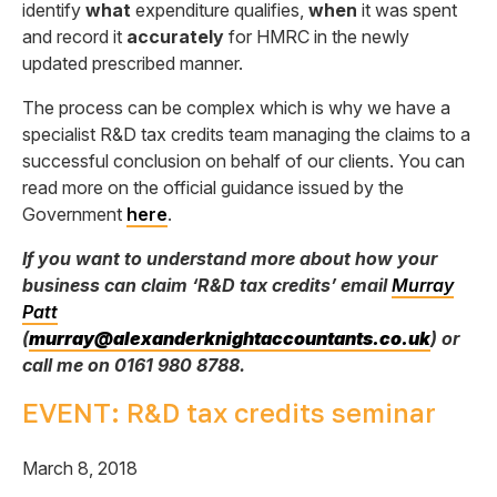
identify
what
expenditure qualifies,
when
it was spent
and record it
accurately
for HMRC in the newly
updated prescribed manner.
The process can be complex which is why we have a
specialist R&D tax credits team managing the claims to a
successful conclusion on behalf of our clients. You can
read more on the official guidance issued by the
Government
here
.
If you want to understand more about how your
business can claim ‘R&D tax credits’ email
Murray
Patt
(
murray@alexanderknightaccountants.co.uk
) or
call me on 0161 980 8788.
EVENT: R&D tax credits seminar
March 8, 2018