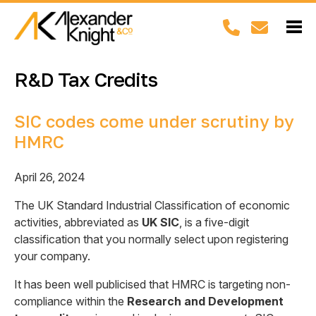
R&D Tax Credits
SIC codes come under scrutiny by
HMRC
April 26, 2024
The UK Standard Industrial Classification of economic
activities, abbreviated as
UK SIC
, is a five-digit
classification that you normally select upon registering
your company.
It has been well publicised that HMRC is targeting non-
compliance within the
Research and Development