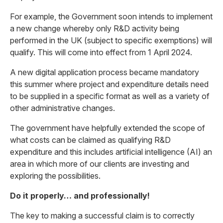
For example, the Government soon intends to implement
a new change whereby only R&D activity being
performed in the UK (subject to specific exemptions) will
qualify. This will come into effect from 1 April 2024.
A new digital application process became mandatory
this summer where project and expenditure details need
to be supplied in a specific format as well as a variety of
other administrative changes.
The government have helpfully extended the scope of
what costs can be claimed as qualifying R&D
expenditure and this includes artificial intelligence (AI) an
area in which more of our clients are investing and
exploring the possibilities.
Do it properly… and professionally!
The key to making a successful claim is to correctly