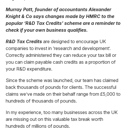
Murray Patt, founder of accountants Alexander
Knight & Co says changes made by HMRC to the
popular ‘R&D Tax Credits’ scheme are a reminder to
check if your own business qualifies.
R&D Tax Credits
are designed to encourage UK
companies to invest in ‘research and development’.
Correctly administered they can reduce your tax bill or
you can claim payable cash credits as a proportion of
your R&D expenditure.
Since the scheme was launched, our team has claimed
back thousands of pounds for clients. The successful
claims we’ve made on their behalf range from £5,000 to
hundreds of thousands of pounds.
In my experience, too many businesses across the UK
are missing out on this valuable tax break worth
hundreds of millions of pounds.