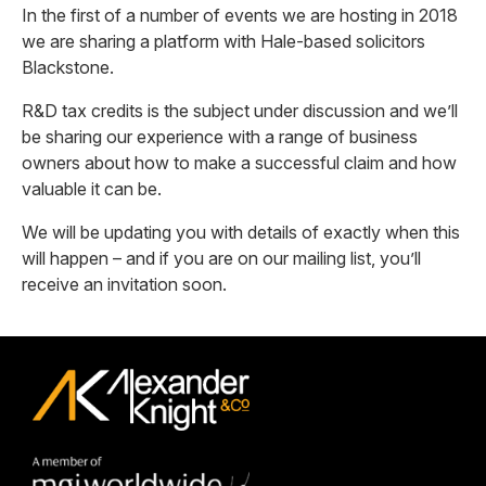
In the first of a number of events we are hosting in 2018
we are sharing a platform with Hale-based solicitors
Blackstone.
R&D tax credits is the subject under discussion and we’ll
be sharing our experience with a range of business
owners about how to make a successful claim and how
valuable it can be.
We will be updating you with details of exactly when this
will happen – and if you are on our mailing list, you’ll
receive an invitation soon.