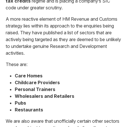
tax credits
regime and is placing a company’s SIC
code under greater scrutiny.
A more reactive element of HM Revenue and Customs
strategy lies within its approach to the enquiries being
raised. They have published a list of sectors that are
actively being targeted as they are deemed to be unlikely
to undertake genuine Research and Development
activities.
These are:
Care Homes
Childcare Providers
Personal Trainers
Wholesalers and Retailers
Pubs
Restaurants
We are also aware that unofficially certain other sectors