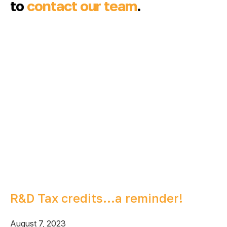
to
contact our team
.
R&D Tax credits…a reminder!
August 7, 2023