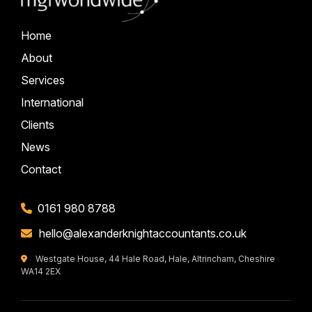
Home
About
Services
International
Clients
News
Contact
0161 980 8788
hello@alexanderknightaccountants.co.uk
Westgate House, 44 Hale Road, Hale, Altrincham, Cheshire
WA14 2EX