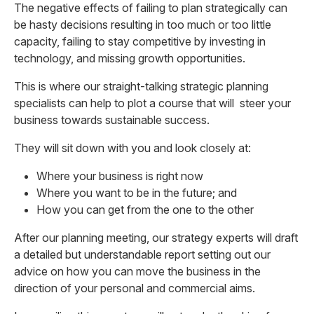
The negative effects of failing to plan strategically can
be hasty decisions resulting in too much or too little
capacity, failing to stay competitive by investing in
technology, and missing growth opportunities.
This is where our straight-talking strategic planning
specialists can help to plot a course that will steer your
business towards sustainable success.
They will sit down with you and look closely at:
Where your business is right now
Where you want to be in the future; and
How you can get from the one to the other
After our planning meeting, our strategy experts will draft
a detailed but understandable report setting out our
advice on how you can move the business in the
direction of your personal and commercial aims.