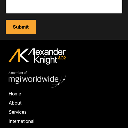
Home
About
Services
International