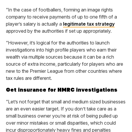
“In the case of footballers, forming an image rights
company to receive payments of up to one fifth of a
player’s salary is actually a
legitimate tax strategy
approved by the authorities if set up appropriately.
“However, it’s logical for the authorities to launch
investigations into high profile players who earn their
wealth via multiple sources because it can be a rich
source of extra income, particularly for players who are
new to the Premier League from other countries where
tax rules are different.
Get insurance for HMRC investigations
“Let’s not forget that small and medium sized businesses
are an even easier target. If you don’t take care as a
small business owner you’re at risk of being pulled up
over minor mistakes or small disparities, which could
incur disproportionately heavy fines and penalties