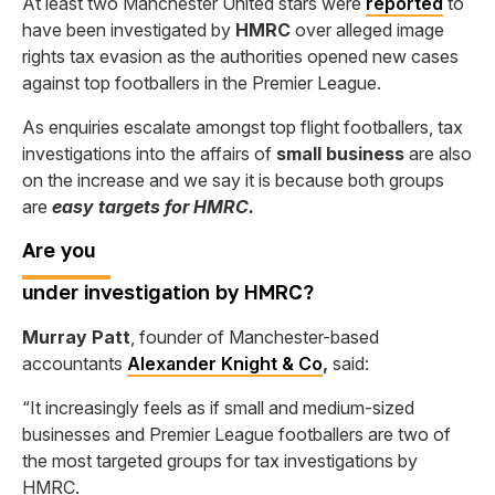
At least two Manchester United stars were
reported
to
have been investigated by
HMRC
over alleged image
rights tax evasion as the authorities opened new cases
against top footballers in the Premier League.
As enquiries escalate amongst top flight footballers, tax
investigations into the affairs of
small business
are also
on the increase and we say it is because both groups
are
easy targets for HMRC.
Are
you
under investigation by HMRC?
Murray Patt
, founder of Manchester-based
accountants
Alexander Knight & Co
,
said:
“It increasingly feels as if small and medium-sized
businesses and Premier League footballers are two of
the most targeted groups for tax investigations by
HMRC.