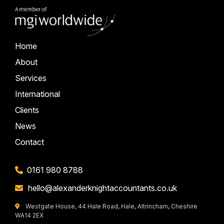
Home
About
Services
International
Clients
News
Contact
0161 980 8788
hello@alexanderknightaccountants.co.uk
Westgate House, 44 Hale Road, Hale, Altrincham, Cheshire
WA14 2EX