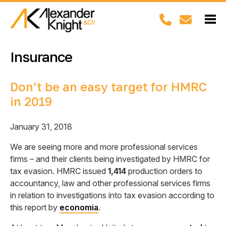
Insurance
Don’t be an easy target for HMRC
in 2019
January 31, 2018
We are seeing more and more professional services
firms – and their clients being investigated by HMRC for
tax evasion. HMRC issued
1,414
production orders to
accountancy, law and other professional services firms
in relation to investigations into tax evasion according to
this report by
economia
.