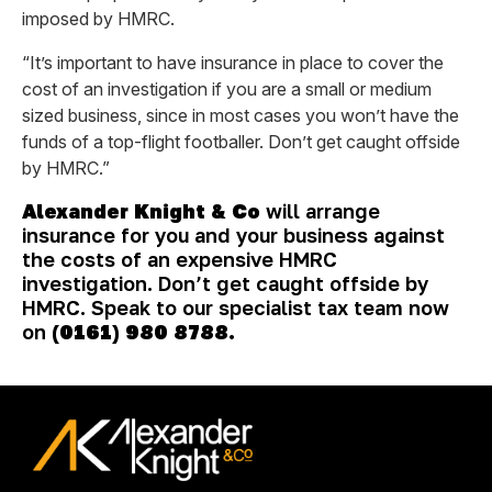
imposed by HMRC.
“It’s important to have insurance in place to cover the
cost of an investigation if you are a small or medium
sized business, since in most cases you won’t have the
funds of a top-flight footballer. Don’t get caught offside
by HMRC.”
Alexander Knight & Co
will arrange
insurance for you and your business against
the costs of an expensive HMRC
investigation. Don’t get caught offside by
HMRC. Speak to our specialist tax team now
on
(0161) 980 8788.