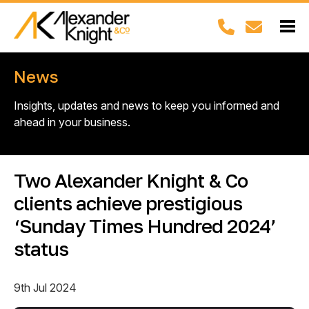
News
Insights, updates and news to keep you informed and
ahead in your business.
Two Alexander Knight & Co
clients achieve prestigious
‘Sunday Times Hundred 2024’
status
9th Jul 2024