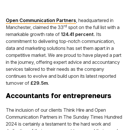
Open Communication Partners
, headquartered in
rd
Manchester, claimed the 33
spot on the full list with a
remarkable growth rate of
124.41 percent
. Its
commitment to delivering top-notch communication,
data and marketing solutions has set them apart in a
competitive market. We are proud to have played a part
in the journey, offering expert advice and accountancy
services tailored to their needs as the company
continues to evolve and build upon its latest reported
turnover of
£29.5m
.
Accountants for entrepreneurs
The inclusion of our clients Think Hire and Open
Communication Partners in The Sunday Times Hundred
2024 is certainly a testament to the hard work and