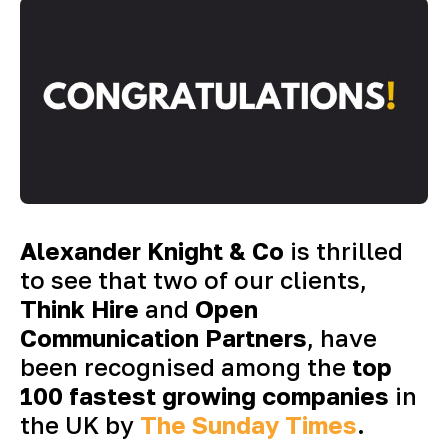
Alexander Knight & Co
is thrilled
to see that two of our clients,
Think Hire
and
Open
Communication Partners
, have
been recognised among the
top
100 fastest growing companies
in
the UK by
The Sunday Times
.