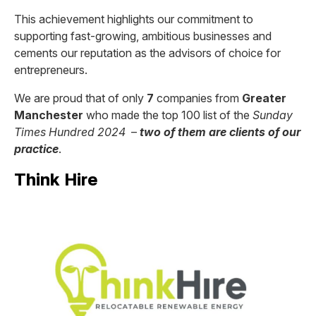
This achievement highlights our commitment to
supporting fast-growing, ambitious businesses and
cements our reputation as the advisors of choice for
entrepreneurs.
We are proud that of only
7
companies from
Greater
Manchester
who made the top 100 list of the
Sunday
Times Hundred 2024
–
two of them are clients of our
practice
.
Think Hire