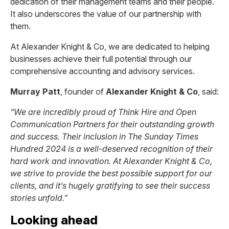
dedication of their management teams and their people.
It also underscores the value of our partnership with
them.
At Alexander Knight & Co, we are dedicated to helping
businesses achieve their full potential through our
comprehensive accounting and advisory services.
Murray Patt
, founder of
Alexander Knight & Co
, said:
“We are incredibly proud of Think Hire and Open
Communication Partners for their outstanding growth
and success. Their inclusion in The Sunday Times
Hundred 2024 is a well-deserved recognition of their
hard work and innovation. At Alexander Knight & Co,
we strive to provide the best possible support for our
clients, and it’s hugely gratifying to see their success
stories unfold.”
Looking ahead