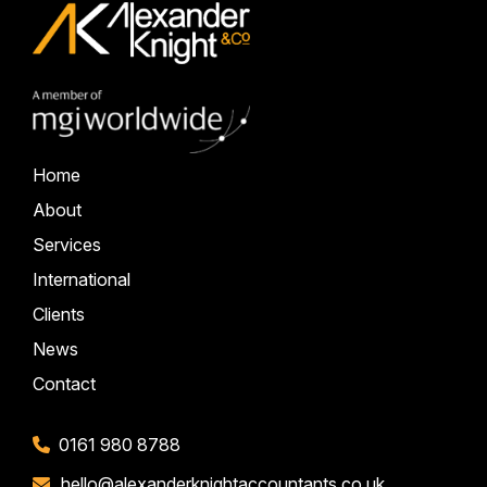
Home
About
Services
International
Clients
News
Contact
0161 980 8788
hello@alexanderknightaccountants.co.uk