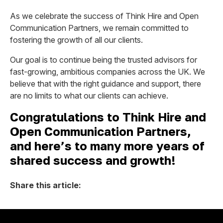
As we celebrate the success of Think Hire and Open
Communication Partners, we remain committed to
fostering the growth of all our clients.
Our goal is to continue being the trusted advisors for
fast-growing, ambitious companies across the UK. We
believe that with the right guidance and support, there
are no limits to what our clients can achieve.
Congratulations to Think Hire and
Open Communication Partners,
and here’s to many more years of
shared success and growth!
Share this article: