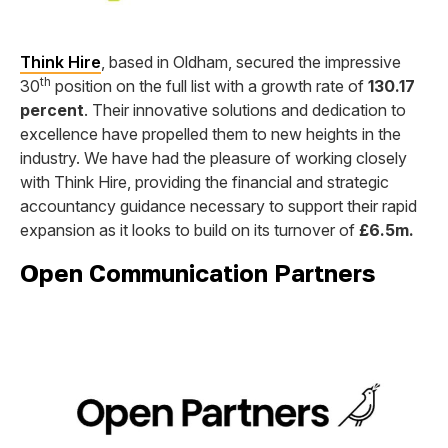
Think Hire
, based in Oldham, secured the impressive
th
30
position on the full list with a growth rate of
130.17
percent
. Their innovative solutions and dedication to
excellence have propelled them to new heights in the
industry. We have had the pleasure of working closely
with Think Hire, providing the financial and strategic
accountancy guidance necessary to support their rapid
expansion as it looks to build on its turnover of
£6.5m.
Open Communication Partners