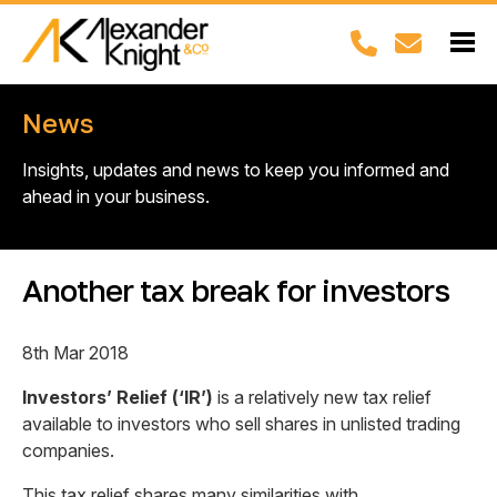
News
Insights, updates and news to keep you informed and
ahead in your business.
Another tax break for investors
8th Mar 2018
Investors’ Relief (‘IR’)
is a relatively new tax relief
available to investors who sell shares in unlisted trading
companies.
This tax relief shares many similarities with