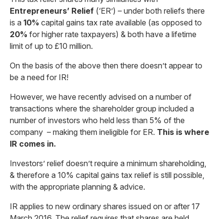
Entrepreneurs’ Relief
(‘ER’) – under both reliefs there
is a
10%
capital gains tax rate available (as opposed to
20%
for higher rate taxpayers) & both have a lifetime
limit of up to £10 million.
On the basis of the above then there doesn’t appear to
be a need for IR!
However, we have recently advised on a number of
transactions where the shareholder group included a
number of investors who held less than 5% of the
company – making them ineligible for ER.
This is where
IR comes in.
Investors’ relief doesn’t require a minimum shareholding,
& therefore a 10% capital gains tax relief is still possible,
with the appropriate planning & advice.
IR applies to new ordinary shares issued on or after 17
March 2016. The relief requires that shares are held