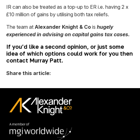
IR can also be treated as a top-up to ER i.e. having 2 x
£10 million of gains by utilising both tax reliefs.
The team at
Alexander Knight & Co
is
hugely
experienced in advising on capital gains tax cases.
If you’d like a second opinion, or just some
idea of which options could work for you then
contact Murray Patt.
Share this article: