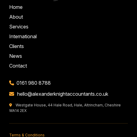
Home
About
Services
International
Clients
News
Contact
0161 980 8788
hello@alexanderknightaccountants.co.uk
Westgate House, 44 Hale Road, Hale, Altrincham, Cheshire
WA14 2EX
Terms & Conditions