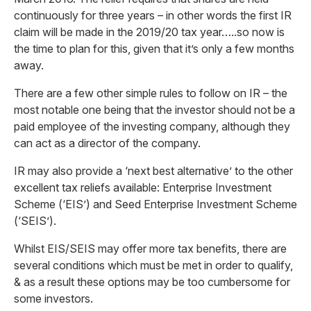
continuously for three years – in other words the first IR
claim will be made in the 2019/20 tax year…..so now is
the time to plan for this, given that it’s only a few months
away.
There are a few other simple rules to follow on IR – the
most notable one being that the investor should not be a
paid employee of the investing company, although they
can act as a director of the company.
IR may also provide a ‘next best alternative’ to the other
excellent tax reliefs available: Enterprise Investment
Scheme (‘EIS’) and Seed Enterprise Investment Scheme
(‘SEIS’).
Whilst EIS/SEIS may offer more tax benefits, there are
several conditions which must be met in order to qualify,
& as a result these options may be too cumbersome for
some investors.