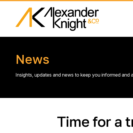
News
Insights, updates and news to keep you informed and a
Time for a t