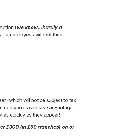
mption (
we know…hardly a
t your employees without them
ar -which will not be subject to tax
tiple companies can take advantage
st as quickly as they appear!
her £300 (in £50 tranches) on or