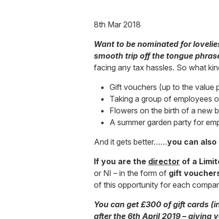
8th Mar 2018
Want to be nominated for lovelie
smooth trip off the tongue phras
facing any tax hassles. So what kin
Gift vouchers (up to the value 
Taking a group of employees ou
Flowers on the birth of a new 
A summer garden party for em
And it gets better……
you can also 
If you are the
director
of a Limi
or NI – in the form of
gift voucher
of this opportunity for each company
You can get £300 of gift cards (i
after the 6th April 2019 – giving