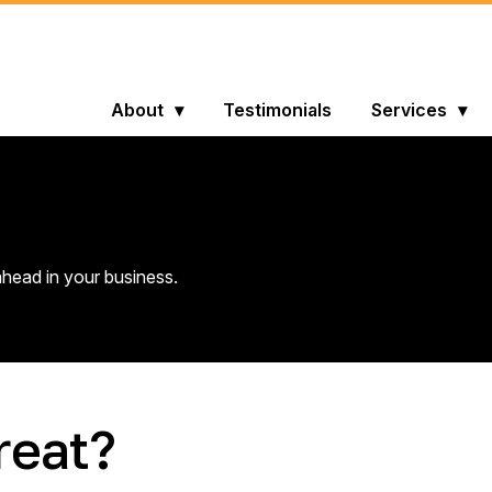
About
Testimonials
Services
head in your business.
reat?