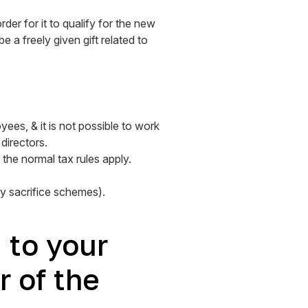
der for it to qualify for the new
 a freely given gift related to
ees, & it is not possible to work
directors.
the normal tax rules apply.
ry sacrifice schemes).
d to your
 of the