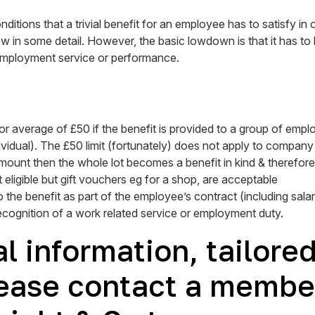
tions that a trivial benefit for an employee has to satisfy in or
 in some detail. However, the basic lowdown is that it has to be
mployment service or performance.
r average of £50 if the benefit is provided to a group of employ
ividual). The £50 limit (fortunately) does not apply to company 
ount then the whole lot becomes a benefit in kind & therefore 
eligible but gift vouchers eg for a shop, are acceptable
 the benefit as part of the employee’s contract (including sala
recognition of a work related service or employment duty.
l information, tailore
ease contact a member