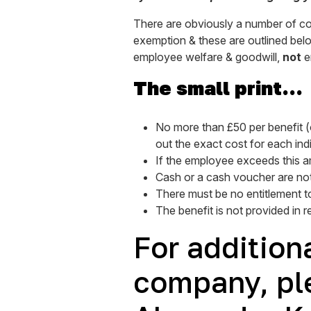
There are obviously a number of condi
exemption & these are outlined below
employee welfare & goodwill,
not
e
The small print…
No more than £50 per benefit (o
out the exact cost for each ind
If the employee exceeds this am
Cash or a cash voucher are not 
There must be no entitlement to
The benefit is not provided in 
For additiona
company, pl