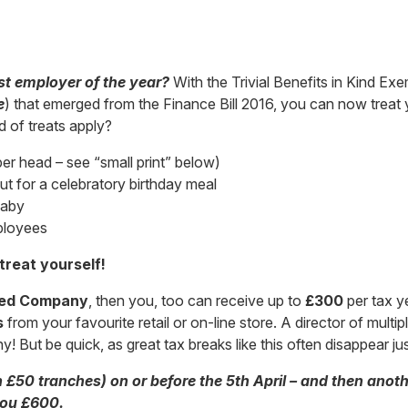
st employer of the year?
With the Trivial Benefits in Kind Exe
e
) that emerged from the Finance Bill 2016, you can now trea
d of treats apply?
per head – see “small print” below)
t for a celebratory birthday meal
baby
ployees
treat yourself!
ted Company
, then you, too can receive up to
£300
per tax ye
s
from your favourite retail or on-line store. A director of mul
! But be quick, as great tax breaks like this often disappear ju
n £50 tranches) on or before the 5th April – and then anot
 you £600.