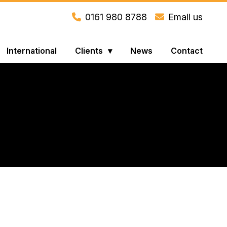
0161 980 8788
Email us
International
Clients
News
Contact