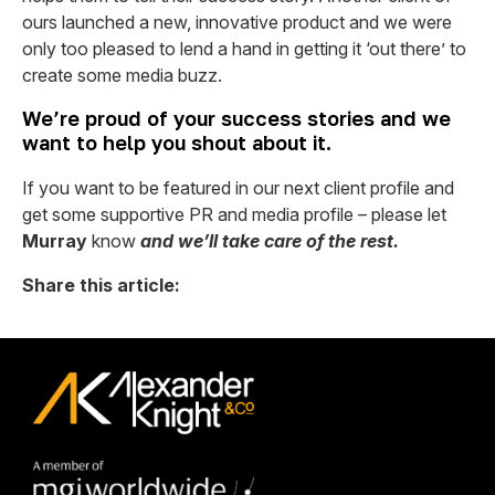
ours launched a new, innovative product and we were
only too pleased to lend a hand in getting it ‘out there’ to
create some media buzz.
We’re proud of your success stories and we
want to help you shout about it.
If you want to be featured in our next client profile and
get some supportive PR and media profile – please let
Murray
know
and we’ll take care of the rest.
Share this article: