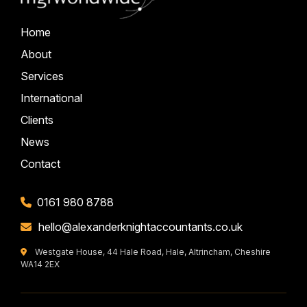
Home
About
Services
International
Clients
News
Contact
0161 980 8788
hello@alexanderknightaccountants.co.uk
Westgate House, 44 Hale Road, Hale, Altrincham, Cheshire
WA14 2EX