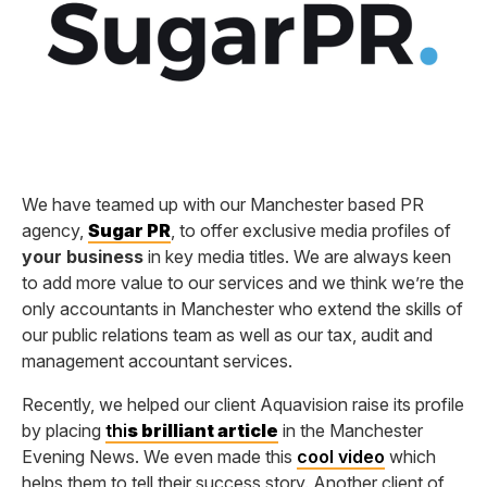
We have teamed up with our Manchester based PR
agency,
Sugar PR
, to offer exclusive media profiles of
your business
in key media titles. We are always keen
to add more value to our services and we think we’re the
only accountants in Manchester who extend the skills of
our public relations team as well as our tax, audit and
management accountant services.
Recently, we helped our client Aquavision raise its profile
by placing
thi
s brilliant article
in the Manchester
Evening News. We even made this
cool video
which
helps them to tell their success story. Another client of