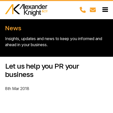
News
Insights, updates and news to keep you informed and
ahead in your business.
Let us help you PR your
business
8th Mar 2018