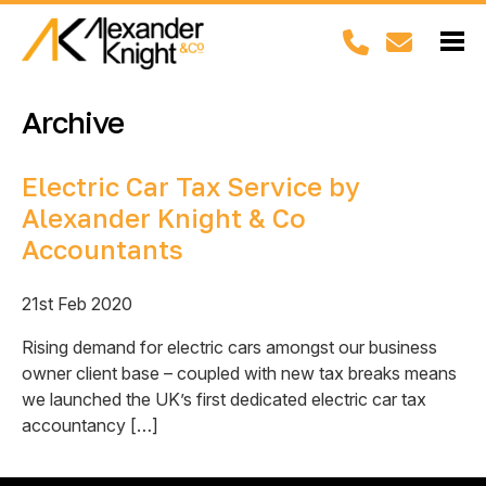
Archive
Electric Car Tax Service by
Alexander Knight & Co
Accountants
21st Feb 2020
Rising demand for electric cars amongst our business
owner client base – coupled with new tax breaks means
we launched the UK’s first dedicated electric car tax
accountancy […]