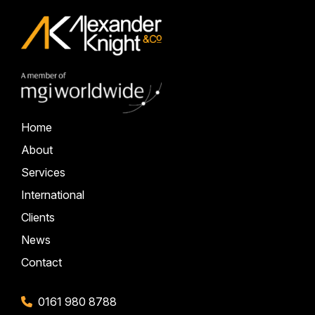
Home
About
Services
International
Clients
News
Contact
0161 980 8788