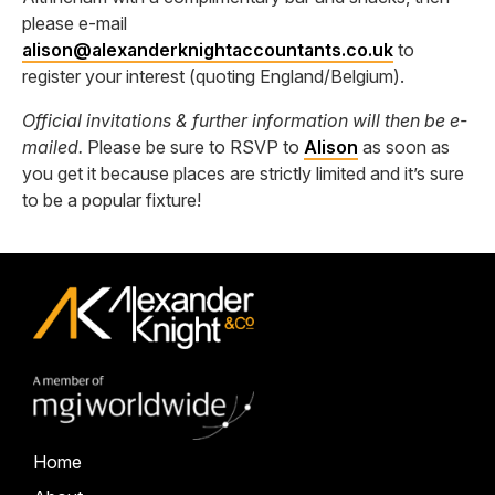
please e-mail
alison@alexanderknightaccountants.co.uk
to
register your interest (quoting England/Belgium).
Official invitations & further information will then be e-
mailed.
Please be sure to RSVP to
Alison
as soon as
you get it because places are strictly limited and it’s sure
to be a popular fixture!
Home