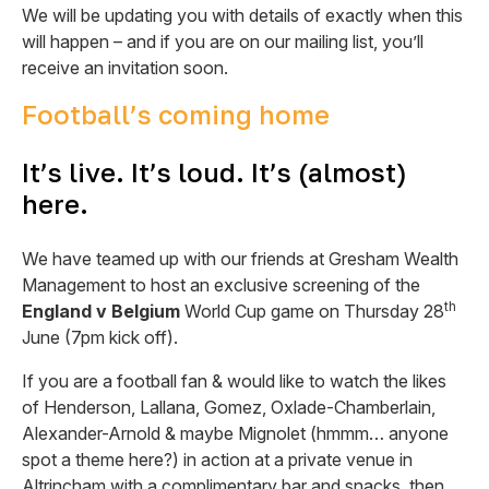
We will be updating you with details of exactly when this
will happen – and if you are on our mailing list, you’ll
receive an invitation soon.
Football’s coming home
It’s live. It’s loud. It’s (almost)
here.
We have teamed up with our friends at Gresham Wealth
Management to host an exclusive screening of the
th
England v Belgium
World Cup game on Thursday 28
June (7pm kick off).
If you are a football fan & would like to watch the likes
of Henderson, Lallana, Gomez, Oxlade-Chamberlain,
Alexander-Arnold & maybe Mignolet (hmmm… anyone
spot a theme here?) in action at a private venue in
Altrincham with a complimentary bar and snacks, then