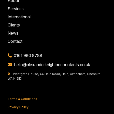
About
Services
International
Clients
News
Contact
0161 980 8788
hello@alexanderknightaccountants.co.uk
Westgate House, 44 Hale Road, Hale, Altrincham, Cheshire
WA14 2EX
Terms & Conditions
Privacy Policy