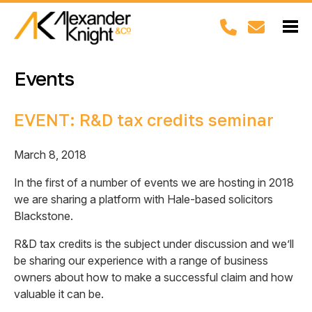
Events
EVENT: R&D tax credits seminar
March 8, 2018
In the first of a number of events we are hosting in 2018
we are sharing a platform with Hale-based solicitors
Blackstone.
R&D tax credits is the subject under discussion and we’ll
be sharing our experience with a range of business
owners about how to make a successful claim and how
valuable it can be.