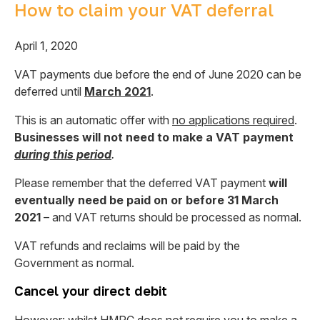
How to claim your VAT deferral
April 1, 2020
VAT payments due before the end of June 2020 can be
deferred until
March 2021
.
This is an automatic offer with
no applications required
.
Businesses will not need to make a VAT payment
during this period
.
Please remember that the deferred VAT payment
will
eventually need be paid on or before 31 March
2021
– and VAT returns should be processed as normal.
VAT refunds and reclaims will be paid by the
Government as normal.
Cancel your direct debit