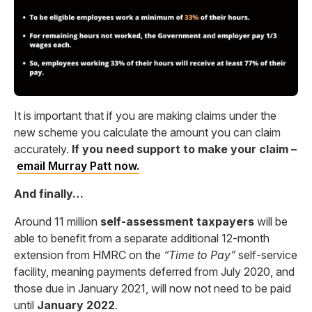
It is important that if you are making claims under the
new scheme you calculate the amount you can claim
accurately.
If you need support to make your claim –
email
Murray
Patt
now.
And finally…
Around 11 million
self-assessment taxpayers
will be
able to benefit from a separate additional 12-month
extension from HMRC on the
“Time to Pay”
self-service
facility, meaning payments deferred from July 2020, and
those due in January 2021, will now not need to be paid
until
January 2022
.