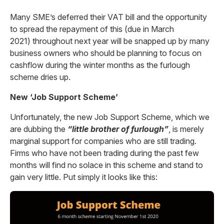
Many SME’s deferred their VAT bill and the opportunity
to spread the repayment of this (due in March
2021) throughout next year will be snapped up by many
business owners who should be planning to focus on
cashflow during the winter months as the furlough
scheme dries up.
New ‘Job Support Scheme’
Unfortunately, the new Job Support Scheme, which we
are dubbing the
“little brother of furlough”
, is merely
marginal support for companies who are still trading.
Firms who have not been trading during the past few
months will find no solace in this scheme and stand to
gain very little. Put simply it looks like this: