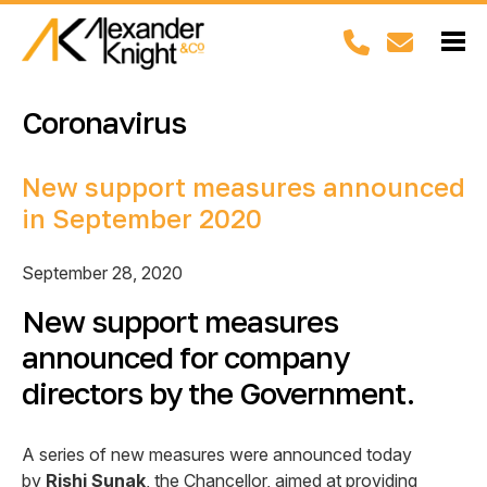
Coronavirus
New support measures announced
in September 2020
September 28, 2020
New support measures
announced for company
directors by the Government.
A series of new measures were announced today
by
Rishi Sunak
, the Chancellor, aimed at providing