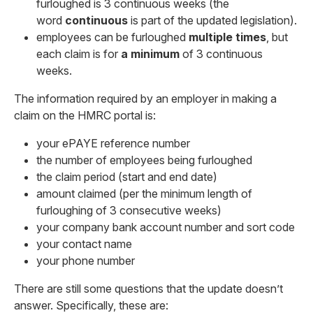
furloughed is 3 continuous weeks (the
word
continuous
is part of the updated legislation).
employees can be furloughed
multiple times
, but
each claim is for
a minimum
of 3 continuous
weeks.
The information required by an employer in making a
claim on the HMRC portal is:
your ePAYE reference number
the number of employees being furloughed
the claim period (start and end date)
amount claimed (per the minimum length of
furloughing of 3 consecutive weeks)
your company bank account number and sort code
your contact name
your phone number
There are still some questions that the update doesn’t
answer. Specifically, these are: