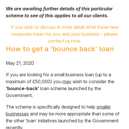
We are awaiting further details of this particular
scheme to see of this applies to all our clients.
If you wish to discuss in more detail what these new
measures mean for you and your business – please
contact us now.
How to get a ‘bounce back’ loan
May 21, 2020
If you are looking for a small business loan (up to a
maximum of £50,000) you
may
wish to consider the
‘bounce-back’
loan scheme launched by the
Government.
The scheme is specifically designed to help
smaller
businesses
and may be more appropriate than some of
the other ‘loan’ initiatives launched by the Government
recently.