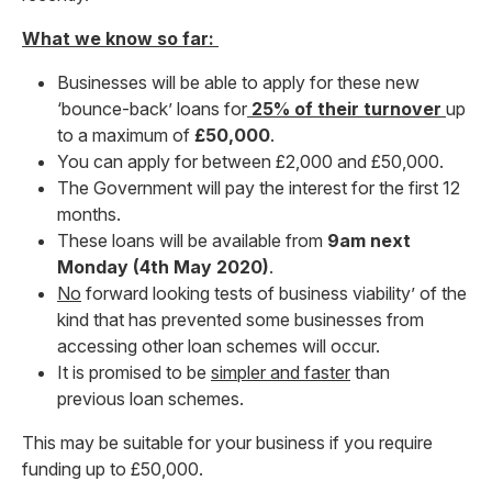
What we know so far:
Businesses will be able to apply for these new
‘bounce-back’ loans for
25% of their turnover
up
to a maximum of
£50,000
.
You can apply for between £2,000 and £50,000.
The Government will pay the interest for the first 12
months.
These loans will be available from
9am next
Monday (4th May 2020)
.
No
forward looking tests of business viability’ of the
kind that has prevented some businesses from
accessing other loan schemes will occur.
It is promised to be
simpler and faster
than
previous loan schemes.
This may be suitable for your business if you require
funding up to £50,000.