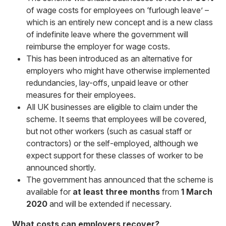
of wage costs for employees on ‘furlough leave’ –
which is an entirely new concept and is a new class
of indefinite leave where the government will
reimburse the employer for wage costs.
This has been introduced as an alternative for
employers who might have otherwise implemented
redundancies, lay-offs, unpaid leave or other
measures for their employees.
All UK businesses are eligible to claim under the
scheme. It seems that employees will be covered,
but not other workers (such as casual staff or
contractors) or the self-employed, although we
expect support for these classes of worker to be
announced shortly.
The government has announced that the scheme is
available for
at least three months
from
1 March
2020
and will be extended if necessary.
What costs can employers recover?