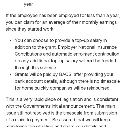
year
If the employee has been employed for less than a year,
you can claim for an average of their monthly earnings
since they started work.
You can choose to provide a top-up salary in
addition to the grant. Employer National Insurance
Contributions and automatic enrolment contribution
on any additional top-up salary will
not
be funded
through this scheme
Grants will be paid by BACS, after providing your
bank account details, although there is no timescale
for home quickly companies will be reimbursed.
This is a very rapid piece of legislation and is consistent
with the Governments initial announcement. The main
issue still not resolved is the timescale from submission
of a claim to payment. Be assured that we will keep
monitoring the situation and share key details and