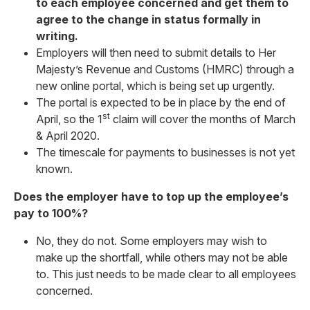
to each employee concerned and get them to
agree to the change in status formally in
writing.
Employers will then need to submit details to Her
Majesty’s Revenue and Customs (HMRC) through a
new online portal, which is being set up urgently.
The portal is expected to be in place by the end of
st
April, so the 1
claim will cover the months of March
& April 2020.
The timescale for payments to businesses is not yet
known.
Does the employer have to top up the employee’s
pay to 100%?
No, they do not. Some employers may wish to
make up the shortfall, while others may not be able
to. This just needs to be made clear to all employees
concerned.