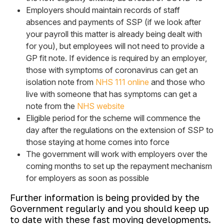
Employers should maintain records of staff
absences and payments of SSP (if we look after
your payroll this matter is already being dealt with
for you), but employees will not need to provide a
GP fit note. If evidence is required by an employer,
those with symptoms of coronavirus can get an
isolation note from
NHS 111 online
and those who
live with someone that has symptoms can get a
note from the
NHS website
Eligible period for the scheme will commence the
day after the regulations on the extension of SSP to
those staying at home comes into force
The government will work with employers over the
coming months to set up the repayment mechanism
for employers as soon as possible
Further information is being provided by the
Government regularly and you should keep up
to date with these fast moving developments.