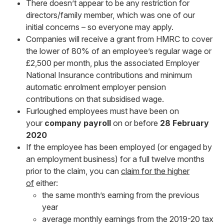
There doesn’t appear to be any restriction for
directors/family member, which was one of our
initial concerns – so everyone may apply.
Companies will receive a grant from HMRC to cover
the lower of 80% of an employee’s regular wage or
£2,500 per month, plus the associated Employer
National Insurance contributions and minimum
automatic enrolment employer pension
contributions on that subsidised wage.
Furloughed employees must have been on
your
company
payroll
on or before
28 February
2020
If the employee has been employed (or engaged by
an employment business) for a full twelve months
prior to the claim, you can
claim for the higher
of
either:
the same month’s earning from the previous
year
average monthly earnings from the 2019-20 tax