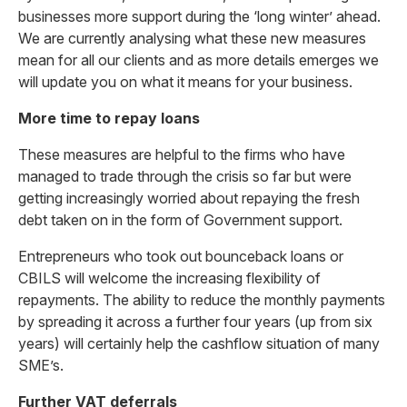
businesses more support during the ‘long winter’ ahead.
We are currently analysing what these new measures
mean for all our clients and as more details emerges we
will update you on what it means for your business.
More time to repay loans
These measures are helpful to the firms who have
managed to trade through the crisis so far but were
getting increasingly worried about repaying the fresh
debt taken on in the form of Government support.
Entrepreneurs who took out bounceback loans or
CBILS will welcome the increasing flexibility of
repayments. The ability to reduce the monthly payments
by spreading it across a further four years (up from six
years) will certainly help the cashflow situation of many
SME’s.
Further VAT deferrals