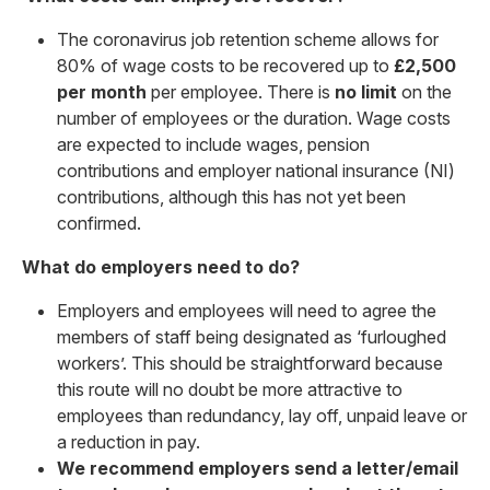
The coronavirus job retention scheme allows for
80% of wage costs to be recovered up to
£2,500
per month
per employee. There is
no limit
on the
number of employees or the duration. Wage costs
are expected to include wages, pension
contributions and employer national insurance (NI)
contributions, although this has not yet been
confirmed.
What do employers need to do?
Employers and employees will need to agree the
members of staff being designated as ‘furloughed
workers’. This should be straightforward because
this route will no doubt be more attractive to
employees than redundancy, lay off, unpaid leave or
a reduction in pay.
We recommend employers send a letter/email