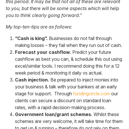
this period. It may be that not all of these are relevant
to you, but there will be some aspects which will help
you to think clearly going forward.”
My top-ten-tips are as follows:
“Cash is king”.
Businesses do not fail through
making losses – they fail when they run out of cash.
Forecast your cashflow.
Predict your future
cashflow as best you can, & schedule this out using
excel/similar tools. I recommend doing this for a 12
week period & monitoring it daily vs actual.
Cash injection.
Be prepared to inject monies into
your business & talk with your bankers at an early
stage for support. Through
fundingcircle.com
our
clients can secure a discount on standard loan
rates, with a rapid decision-making process.
Government loan/grant schemes.
Whilst these
schemes are very welcome, it will take time for them
to get up & running – therefore do not rely on them.