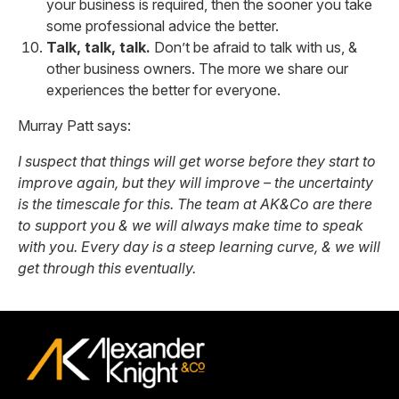
your business is required, then the sooner you take
some professional advice the better.
Talk, talk, talk.
Don’t be afraid to talk with us, &
other business owners. The more we share our
experiences the better for everyone.
Murray Patt says:
I suspect that things will get worse before they start to
improve again, but they will improve – the uncertainty
is the timescale for this. The team at AK&Co are there
to support you & we will always make time to speak
with you. Every day is a steep learning curve, & we will
get through this eventually.