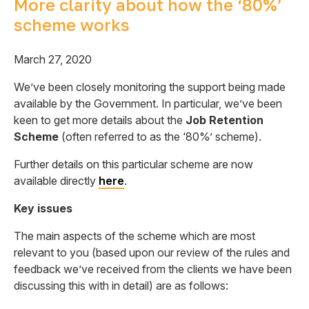
More clarity about how the ‘80%’
scheme works
March 27, 2020
We’ve been closely monitoring the support being made
available by the Government. In particular, we’ve been
keen to get more details about the
Job Retention
Scheme
(often referred to as the ‘80%’ scheme).
Further details on this particular scheme are now
available directly
here
.
Key issues
The main aspects of the scheme which are most
relevant to you (based upon our review of the rules and
feedback we’ve received from the clients we have been
discussing this with in detail) are as follows: