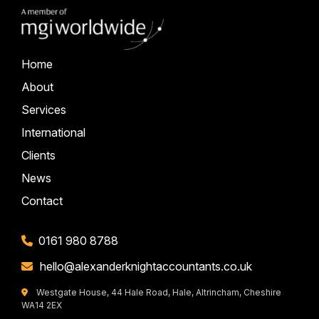
Home
About
Services
International
Clients
News
Contact
0161 980 8788
hello@alexanderknightaccountants.co.uk
Westgate House, 44 Hale Road, Hale, Altrincham, Cheshire
WA14 2EX