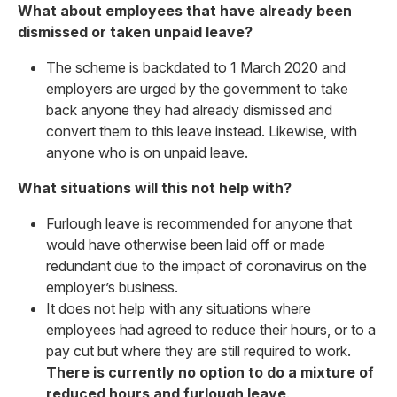
What about employees that have already been
dismissed or taken unpaid leave?
The scheme is backdated to 1 March 2020 and
employers are urged by the government to take
back anyone they had already dismissed and
convert them to this leave instead. Likewise, with
anyone who is on unpaid leave.
What situations will this not help with?
Furlough leave is recommended for anyone that
would have otherwise been laid off or made
redundant due to the impact of coronavirus on the
employer’s business.
It does not help with any situations where
employees had agreed to reduce their hours, or to a
pay cut but where they are still required to work.
There is currently no option to do a mixture of
reduced hours and furlough leave
.