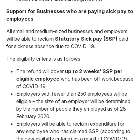
Support for Businesses who are paying sick pay to
employees
All small and medium-sized businesses and employers
will be able to reclaim
Statutory Sick pay (SSP)
paid
for sickness absence due to COVID-19.
The eligibility criteria is as follows:
The refund will cover
up to 2 weeks’ SSP per
eligible employee
who has been off work because
of COVID-19
Employers with fewer than 250 employees will be
eligible – the size of an employer will be determined
by the number of people they employed as of 28
February 2020
Employers will be able to reclaim expenditure for
any employee who has claimed SSP (according to
the new eligibility criteria) as a result of COVID-19