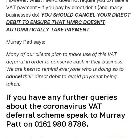
However: whilst HMRC does not require you to make a
VAT payment – if you pay by direct debit (and many
businesses do)
YOU SHOULD CANCEL YOUR DIRECT
DEBIT TO ENSURE THAT HMRC DOESN’T
AUTOMATICALLY TAKE PAYMENT.
Murray Patt says:
Many of our clients plan to make use of this VAT
deferral in order to conserve cash in their business.
We are keen to remind everyone who is doing so to
cancel
their direct debit to avoid payment being
taken.
If you have any further queries
about the coronavirus VAT
deferral scheme speak to Murray
Patt on 0161 980 8788.