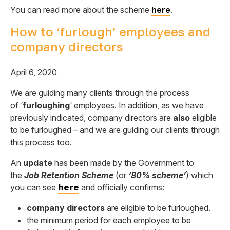
You can read more about the scheme
here
.
How to ‘furlough’ employees and
company directors
April 6, 2020
We are guiding many clients through the process
of ‘
furloughing
‘ employees. In addition, as we have
previously indicated, company directors are
also
eligible
to be furloughed – and we are guiding our clients through
this process too.
An
update
has been made by the Government to
the
Job Retention Scheme
(or
‘80% scheme’
) which
you can see
here
and officially confirms:
company directors
are
eligible to be furloughed.
the minimum period for each employee to be