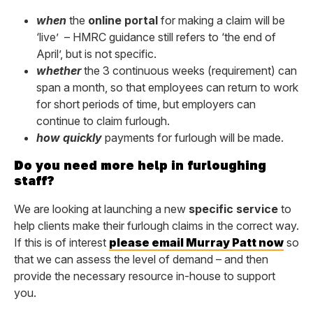
when
the
online portal
for making a claim will be
‘live’ – HMRC guidance still refers to ‘the end of
April’, but is not specific.
whether
the 3 continuous weeks (requirement) can
span a month, so that employees can return to work
for short periods of time, but employers can
continue to claim furlough.
how quickly
payments for furlough will be made.
Do you need more help in furloughing
staff?
We are looking at launching a new
specific service
to
help clients make their furlough claims in the correct way.
If this is of interest
please email Murray Patt now
so
that we can assess the level of demand – and then
provide the necessary resource in-house to support
you.