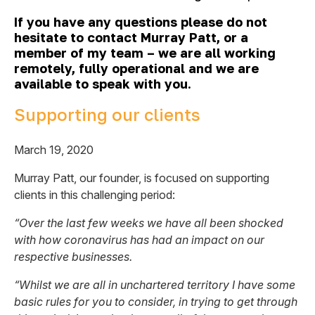
If you have any questions please do not
hesitate to contact Murray Patt, or a
member of my team – we are all working
remotely, fully operational and we are
available to speak with you.
Supporting our clients
March 19, 2020
Murray Patt, our founder, is focused on supporting
clients in this challenging period:
“Over the last few weeks we have all been shocked
with how coronavirus has had an impact on our
respective businesses.
“Whilst we are all in unchartered territory I have some
basic rules for you to consider, in trying to get through