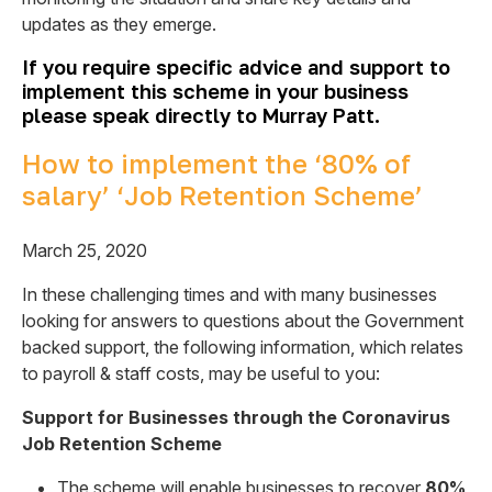
updates as they emerge.
If you require specific advice and support to
implement this scheme in your business
please speak directly to Murray Patt.
How to implement the ‘80% of
salary’ ‘Job Retention Scheme’
March 25, 2020
In these challenging times and with many businesses
looking for answers to questions about the Government
backed support, the following information, which relates
to payroll & staff costs, may be useful to you:
Support for Businesses through the Coronavirus
Job Retention Scheme
The scheme will enable businesses to recover
80%