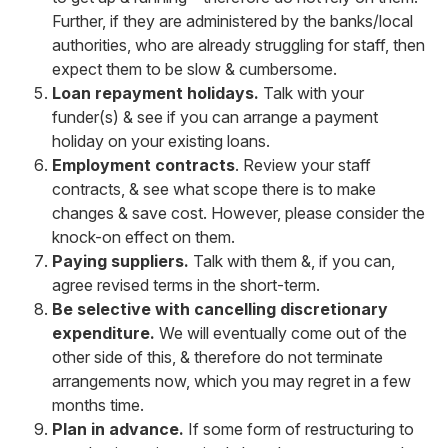
Further, if they are administered by the banks/local
authorities, who are already struggling for staff, then
expect them to be slow & cumbersome.
Loan repayment holidays.
Talk with your
funder(s) & see if you can arrange a payment
holiday on your existing loans.
Employment contracts
. Review your staff
contracts, & see what scope there is to make
changes & save cost. However, please consider the
knock-on effect on them.
Paying suppliers.
Talk with them &, if you can,
agree revised terms in the short-term.
Be selective with cancelling discretionary
expenditure.
We will eventually come out of the
other side of this, & therefore do not terminate
arrangements now, which you may regret in a few
months time.
Plan in advance.
If some form of restructuring to