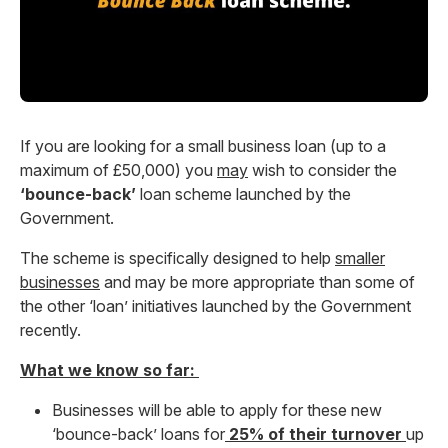
If you are looking for a small business loan (up to a
maximum of £50,000) you
may
wish to consider the
‘bounce-back’
loan scheme launched by the
Government.
The scheme is specifically designed to help
smaller
businesses
and may be more appropriate than some of
the other ‘loan’ initiatives launched by the Government
recently.
What we know so far:
Businesses will be able to apply for these new
‘bounce-back’ loans for
25% of their turnover
up