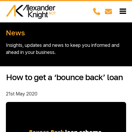
News
Insights, updates and news to keep you informed and
ahead in your business.
How to get a ‘bounce back’ loan
21st May 2020