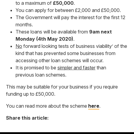
to a maximum of
£50,000
.
You can apply for between £2,000 and £50,000.
The Government will pay the interest for the first 12
months.
These loans will be available from
9am next
Monday (4th May 2020)
.
No
forward looking tests of business viability’ of the
kind that has prevented some businesses from
accessing other loan schemes will occur.
It is promised to be
simpler and faster
than
previous loan schemes.
This may be suitable for your business if you require
funding up to £50,000.
You can read more about the scheme
here
.
Share this article: