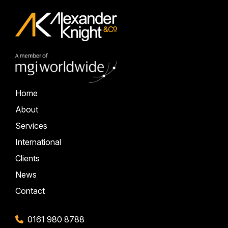
Home
About
Services
International
Clients
News
Contact
0161 980 8788