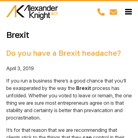
Brexit
Do you have a Brexit headache?
April 3, 2019
If you run a business there’s a good chance that you’ll
be exasperated by the way the
Brexit
process has
unfolded. Whether you voted to leave or remain, the one
thing we are sure most entrepreneurs agree on is that
stability and certainty is better than prevarication and
procrastination.
It’s for that reason that we are recommending that
clients stick to the things that they
can
control in their