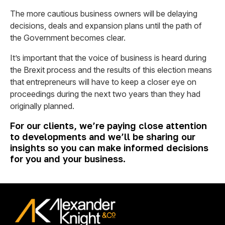
The more cautious business owners will be delaying
decisions, deals and expansion plans until the path of
the Government becomes clear.
It’s important that the voice of business is heard during
the Brexit process and the results of this election means
that entrepreneurs will have to keep a closer eye on
proceedings during the next two years than they had
originally planned.
For our clients, we’re paying close attention
to developments and we’ll be sharing our
insights so you can make informed decisions
for you and your business.