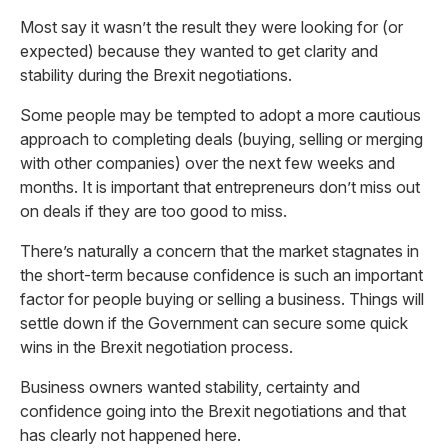
Most say it wasn’t the result they were looking for (or
expected) because they wanted to get clarity and
stability during the Brexit negotiations.
Some people may be tempted to adopt a more cautious
approach to completing deals (buying, selling or merging
with other companies) over the next few weeks and
months. It is important that entrepreneurs don’t miss out
on deals if they are too good to miss.
There’s naturally a concern that the market stagnates in
the short-term because confidence is such an important
factor for people buying or selling a business. Things will
settle down if the Government can secure some quick
wins in the Brexit negotiation process.
Business owners wanted stability, certainty and
confidence going into the Brexit negotiations and that
has clearly not happened here.