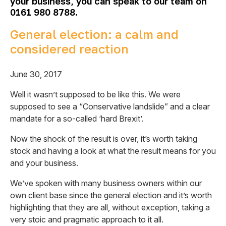
your
business, you can speak to our team on
0161 980 8788.
General election: a calm and
considered reaction
June 30, 2017
Well it wasn’t supposed to be like this. We were
supposed to see a “Conservative landslide” and a clear
mandate for a so-called ‘hard Brexit’.
Now the shock of the result is over, it’s worth taking
stock and having a look at what the result means for you
and your business.
We’ve spoken with many business owners within our
own client base since the general election and it’s worth
highlighting that they are all, without exception, taking a
very stoic and pragmatic approach to it all.