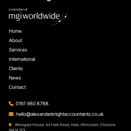
Home
About
Services
International
Clients
News
Contact
0161 980 8788
hello@alexanderknightaccountants.co.uk
Westgate House, 44 Hale Road, Hale, Altrincham, Cheshire
WA14 2EX