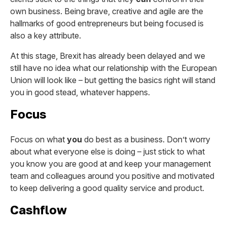
own business. Being brave, creative and agile are the
hallmarks of good entrepreneurs but being focused is
also a key attribute.
At this stage, Brexit has already been delayed and we
still have no idea what our relationship with the European
Union will look like – but getting the basics right will stand
you in good stead, whatever happens.
Focus
Focus on what
you
do best as a business. Don’t worry
about what everyone else is doing – just stick to what
you know you are good at and keep your management
team and colleagues around you positive and motivated
to keep delivering a good quality service and product.
Cashflow