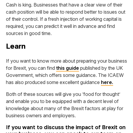
Cash is king. Businesses that have a clear view of their
cash position will be able to respond better to issues out
of their control. If a fresh injection of working capital is
required, you can predict it well in advance and find
sources in good time.
Learn
If you want to know more about preparing your business
for Brexit, you can find
this guide
published by the UK
Government, which offers some guidance. The ICAEW
has also produced some excellent guidance
here.
Both of these sources will give you ‘food for thought’
and enable you to be equipped with a decent level of
knowledge about many of the Brexit factors at play for
business owners and employers.
If you want to discuss the impact of Brexit on