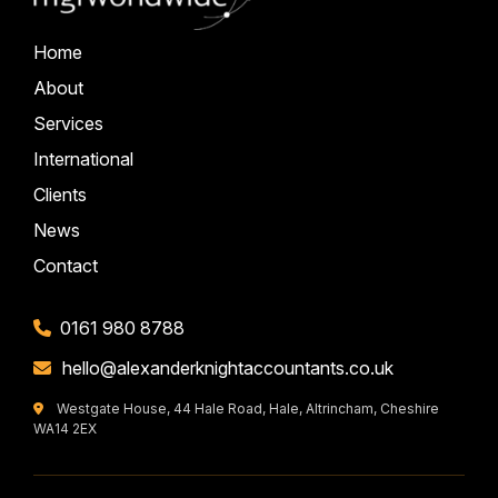
Home
About
Services
International
Clients
News
Contact
0161 980 8788
hello@alexanderknightaccountants.co.uk
Westgate House, 44 Hale Road, Hale, Altrincham, Cheshire
WA14 2EX