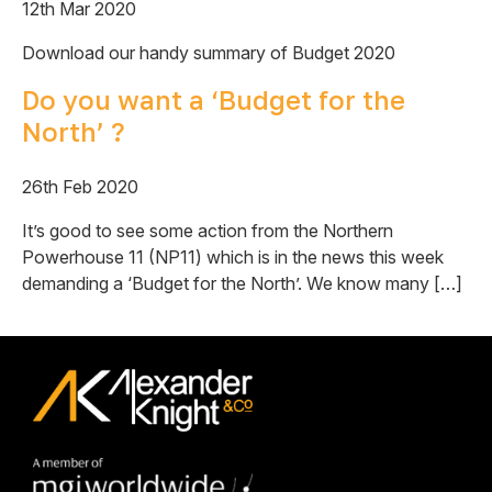
12th Mar 2020
Download our handy summary of Budget 2020
Do you want a ‘Budget for the
North’ ?
26th Feb 2020
It’s good to see some action from the Northern
Powerhouse 11 (NP11) which is in the news this week
demanding a ‘Budget for the North’. We know many […]