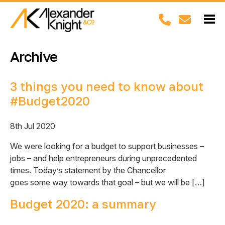
Archive
3 things you need to know about
#Budget2020
8th Jul 2020
We were looking for a budget to support businesses –
jobs – and help entrepreneurs during unprecedented
times. Today’s statement by the Chancellor
goes some way towards that goal – but we will be […]
Budget 2020: a summary