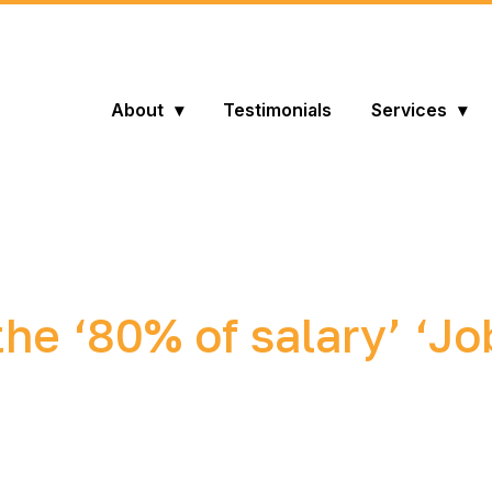
About
Testimonials
Services
he ‘80% of salary’ ‘Jo