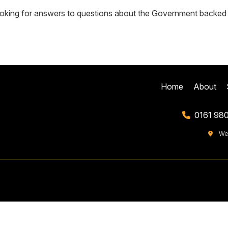
oking for answers to questions about the Government backed su
Home
About
0161 98
We