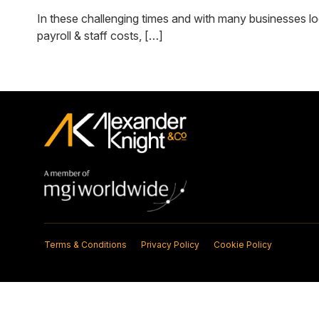
In these challenging times and with many businesses lo
payroll & staff costs, […]
Terms & Conditions
Privacy Policy
Cookie Policy