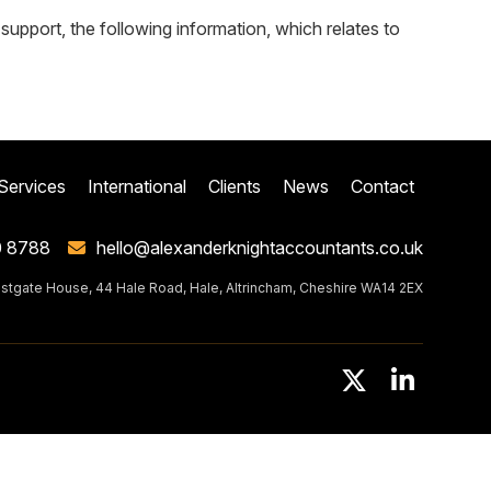
pport, the following information, which relates to
Services
International
Clients
News
Contact
0 8788
hello@alexanderknightaccountants.co.uk
stgate House, 44 Hale Road, Hale, Altrincham, Cheshire WA14 2EX