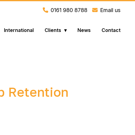
0161 980 8788
Email us
International
Clients
News
Contact
b Retention