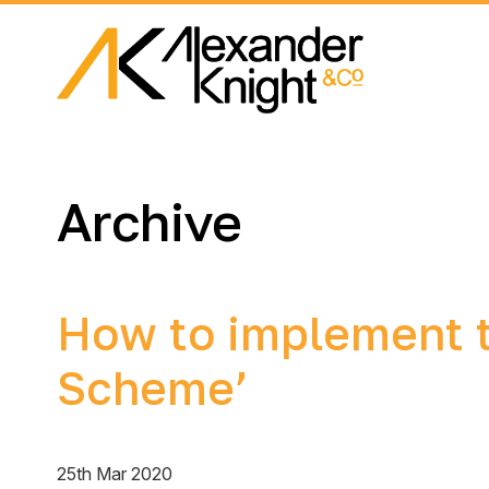
Archive
How to implement t
Scheme’
25th Mar 2020