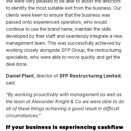
We were very pleased to be able to assist the directors
to identify the most suitable exit from the business. Our
clients were keen to ensure that the business was
passed onto experienced operators, who would
continue to use the brand name, maintain the skills
developed by their staff and seamlessly integrate a new
management team. This was successfully achieved by
working closely alongside SFP Group, the restructuring
specialists, who were able to move quickly and get the
deal done.
Daniel Plant
, director of
SFP Restructuring Limited
,
said:
“By working proactively with management as well as
the team at Alexander Knight & Co we were able to do
all of these things achieving a good result in difficult
circumstances.”
If your business is experiencing cashflow