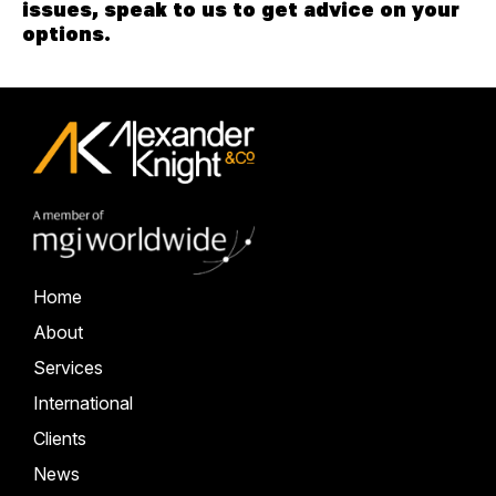
issues, speak to us to get advice on your
options.
Home
About
Services
International
Clients
News