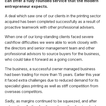
can offer a fully rounded service that the modern
entrepreneur expects.
A deal which saw one of our clients in the printing sector
acquired has been completed successfully as a result of
proactive teamwork with other professional advisers.
When one of our long-standing clients faced severe
cashflow difficulties we were able to work closely with
the directors and senior management team and other
professional advisors to source buyers for the business,
who could take it forward as a going concern.
The business, a successful owner managed business
had been trading for more than 15 years. Earlier this year
it faced extra challenges due to reduced demand for its
specialist glass printing as well as stiff competition from
overseas competitors.
Sadly, as margins continued to be squeezed, and after