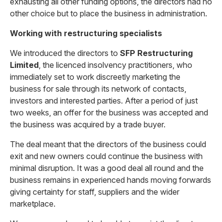
exhausting all other funding options, the directors had no
other choice but to place the business in administration.
Working with restructuring specialists
We introduced the directors to
SFP Restructuring
Limited
, the licenced insolvency practitioners, who
immediately set to work discreetly marketing the
business for sale through its network of contacts,
investors and interested parties. After a period of just
two weeks, an offer for the business was accepted and
the business was acquired by a trade buyer.
The deal meant that the directors of the business could
exit and new owners could continue the business with
minimal disruption. It was a good deal all round and the
business remains in experienced hands moving forwards
giving certainty for staff, suppliers and the wider
marketplace.