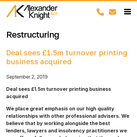
Restructuring
Deal sees £1.5m turnover printing
business acquired
September 2, 2019
Deal sees £1.5m turnover printing business
acquired
We place great emphasis on our high quality
relationships with other professional advisers. We
believe that by working alongside the best
lenders, lawyers and insolvency practitioners we