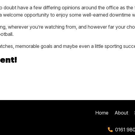
 no doubt have a few differing opinions around the office as th
t’s a welcome opportunity to enjoy some well-earned downtime wi
ing, wherever you’re watching from, and however far your ch
otball.
matches, memorable goals and maybe even a little sporting succ
ent!
Home
About
0161 98