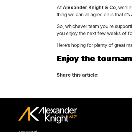
At
Alexander Knight & Co
, we’ll
thing we can all agree on is that i
So, whichever team you’re support
you enjoy the next few weeks of fo
Here’s hoping for plenty of great 
Enjoy the tournam
Share this article: