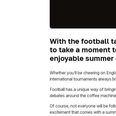
With the football 
to take a moment to
enjoyable summer 
Whether you’ll be cheering on Engl
international tournaments always 
Football has a unique way of bringi
debates around the coffee machine, 
Of course, not everyone will be foll
excitement that comes with a summer