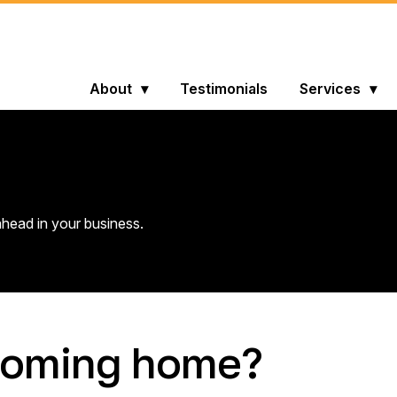
About
Testimonials
Services
head in your business.
y coming home?