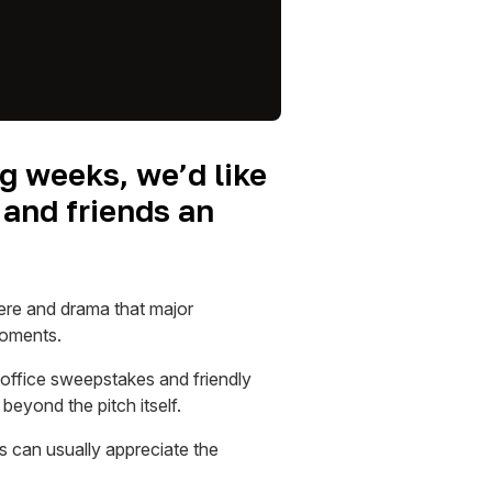
g weeks, we’d like
 and friends an
ere and drama that major
moments.
 office sweepstakes and friendly
eyond the pitch itself.
s can usually appreciate the