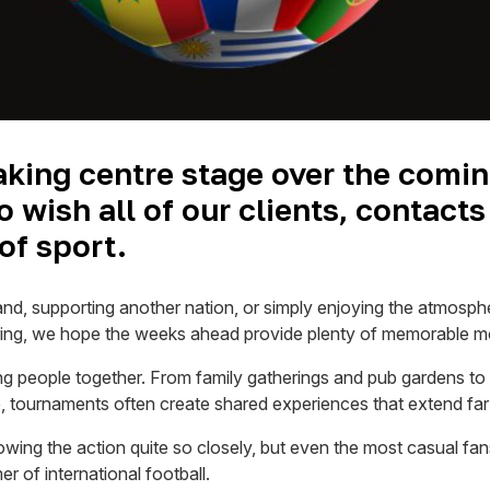
taking centre stage over the comin
 wish all of our clients, contacts
of sport.
and, supporting another nation, or simply enjoying the atmosph
bring, we hope the weeks ahead provide plenty of memorable 
ng people together. From family gatherings and pub gardens to
tournaments often create shared experiences that extend far b
owing the action quite so closely, but even the most casual fan
 of international football.