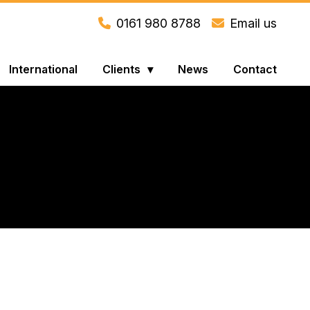
0161 980 8788
Email us
International
Clients
News
Contact