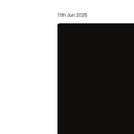
11th Jun 2026