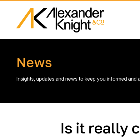
News
Insights, updates and news to keep you informed and a
Is it reall