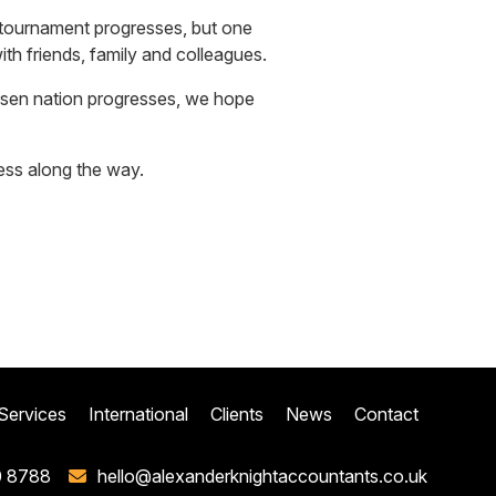
e tournament progresses, but one
th friends, family and colleagues.
osen nation progresses, we hope
ess along the way.
Services
International
Clients
News
Contact
0 8788
hello@alexanderknightaccountants.co.uk