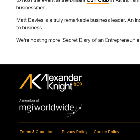
to host the event at the brilliant
Con Club
in Altrincham
businessmen.
Matt Davies is a truly remarkable business leader. An i
to business.
We’re hosting more ‘Secret Diary of an Entrepreneur’ eve
Terms & Conditions
Privacy Policy
Cookie Policy