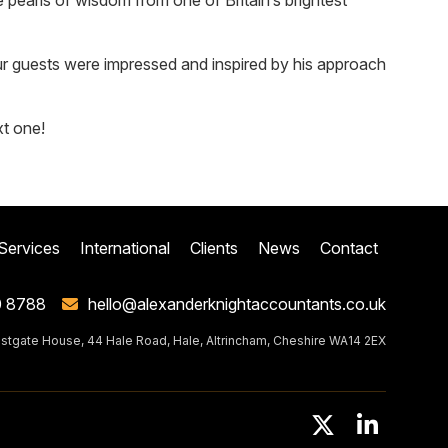
 pearls of wisdom from one of Britain’s brightest
 our guests were impressed and inspired by his approach
xt one!
Services
International
Clients
News
Contact
0 8788
hello@alexanderknightaccountants.co.uk
stgate House, 44 Hale Road, Hale, Altrincham, Cheshire WA14 2EX