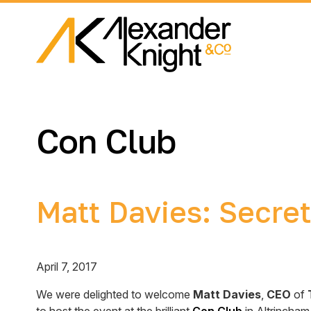
Con Club
Matt Davies: Secret
April 7, 2017
We were delighted to welcome
Matt Davies
,
CEO
of