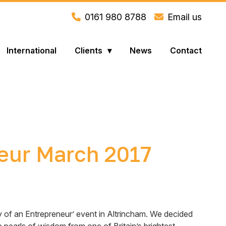
0161 980 8788
Email us
International
Clients
News
Contact
neur March 2017
ry of an Entrepreneur’ event in Altrincham. We decided