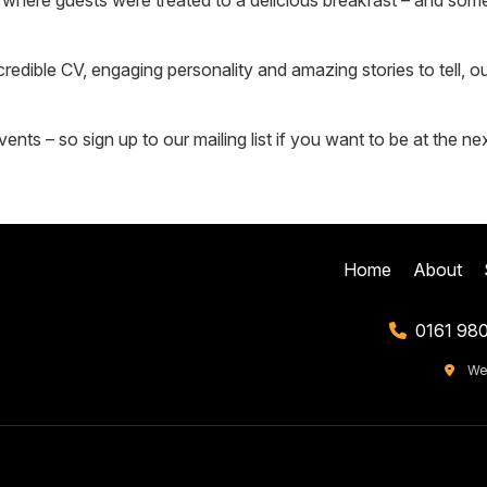
 where guests were treated to a delicious breakfast – and some
ncredible CV, engaging personality and amazing stories to tell,
nts – so sign up to our mailing list if you want to be at the ne
Home
About
0161 98
We