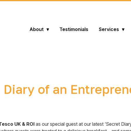
About
Testimonials
Services
 Diary of an Entrepre
Tesco UK & ROI
as our special guest at our latest ‘Secret Dia