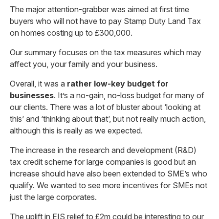
The major attention-grabber was aimed at first time
buyers who will not have to pay Stamp Duty Land Tax
on homes costing up to £300,000.
Our summary focuses on the tax measures which may
affect you, your family and your business.
Overall, it was a
rather low-key budget for
businesses
. It’s a no-gain, no-loss budget for many of
our clients. There was a lot of bluster about ‘looking at
this’ and ‘thinking about that’, but not really much action,
although this is really as we expected.
The increase in the research and development (R&D)
tax credit scheme for large companies is good but an
increase should have also been extended to SME’s who
qualify. We wanted to see more incentives for SMEs not
just the large corporates.
The uplift in EIS relief to £2m could be interesting to our