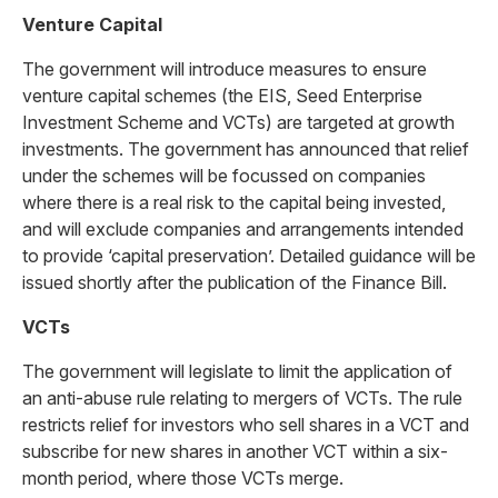
Venture Capital
The government will introduce measures to ensure
venture capital schemes (the EIS, Seed Enterprise
Investment Scheme and VCTs) are targeted at growth
investments. The government has announced that relief
under the schemes will be focussed on companies
where there is a real risk to the capital being invested,
and will exclude companies and arrangements intended
to provide ‘capital preservation’. Detailed guidance will be
issued shortly after the publication of the Finance Bill.
VCTs
The government will legislate to limit the application of
an anti-abuse rule relating to mergers of VCTs. The rule
restricts relief for investors who sell shares in a VCT and
subscribe for new shares in another VCT within a six-
month period, where those VCTs merge.