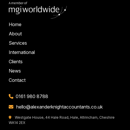
Home
About
Services
International
Clients
News
Contact
0161 980 8788
hello@alexanderknightaccountants.co.uk
Westgate House, 44 Hale Road, Hale, Altrincham, Cheshire
WA14 2EX