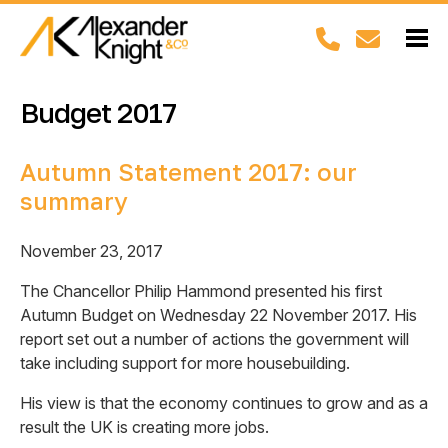
Budget 2017
Autumn Statement 2017: our
summary
November 23, 2017
The Chancellor Philip Hammond presented his first
Autumn Budget on Wednesday 22 November 2017. His
report set out a number of actions the government will
take including support for more housebuilding.
His view is that the economy continues to grow and as a
result the UK is creating more jobs.