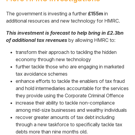
The government is investing a further
£155m
in
additional resources and new technology for HMRC.
This investment is forecast to help bring in £2.3bn
of additional tax revenues
by allowing HMRC to:
transform their approach to tackling the hidden
economy through new technology
further tackle those who are engaging in marketed
tax avoidance schemes
enhance efforts to tackle the enablers of tax fraud
and hold intermediaries accountable for the services
they provide using the Corporate Criminal Offence
increase their ability to tackle non-compliance
among mid-size businesses and wealthy individuals
recover greater amounts of tax debt including
through a new taskforce to specifically tackle tax
debts more than nine months old.