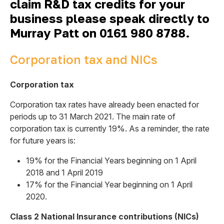
claim R&D tax credits for your
business please speak directly to
Murray Patt on
0161 980 8788.
Corporation tax and NICs
Corporation tax
Corporation tax rates have already been enacted for
periods up to 31 March 2021. The main rate of
corporation tax is currently 19%. As a reminder, the rate
for future years is:
19% for the Financial Years beginning on 1 April
2018 and 1 April 2019
17% for the Financial Year beginning on 1 April
2020.
Class 2 National Insurance contributions (NICs)