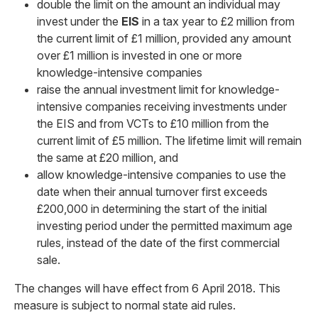
double the limit on the amount an individual may
invest under the
EIS
in a tax year to £2 million from
the current limit of £1 million, provided any amount
over £1 million is invested in one or more
knowledge-intensive companies
raise the annual investment limit for knowledge-
intensive companies receiving investments under
the EIS and from VCTs to £10 million from the
current limit of £5 million. The lifetime limit will remain
the same at £20 million, and
allow knowledge-intensive companies to use the
date when their annual turnover first exceeds
£200,000 in determining the start of the initial
investing period under the permitted maximum age
rules, instead of the date of the first commercial
sale.
The changes will have effect from 6 April 2018. This
measure is subject to normal state aid rules.