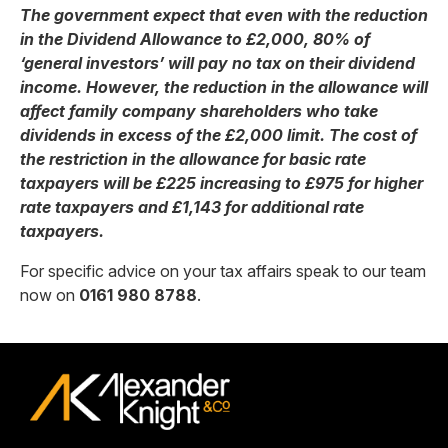
The government expect that even with the reduction
in the Dividend Allowance to £2,000, 80% of
‘general investors’ will pay no tax on their dividend
income. However, the reduction in the allowance will
affect family company shareholders who take
dividends in excess of the £2,000 limit. The cost of
the restriction in the allowance for basic rate
taxpayers will be £225 increasing to £975 for higher
rate taxpayers and £1,143 for additional rate
taxpayers.
For specific advice on your tax affairs speak to our team
now on
0161 980 8788
.