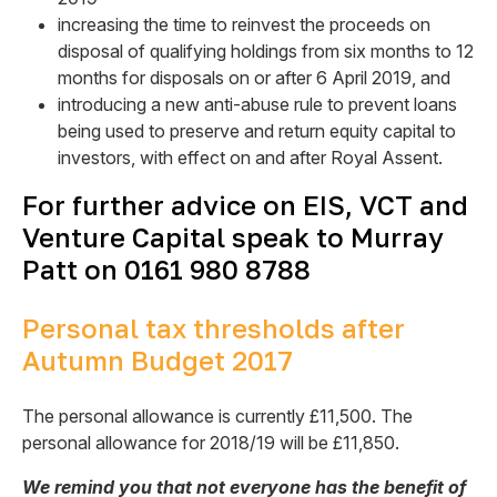
increasing the time to reinvest the proceeds on
disposal of qualifying holdings from six months to 12
months for disposals on or after 6 April 2019, and
introducing a new anti-abuse rule to prevent loans
being used to preserve and return equity capital to
investors, with effect on and after Royal Assent.
For further advice on EIS, VCT and
Venture Capital speak to Murray
Patt on 0161 980 8788
Personal tax thresholds after
Autumn Budget 2017
The personal allowance is currently £11,500. The
personal allowance for 2018/19 will be £11,850.
We remind you that not everyone has the benefit of