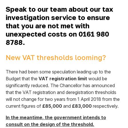
Speak to our team about our tax
investigation service to ensure
that you are not met with
unexpected costs on 0161 980
8788.
New VAT thresholds looming?
There had been some speculation leading up to the
Budget that the
VAT registration limit
would be
significantly reduced. The Chancellor has announced
that the VAT registration and deregistration thresholds
will not change for two years from 1 April 2018 from the
current figures of
£85,000
and
£83,000
respectively.
In the meantime, the government intends to
consult on the design of the threshold.