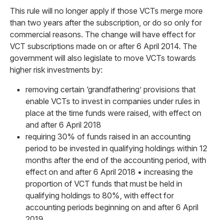
This rule will no longer apply if those VCTs merge more
than two years after the subscription, or do so only for
commercial reasons. The change will have effect for
VCT subscriptions made on or after 6 April 2014. The
government will also legislate to move VCTs towards
higher risk investments by:
removing certain ‘grandfathering’ provisions that
enable VCTs to invest in companies under rules in
place at the time funds were raised, with effect on
and after 6 April 2018
requiring 30% of funds raised in an accounting
period to be invested in qualifying holdings within 12
months after the end of the accounting period, with
effect on and after 6 April 2018 • increasing the
proportion of VCT funds that must be held in
qualifying holdings to 80%, with effect for
accounting periods beginning on and after 6 April
2019