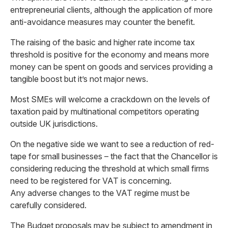
entrepreneurial clients, although the application of more
anti-avoidance measures may counter the benefit.
The raising of the basic and higher rate income tax
threshold is positive for the economy and means more
money can be spent on goods and services providing a
tangible boost but it’s not major news.
Most SMEs will welcome a crackdown on the levels of
taxation paid by multinational competitors operating
outside UK jurisdictions.
On the negative side we want to see a reduction of red-
tape for small businesses – the fact that the Chancellor is
considering reducing the threshold at which small firms
need to be registered for VAT is concerning.
Any adverse changes to the VAT regime must be
carefully considered.
The Budget proposals may be subject to amendment in