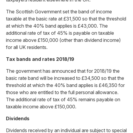
The Scottish Government set the band of income
taxable at the basic rate at £31,500 so that the threshold
at which the 40% band applies is £43,000. The
additional rate of tax of 45% is payable on taxable
income above £150,000 (other than dividend income)
for all UK residents.
Tax bands and rates 2018/19
The government has announced that for 2018/19 the
basic rate band will be increased to £34,500 so that the
threshold at which the 40% band applies is £46,350 for
those who are entitled to the full personal allowance.
The additional rate of tax of 45% remains payable on
taxable income above £150,000.
Dividends
Dividends received by an individual are subject to special