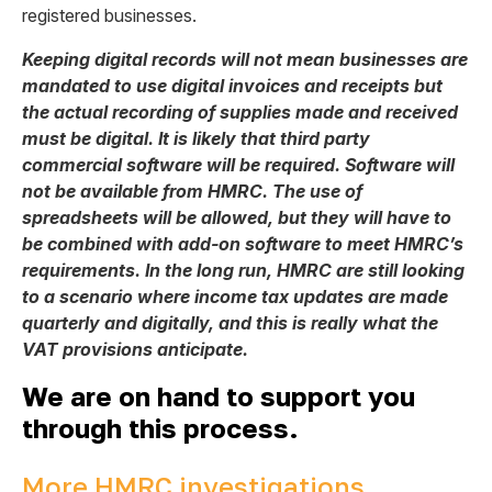
registered businesses.
Keeping digital records will not mean businesses are
mandated to use digital invoices and receipts but
the actual recording of supplies made and received
must be digital. It is likely that third party
commercial software will be required. Software will
not be available from HMRC. The use of
spreadsheets will be allowed, but they will have to
be combined with add-on software to meet HMRC’s
requirements. In the long run, HMRC are still looking
to a scenario where income tax updates are made
quarterly and digitally, and this is really what the
VAT provisions anticipate.
We are on hand to support you
through this process.
More HMRC investigations