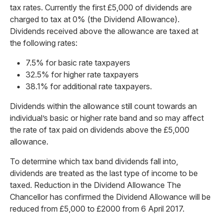
tax rates. Currently the first £5,000 of dividends are
charged to tax at 0% (the Dividend Allowance).
Dividends received above the allowance are taxed at
the following rates:
7.5% for basic rate taxpayers
32.5% for higher rate taxpayers
38.1% for additional rate taxpayers.
Dividends within the allowance still count towards an
individual’s basic or higher rate band and so may affect
the rate of tax paid on dividends above the £5,000
allowance.
To determine which tax band dividends fall into,
dividends are treated as the last type of income to be
taxed. Reduction in the Dividend Allowance The
Chancellor has confirmed the Dividend Allowance will be
reduced from £5,000 to £2000 from 6 April 2017.