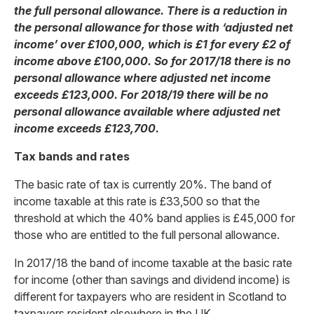
the full personal allowance. There is a reduction in
the personal allowance for those with ‘adjusted net
income’ over £100,000, which is £1 for every £2 of
income above £100,000. So for 2017/18 there is no
personal allowance where adjusted net income
exceeds £123,000. For 2018/19 there will be no
personal allowance available where adjusted net
income exceeds £123,700.
Tax bands and rates
The basic rate of tax is currently 20%. The band of
income taxable at this rate is £33,500 so that the
threshold at which the 40% band applies is £45,000 for
those who are entitled to the full personal allowance.
In 2017/18 the band of income taxable at the basic rate
for income (other than savings and dividend income) is
different for taxpayers who are resident in Scotland to
taxpayers resident elsewhere in the UK.