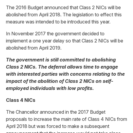
The 2016 Budget announced that Class 2 NICs will be
abolished from April 2018. The legislation to effect this
measure was intended to be introduced this year.
In November 2017 the government decided to
implement a one year delay so that Class 2 NICs will be
abolished from April 2019.
The government is still committed to abolishing
Class 2 NICs. The deferral allows time to engage
with interested parties with concerns relating to the
impact of the abolition of Class 2 NICs on self-
employed individuals with low profits.
Class 4 NICs
The Chancellor announced in the 2017 Budget
proposals to increase the main rate of Class 4 NICs from
April 2018 but was forced to make a subsequent