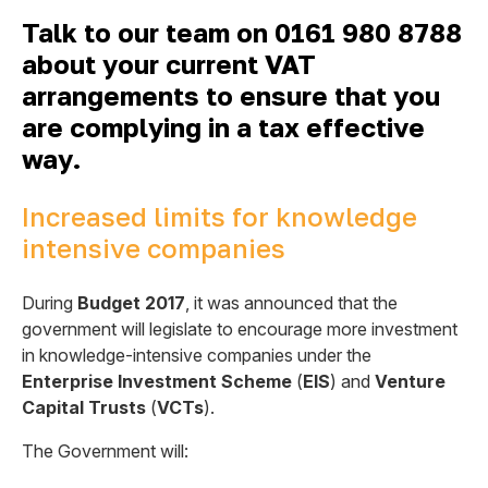
Talk to our team on 0161 980 8788
about your current VAT
arrangements to ensure that you
are complying in a tax effective
way.
Increased limits for knowledge
intensive companies
During
Budget 2017
, it was announced that the
government will legislate to encourage more investment
in knowledge-intensive companies under the
Enterprise Investment Scheme
(
EIS
) and
Venture
Capital Trusts
(
VCTs
).
The Government will: