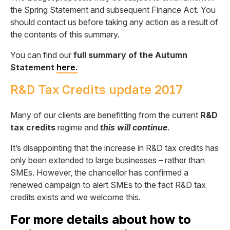
the Spring Statement and subsequent Finance Act. You
should contact us before taking any action as a result of
the contents of this summary.
You can find our
full summary of the Autumn
Statement
here.
R&D Tax Credits update 2017
Many of our clients are benefitting from the current
R&D
tax credits
regime and
this will continue
.
It’s disappointing that the increase in R&D tax credits has
only been extended to large businesses – rather than
SMEs. However, the chancellor has confirmed a
renewed campaign to alert SMEs to the fact R&D tax
credits exists and we welcome this.
For more details about how to