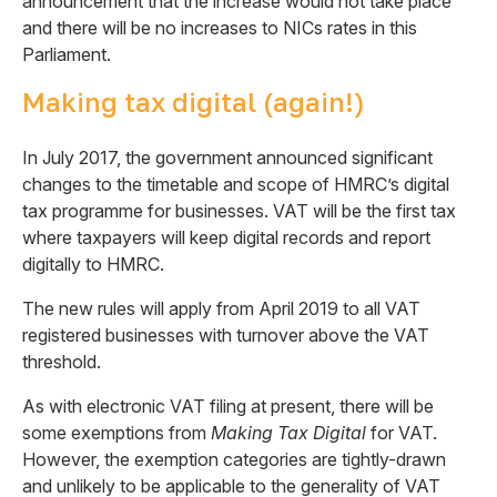
announcement that the increase would not take place
and there will be no increases to NICs rates in this
Parliament.
Making tax digital (again!)
In July 2017, the government announced significant
changes to the timetable and scope of HMRC’s digital
tax programme for businesses. VAT will be the first tax
where taxpayers will keep digital records and report
digitally to HMRC.
The new rules will apply from April 2019 to all VAT
registered businesses with turnover above the VAT
threshold.
As with electronic VAT filing at present, there will be
some exemptions from
Making Tax Digital
for VAT.
However, the exemption categories are tightly-drawn
and unlikely to be applicable to the generality of VAT