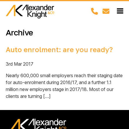
Archive
Auto enrolment: are you ready?
3rd Mar 2017
Nearly 600,000 small employers reach their staging date
for auto-enrolment during 2016/17, and a further 1.1
million new employers stage in 2017/18. Most of our
clients are turning […]