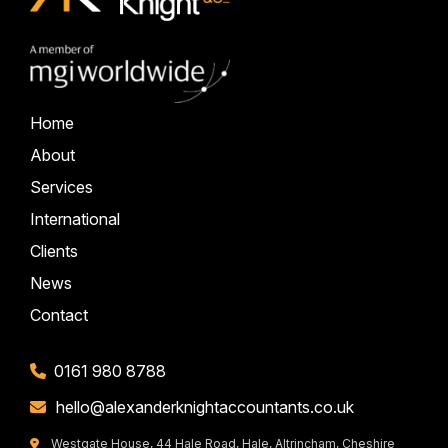
Home
About
Services
International
Clients
News
Contact
0161 980 8788
hello@alexanderknightaccountants.co.uk
Westgate House, 44 Hale Road, Hale, Altrincham, Cheshire