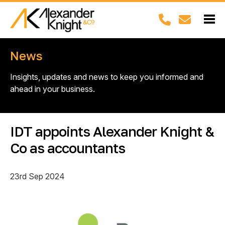
News
Insights, updates and news to keep you informed and
ahead in your business.
IDT appoints Alexander Knight &
Co as accountants
23rd Sep 2024