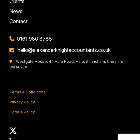
Clients
News
Contact
0161 980 8788
hello@alexanderknightaccountants.co.uk
Westgate House, 44 Hale Road, Hale, Altrincham, Cheshire
WA14 2EX
Terms & Conditions
Privacy Policy
Cookie Policy