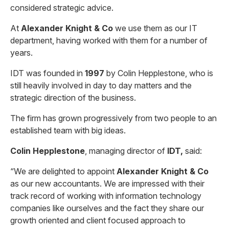
considered strategic advice.
At
Alexander Knight & Co
we use them as our IT
department, having worked with them for a number of
years.
IDT was founded in
1997
by Colin Hepplestone, who is
still heavily involved in day to day matters and the
strategic direction of the business.
The firm has grown progressively from two people to an
established team with big ideas.
Colin Hepplestone
, managing director of
IDT,
said:
“We are delighted to appoint
Alexander Knight & Co
as our new accountants. We are impressed with their
track record of working with information technology
companies like ourselves and the fact they share our
growth oriented and client focused approach to