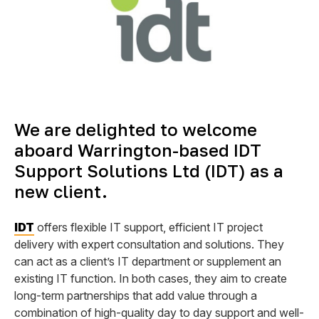
We are delighted to welcome
aboard Warrington-based IDT
Support Solutions Ltd (IDT) as a
new client.
IDT
offers flexible IT support, efficient IT project
delivery with expert consultation and solutions. They
can act as a client’s IT department or supplement an
existing IT function. In both cases, they aim to create
long-term partnerships that add value through a
combination of high-quality day to day support and well-