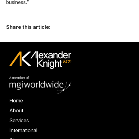
business.”
Share this article:
Home
About
Services
International