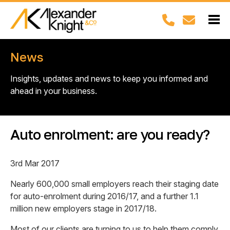
News
Insights, updates and news to keep you informed and
ahead in your business.
Auto enrolment: are you ready?
3rd Mar 2017
Nearly 600,000 small employers reach their staging date
for auto-enrolment during 2016/17, and a further 1.1
million new employers stage in 2017/18.
Most of our clients are turning to us to help them comply