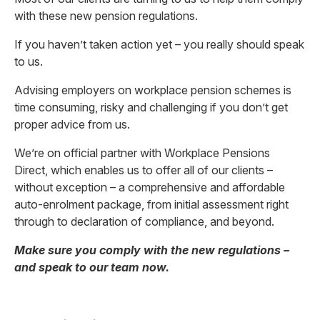
with these new pension regulations.
If you haven’t taken action yet – you really should speak
to us.
Advising employers on workplace pension schemes is
time consuming, risky and challenging if you don’t get
proper advice from us.
We’re on official partner with Workplace Pensions
Direct, which enables us to offer all of our clients –
without exception – a comprehensive and affordable
auto-enrolment package, from initial assessment right
through to declaration of compliance, and beyond.
Make sure you comply with the new regulations –
and speak to our team now.