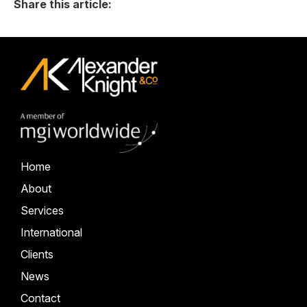
Share this article:
Home
About
Services
International
Clients
News
Contact