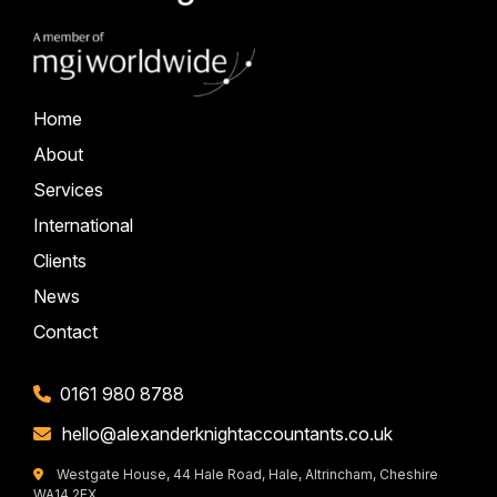
Home
About
Services
International
Clients
News
Contact
0161 980 8788
hello@alexanderknightaccountants.co.uk
Westgate House, 44 Hale Road, Hale, Altrincham, Cheshire
WA14 2EX