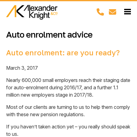
Auto enrolment advice
Auto enrolment: are you ready?
March 3, 2017
Nearly 600,000 small employers reach their staging date
for auto-enrolment during 2016/17, and a further 1.1
million new employers stage in 2017/18.
Most of our clients are turning to us to help them comply
with these new pension regulations.
If you haven’t taken action yet – you really should speak
to us.