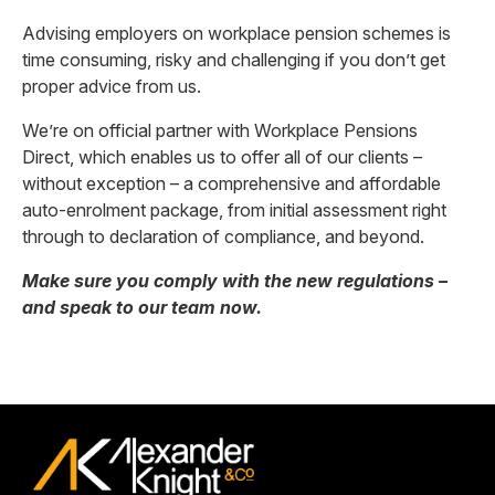
Advising employers on workplace pension schemes is
time consuming, risky and challenging if you don’t get
proper advice from us.
We’re on official partner with Workplace Pensions
Direct, which enables us to offer all of our clients –
without exception – a comprehensive and affordable
auto-enrolment package, from initial assessment right
through to declaration of compliance, and beyond.
Make sure you comply with the new regulations –
and speak to our team now.