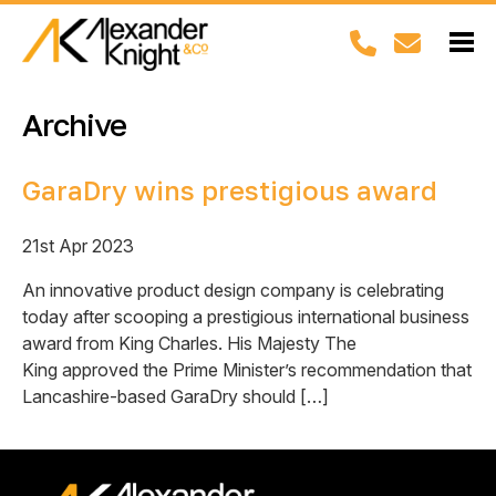
Archive
GaraDry wins prestigious award
21st Apr 2023
An innovative product design company is celebrating
today after scooping a prestigious international business
award from King Charles. His Majesty The
King approved the Prime Minister’s recommendation that
Lancashire-based GaraDry should […]