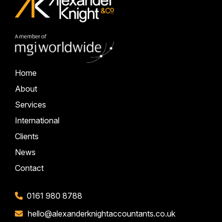
Home
About
Services
International
Clients
News
Contact
0161 980 8788
hello@alexanderknightaccountants.co.uk