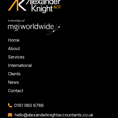
Home
About
Services
International
Clients
News
Contact
0161 980 8788
hello@alexanderknightaccountants.co.uk