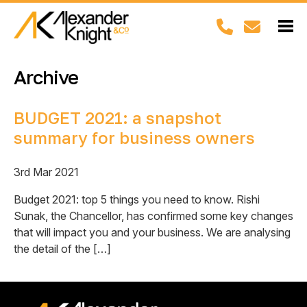
Archive
BUDGET 2021: a snapshot
summary for business owners
3rd Mar 2021
Budget 2021: top 5 things you need to know. Rishi
Sunak, the Chancellor, has confirmed some key changes
that will impact you and your business. We are analysing
the detail of the […]