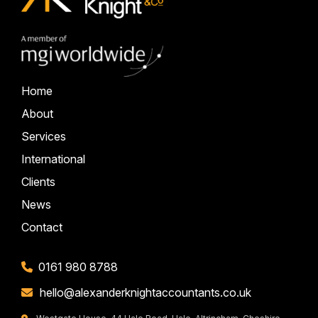
Home
About
Services
International
Clients
News
Contact
0161 980 8788
hello@alexanderknightaccountants.co.uk