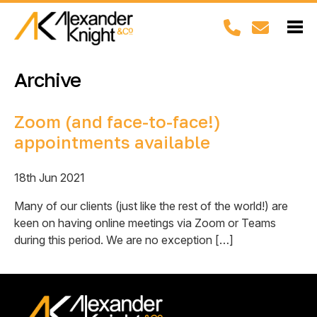
Archive
Zoom (and face-to-face!)
appointments available
18th Jun 2021
Many of our clients (just like the rest of the world!) are
keen on having online meetings via Zoom or Teams
during this period. We are no exception […]