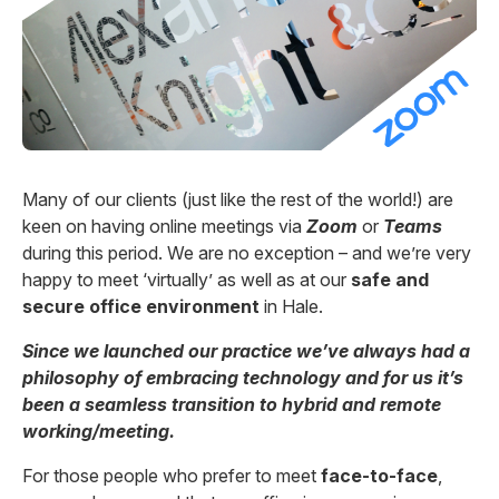
Many of our clients (just like the rest of the world!) are
keen on having online meetings via
Zoom
or
Teams
during this period. We are no exception – and we’re very
happy to meet ‘virtually’ as well as at our
safe and
secure office environment
in Hale.
Since we launched our practice we’ve always had a
philosophy of embracing technology and for us it’s
been a seamless transition to hybrid and remote
working/meeting.
For those people who prefer to meet
face-to-face
,