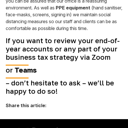
you can be assured that our office is a reassuring
environment. As well as
PPE equipment
(hand sanitiser,
face-masks, screens, signing in) we maintain social
distancing measures so our staff and clients can be as
comfortable as possible during this time.
If you want to review your end-of-
year accounts or any part of your
business tax strategy via
Zoom
or
Teams
– don’t hesitate to ask – we’ll be
happy to do so!
Share this article: