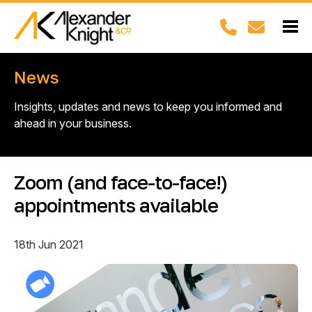
News
Insights, updates and news to keep you informed and
ahead in your business.
Zoom (and face-to-face!)
appointments available
18th Jun 2021