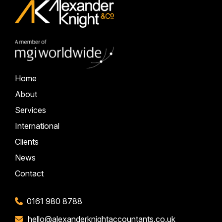
Home
About
Services
International
Clients
News
Contact
0161 980 8788
hello@alexanderknightaccountants.co.uk