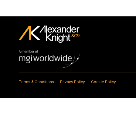
Terms & Conditions
Privacy Policy
Cookie Policy