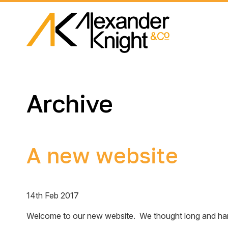
Archive
A new website
14th Feb 2017
Welcome to our new website. We thought long and hard