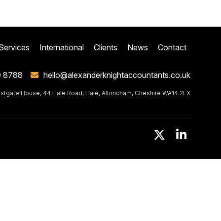
Services
International
Clients
News
Contact
0 8788
hello@alexanderknightaccountants.co.uk
stgate House, 44 Hale Road, Hale, Altrincham, Cheshire WA14 2EX