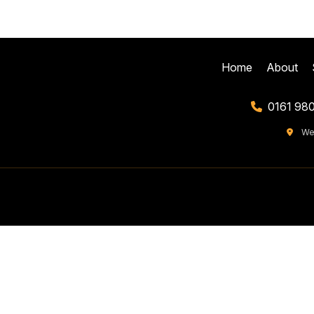
Home
About
0161 98
We