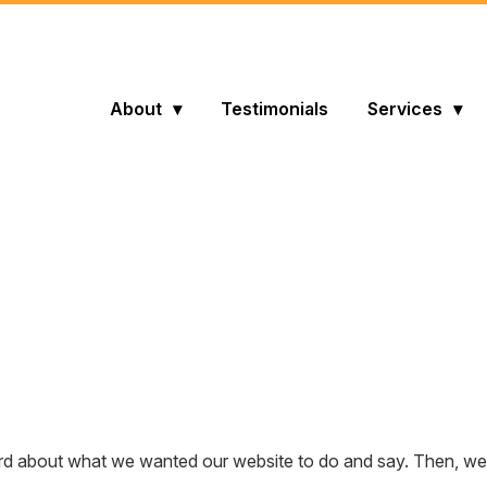
About
Testimonials
Services
 about what we wanted our website to do and say. Then, we ta