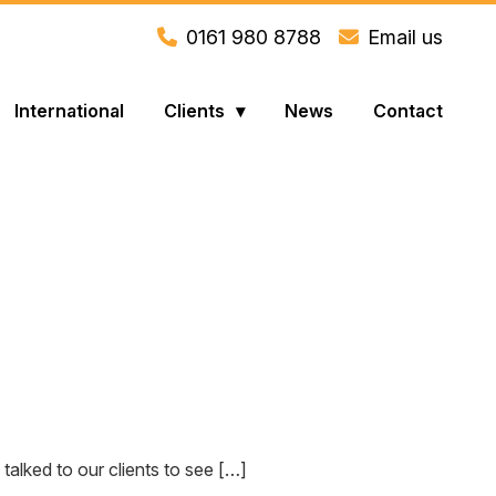
0161 980 8788
Email us
International
Clients
News
Contact
lked to our clients to see […]