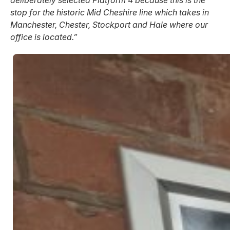
deliberately selected Platform 4 because this is the
stop for the historic Mid Cheshire line which takes in
Manchester, Chester, Stockport and Hale where our
office is located.”