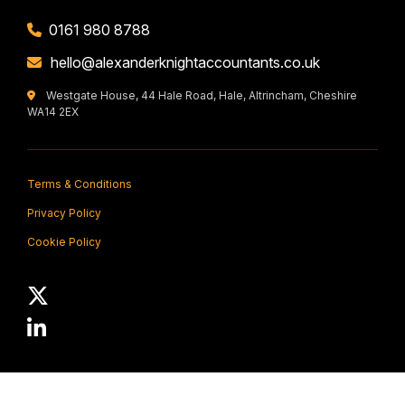
0161 980 8788
hello@alexanderknightaccountants.co.uk
Westgate House, 44 Hale Road, Hale, Altrincham, Cheshire
WA14 2EX
Terms & Conditions
Privacy Policy
Cookie Policy