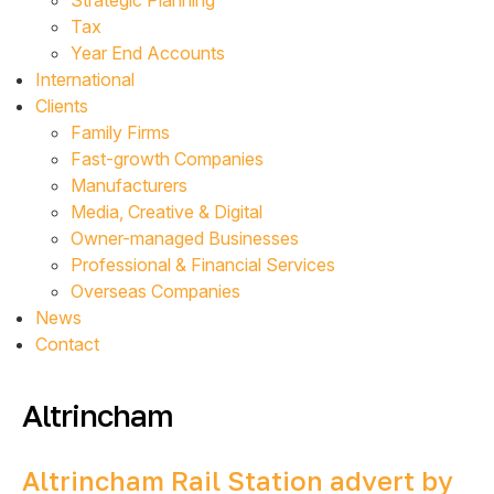
Strategic Planning
Tax
Year End Accounts
International
Clients
Family Firms
Fast-growth Companies
Manufacturers
Media, Creative & Digital
Owner-managed Businesses
Professional & Financial Services
Overseas Companies
News
Contact
Altrincham
Altrincham Rail Station advert by