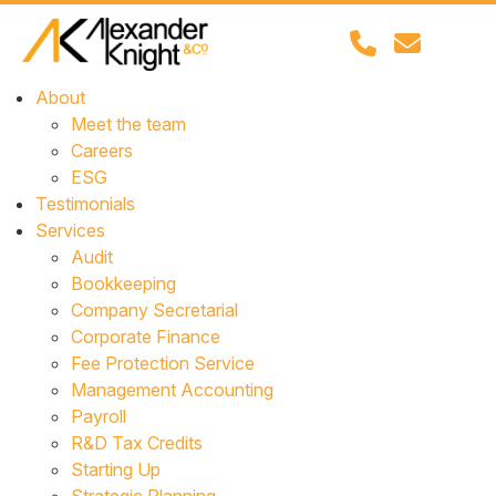
About
Meet the team
Careers
ESG
Testimonials
Services
Audit
Bookkeeping
Company Secretarial
Corporate Finance
Fee Protection Service
Management Accounting
Payroll
R&D Tax Credits
Starting Up