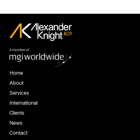
Home
About
Services
International
Clients
News
Contact