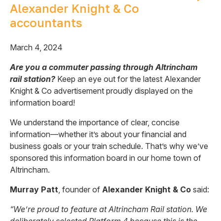
Alexander Knight & Co
accountants
March 4, 2024
Are you a commuter passing through Altrincham
rail station?
Keep an eye out for the latest Alexander
Knight & Co advertisement proudly displayed on the
information board!
We understand the importance of clear, concise
information—whether it’s about your financial and
business goals or your train schedule. That’s why we’ve
sponsored this information board in our home town of
Altrincham.
Murray Patt
, founder of
Alexander Knight & Co
said:
“We’re proud to feature at Altrincham Rail station. We