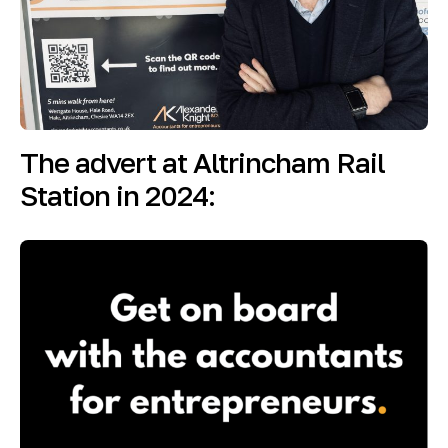
The advert at Altrincham Rail
Station in 2024: