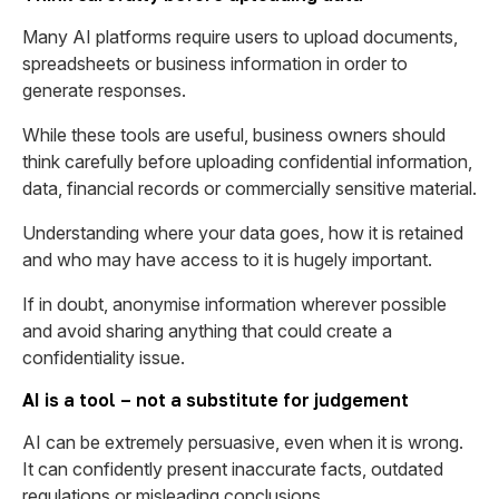
Many AI platforms require users to upload documents,
spreadsheets or business information in order to
generate responses.
While these tools are useful, business owners should
think carefully before uploading confidential information,
data, financial records or commercially sensitive material.
Understanding where your data goes, how it is retained
and who may have access to it is hugely important.
If in doubt, anonymise information wherever possible
and avoid sharing anything that could create a
confidentiality issue.
AI is a tool – not a substitute for judgement
AI can be extremely persuasive, even when it is wrong.
It can confidently present inaccurate facts, outdated
regulations or misleading conclusions.