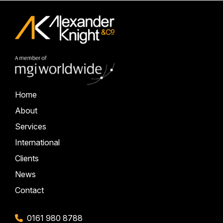
Home
About
Services
International
Clients
News
Contact
0161 980 8788