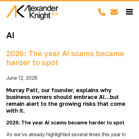
AI
2026: The year AI scams became
harder to spot
June 12, 2026
Murray Patt, our founder, explains why
business owners should embrace AI…but
remain alert to the growing risks that come
with it.
2026: The year AI scams became harder to spot
As we’ve already highlighted several times this year in