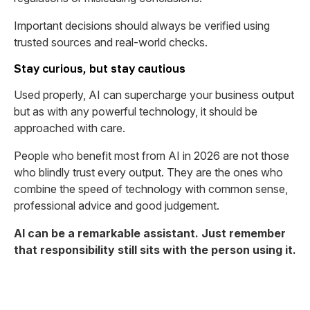
Important decisions should always be verified using
trusted sources and real-world checks.
Stay curious, but stay cautious
Used properly, AI can supercharge your business output
but as with any powerful technology, it should be
approached with care.
People who benefit most from AI in 2026 are not those
who blindly trust every output. They are the ones who
combine the speed of technology with common sense,
professional advice and good judgement.
AI can be a remarkable assistant. Just remember
that responsibility still sits with the person using it.