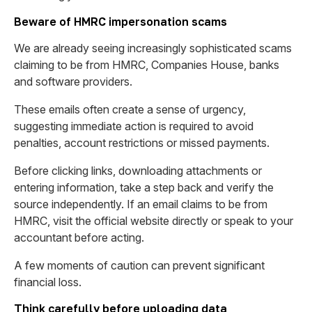
Beware of HMRC impersonation scams
We are already seeing increasingly sophisticated scams
claiming to be from HMRC, Companies House, banks
and software providers.
These emails often create a sense of urgency,
suggesting immediate action is required to avoid
penalties, account restrictions or missed payments.
Before clicking links, downloading attachments or
entering information, take a step back and verify the
source independently. If an email claims to be from
HMRC, visit the official website directly or speak to your
accountant before acting.
A few moments of caution can prevent significant
financial loss.
Think carefully before uploading data