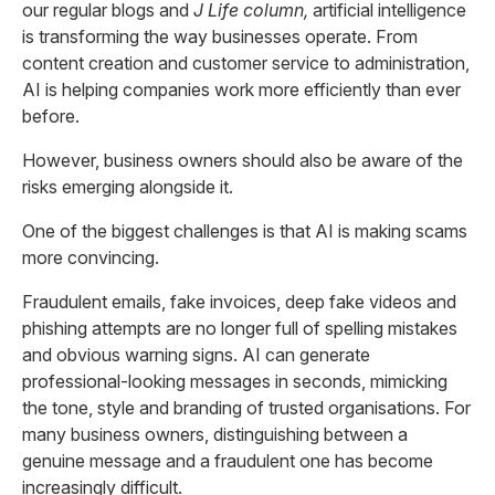
our regular blogs and
J Life column,
artificial intelligence
is transforming the way businesses operate. From
content creation and customer service to administration,
AI is helping companies work more efficiently than ever
before.
However, business owners should also be aware of the
risks emerging alongside it.
One of the biggest challenges is that AI is making scams
more convincing.
Fraudulent emails, fake invoices, deep fake videos and
phishing attempts are no longer full of spelling mistakes
and obvious warning signs. AI can generate
professional-looking messages in seconds, mimicking
the tone, style and branding of trusted organisations. For
many business owners, distinguishing between a
genuine message and a fraudulent one has become
increasingly difficult.