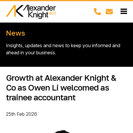
News
Insights, updates and news to keep you informed and
ahead in your business.
Growth at Alexander Knight &
Co as Owen Li welcomed as
trainee accountant
25th Feb 2026