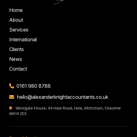
Home
About
Services
International
Clients
News
Contact
0161 980 8788
hello@alexanderknightaccountants.co.uk
Westgate House, 44 Hale Road, Hale, Altrincham, Cheshire
WA14 2EX