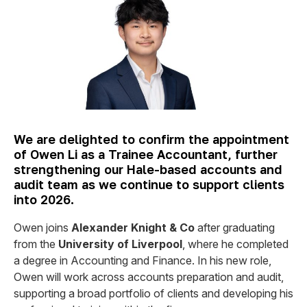
We are delighted to confirm the appointment
of Owen Li as a Trainee Accountant, further
strengthening our Hale-based accounts and
audit team as we continue to support clients
into 2026.
Owen joins
Alexander Knight & Co
after graduating
from the
University of Liverpool
, where he completed
a degree in Accounting and Finance. In his new role,
Owen will work across accounts preparation and audit,
supporting a broad portfolio of clients and developing his