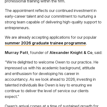
professional training within the firm.
The appointment reflects our continued investment in
early-career talent and our commitment to nurturing a
strong team capable of delivering high-quality support to
entrepreneurs.
We are already accepting applications for our popular
summer 2026 graduate trainee programme
.
Murray Patt
, founder of
Alexander Knight & Co
, said:
“We’re delighted to welcome Owen to our practice. He
impressed us with his academic background, attitude
and enthusiasm for developing his career in
accountancy. As we look ahead to 2026, investing in
talented individuals like Owen is key to ensuring we
continue to deliver the level of service our clients
expect.”
Owen’s arrival comes at a time of sustained growth for