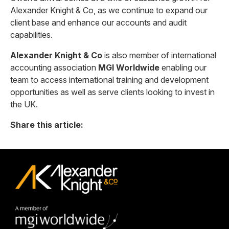
Alexander Knight & Co, as we continue to expand our
client base and enhance our accounts and audit
capabilities.
Alexander Knight & Co
is also member of international
accounting association
MGI Worldwide
enabling our
team to access international training and development
opportunities as well as serve clients looking to invest in
the UK.
Share this article: