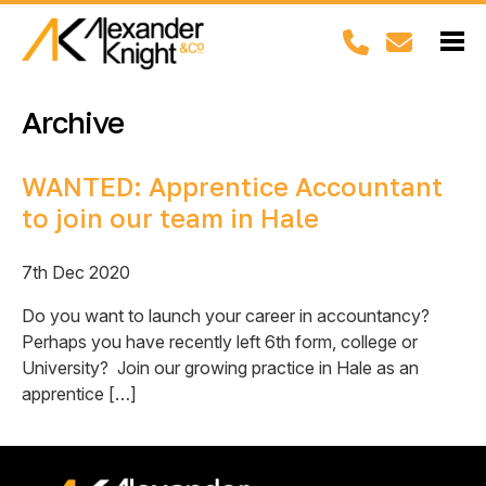
Archive
WANTED: Apprentice Accountant
to join our team in Hale
7th Dec 2020
Do you want to launch your career in accountancy?
Perhaps you have recently left 6th form, college or
University? Join our growing practice in Hale as an
apprentice […]