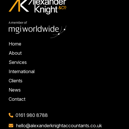
Home
About
Services
International
Clients
News
Contact
0161 980 8788
hello@alexanderknightaccountants.co.uk