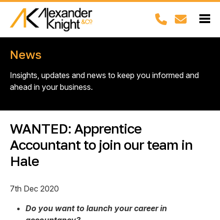
News
Insights, updates and news to keep you informed and
ahead in your business.
WANTED: Apprentice
Accountant to join our team in
Hale
7th Dec 2020
Do you want to launch your career in