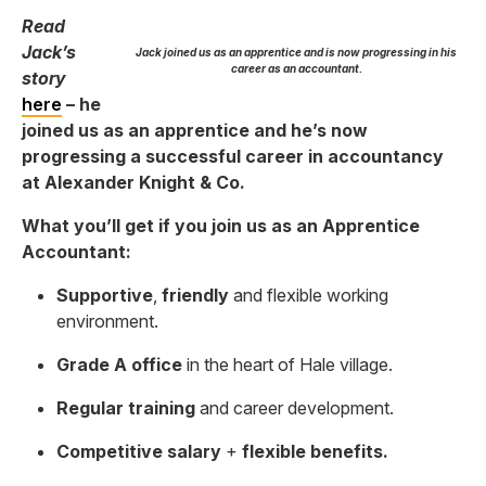
Read
Jack’s
Jack joined us as an apprentice and is now progressing in his
career as an accountant.
story
here
– he
joined us as an apprentice and he’s now
progressing a successful career in accountancy
at Alexander Knight & Co.
What you’ll get if you join us as an Apprentice
Accountant:
Supportive
,
friendly
and flexible working
environment.
Grade A office
in the heart of Hale village.
Regular training
and career development.
Competitive salary
+
flexible benefits.