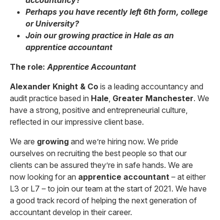
accountancy?
Perhaps you have recently left 6th form, college
or University?
Join our growing practice in Hale as an
apprentice accountant
The role:
Apprentice Accountant
Alexander Knight & Co
is a leading accountancy and
audit practice based in
Hale
,
Greater Manchester
. We
have a strong, positive and entrepreneurial culture,
reflected in our impressive client base.
We are
growing
and we’re hiring now. We pride
ourselves on recruiting the best people so that our
clients can be assured they’re in safe hands. We are
now looking for an
apprentice accountant
– at either
L3 or L7 – to join our team at the start of 2021. We have
a good track record of helping the next generation of
accountant develop in their career.