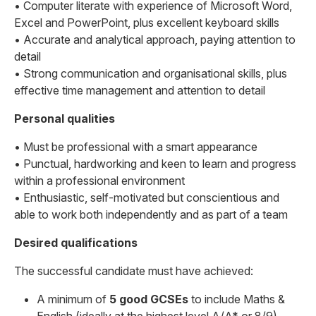
• Computer literate with experience of Microsoft Word,
Excel and PowerPoint, plus excellent keyboard skills
• Accurate and analytical approach, paying attention to
detail
• Strong communication and organisational skills, plus
effective time management and attention to detail
Personal qualities
• Must be professional with a smart appearance
• Punctual, hardworking and keen to learn and progress
within a professional environment
• Enthusiastic, self-motivated but conscientious and
able to work both independently and as part of a team
Desired qualifications
The successful candidate must have achieved:
A minimum of
5 good GCSEs
to include Maths &