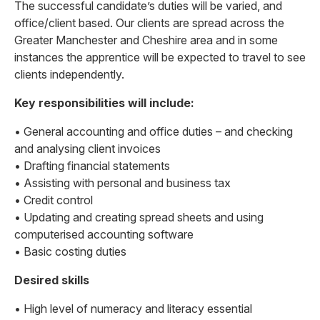
The successful candidate’s duties will be varied, and
office/client based. Our clients are spread across the
Greater Manchester and Cheshire area and in some
instances the apprentice will be expected to travel to see
clients independently.
Key responsibilities will include:
• General accounting and office duties – and checking
and analysing client invoices
• Drafting financial statements
• Assisting with personal and business tax
• Credit control
• Updating and creating spread sheets and using
computerised accounting software
• Basic costing duties
Desired skills
• High level of numeracy and literacy essential