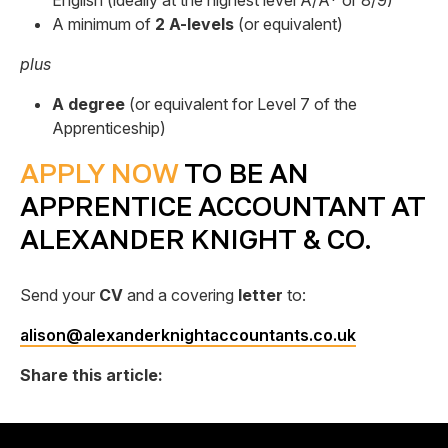
English (ideally at the highest level A/A* or 8/9)
A minimum of
2 A-levels
(or equivalent)
plus
A degree
(or equivalent for Level 7 of the
Apprenticeship)
APPLY NOW
TO BE AN
APPRENTICE ACCOUNTANT AT
ALEXANDER KNIGHT & CO.
Send your
CV
and a covering
letter
to:
alison@alexanderknightaccountants.co.uk
Share this article: