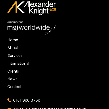
Home
About
Services
International
Clients
News
Contact
0161 980 8788