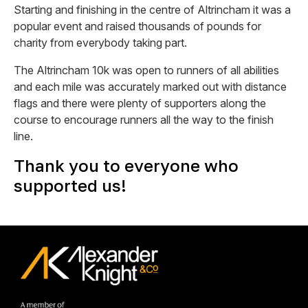
Starting and finishing in the centre of Altrincham it was a
popular event and raised thousands of pounds for
charity from everybody taking part.
The Altrincham 10k was open to runners of all abilities
and each mile was accurately marked out with distance
flags and there were plenty of supporters along the
course to encourage runners all the way to the finish
line.
Thank you to everyone who
supported us!