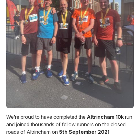
We’re proud to have completed the
Altrincham 10k
run
and joined thousands of fellow runners on the closed
roads of Altrincham on
5th September 2021
.