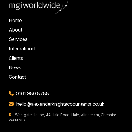
Home
About
Services
International
Clients
News
Contact
0161 980 8788
hello@alexanderknightaccountants.co.uk
Westgate House, 44 Hale Road, Hale, Altrincham, Cheshire
WA14 2EX