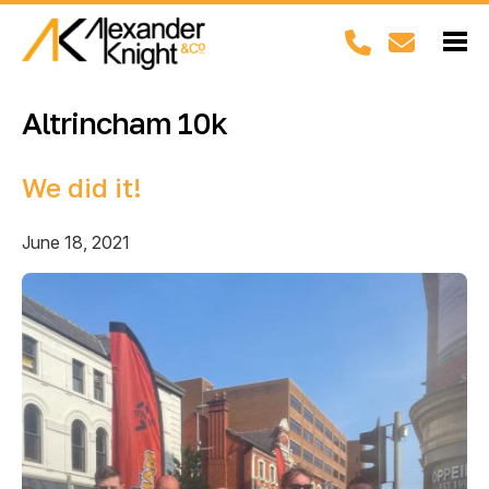
Altrincham 10k
We did it!
June 18, 2021