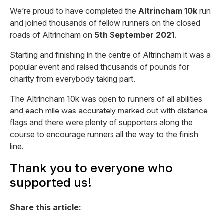
We’re proud to have completed the
Altrincham 10k
run
and joined thousands of fellow runners on the closed
roads of Altrincham on
5th September 2021
.
Starting and finishing in the centre of Altrincham it was a
popular event and raised thousands of pounds for
charity from everybody taking part.
The Altrincham 10k was open to runners of all abilities
and each mile was accurately marked out with distance
flags and there were plenty of supporters along the
course to encourage runners all the way to the finish
line.
Thank you to everyone who
supported us!
Share this article: