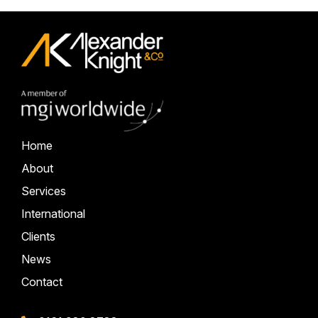
Home
About
Services
International
Clients
News
Contact