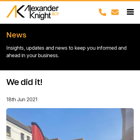
News
Insights, updates and news to keep you informed and
ahead in your business.
We did it!
18th Jun 2021