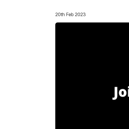
20th Feb 2023