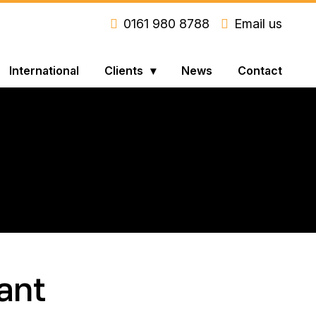
0161 980 8788
Email us
International
Clients
News
Contact
ant