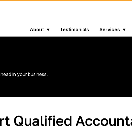
About
Testimonials
Services
head in your business.
rt Qualified Account