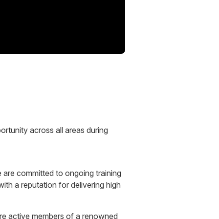
ortunity across all areas during
 are committed to ongoing training
with a reputation for delivering high
e are active members of a renowned