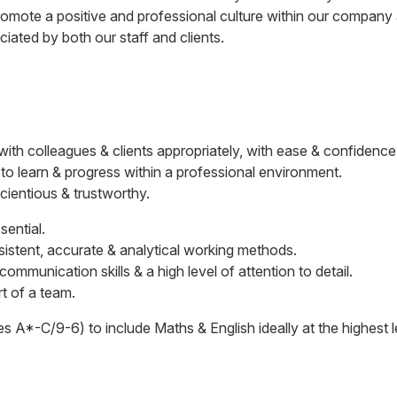
mote a positive and professional culture within our company a
iated by both our staff and clients.
 with colleagues & clients appropriately, with ease & confidence
 to learn & progress within a professional environment.
scientious & trustworthy.
sential.
nsistent, accurate & analytical working methods.
mmunication skills & a high level of attention to detail.
t of a team.
s A*-C/9-6) to include Maths & English ideally at the highest 