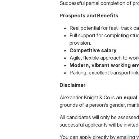
Successful partial completion of p
Prospects and
Benefits
Real potential for fast- track c
Full support for completing stu
provision.
Competitive salary
Agile, flexible approach to work
Modern, vibrant working e
Parking, excellent transport link
Disclaimer
Alexander Knight & Co is
an equal
grounds of a person’s gender, marital 
All candidates will only be assessed 
successful applicants will be invite
You can apply directly by emailing 