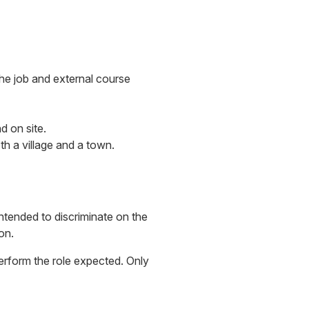
the job and external course
d on site.
th a village and a town.
intended to discriminate on the
on.
 perform the role expected. Only