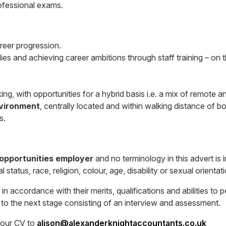
rofessional exams.
areer progression.
dies and achieving career ambitions through staff training – on 
ing, with opportunities for a hybrid basis i.e. a mix of remote an
nvironment
, centrally located and within walking distance of bo
s.
 opportunities employer
and no terminology in this advert is 
status, race, religion, colour, age, disability or sexual orientati
in accordance with their merits, qualifications and abilities to
d to the next stage consisting of an interview and assessment.
your CV to
alison@alexanderknightaccountants.co.uk