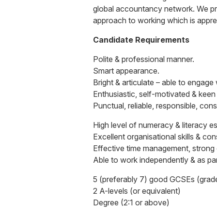
global accountancy network. We pro
approach to working which is apprec
Candidate Requirements
Polite & professional manner.
Smart appearance.
Bright & articulate – able to engage
Enthusiastic, self-motivated & keen
Punctual, reliable, responsible, con
High level of numeracy & literacy es
Excellent organisational skills & co
Effective time management, strong co
Able to work independently & as par
5 (preferably 7) good GCSEs (grade
2 A-levels (or equivalent)
Degree (2:1 or above)