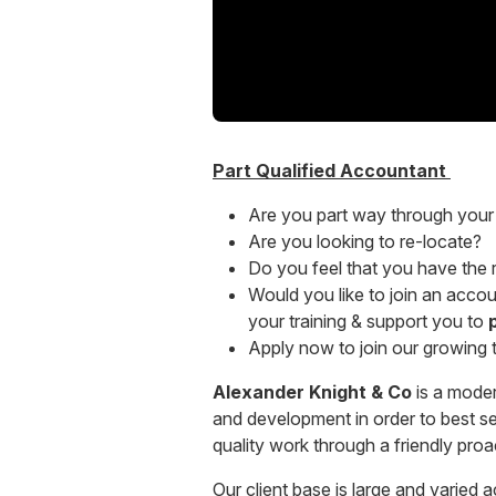
Part Qualified Accountant
Are you part way through your 
Are you looking to re-locate?
Do you feel that you have the ri
Would you like to join an accoun
your training & support you to
Apply now to join our growing
Alexander Knight & Co
is a moder
and development in order to best serv
quality work through a friendly pro
Our client base is large and varied