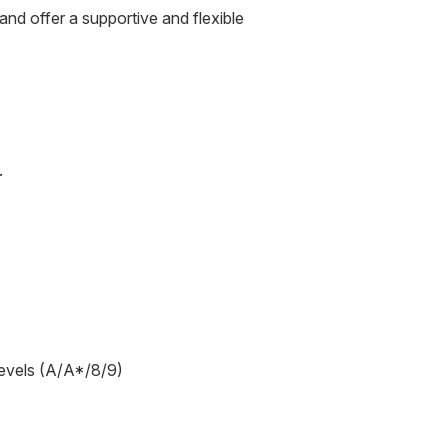
nd offer a supportive and flexible
.
levels (A/A*/8/9)