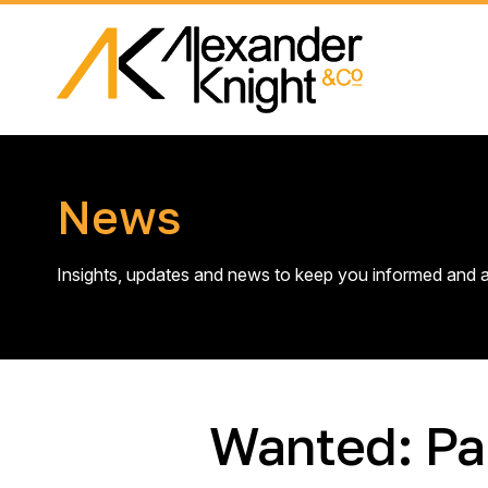
News
Insights, updates and news to keep you informed and a
Wanted: Pa