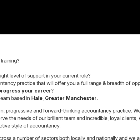
training?
ght level of support in your current role?
tancy practice that will offer you a full range & breadth of opp
progress your career
?
 team based in
Hale
,
Greater Manchester
.
n, progressive and forward-thinking accountancy practice. We
e the needs of our brilliant team and incredible, loyal clients, 
active style of accountancy.
 across a number of sectors both locally and nationally and w