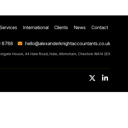
Services
International
Clients
News
Contact
0 8788
hello@alexanderknightaccountants.co.uk
stgate House, 44 Hale Road, Hale, Altrincham, Cheshire WA14 2EX