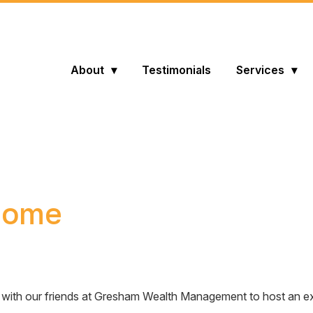
About
Testimonials
Services
 home
d up with our friends at Gresham Wealth Management to host an 