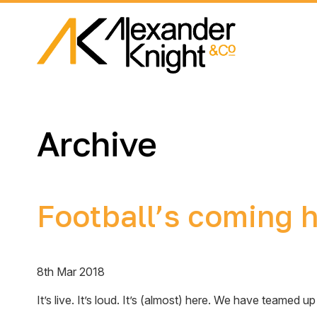
Archive
Football’s coming
8th Mar 2018
It’s live. It’s loud. It’s (almost) here. We have teame