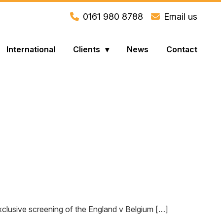
0161 980 8788
Email us
International
Clients
News
Contact
exclusive screening of the England v Belgium […]