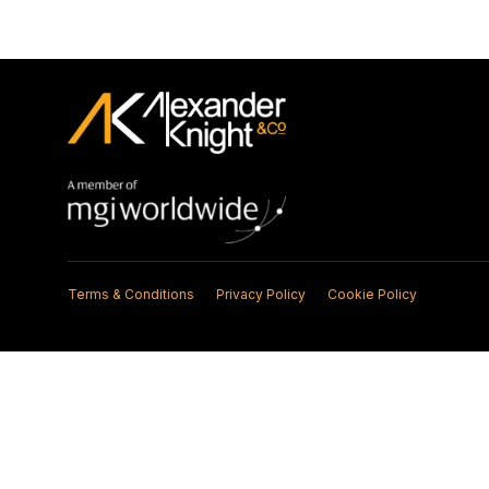
Terms & Conditions
Privacy Policy
Cookie Policy