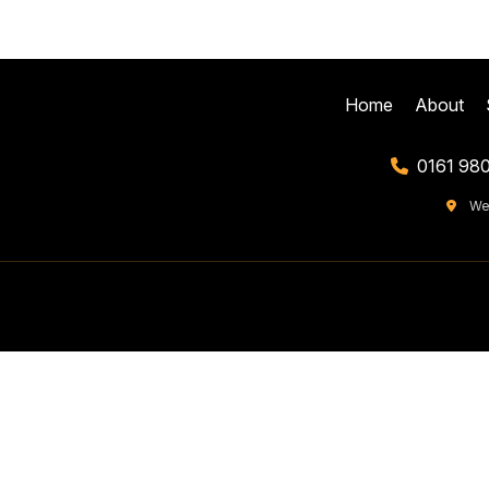
Home
About
0161 98
We