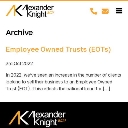
Archive
Employee Owned Trusts (EOTs)
3rd Oct 2022
In 2022, we’ve seen an increase in the number of clients
looking to sell their business to an Employee Owned
Trust (EOT). This reflects the national trend for […]