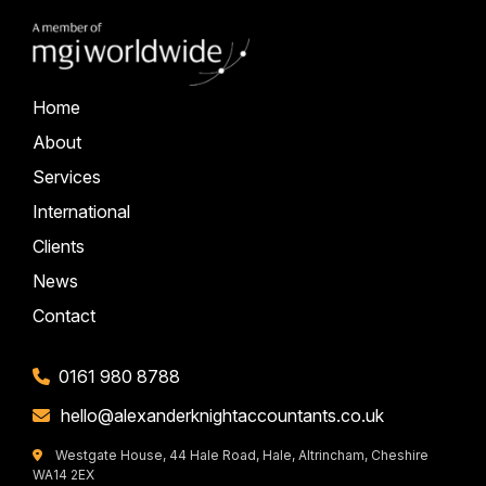
Home
About
Services
International
Clients
News
Contact
0161 980 8788
hello@alexanderknightaccountants.co.uk
Westgate House, 44 Hale Road, Hale, Altrincham, Cheshire
WA14 2EX