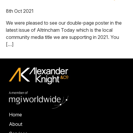
8th Oct 2021
We were pleased to see our double-page poster in the
latest issue of Altrincham Today which is the local
community media title we are supporting in 2021. You
[…]
Home
About