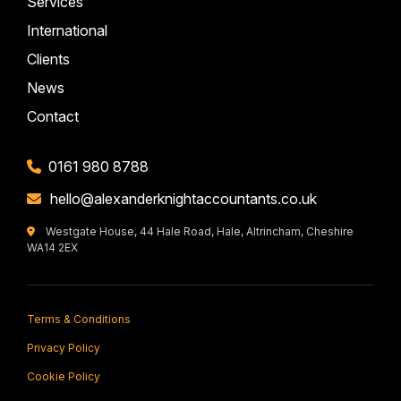
Services
International
Clients
News
Contact
0161 980 8788
hello@alexanderknightaccountants.co.uk
Westgate House, 44 Hale Road, Hale, Altrincham, Cheshire
WA14 2EX
Terms & Conditions
Privacy Policy
Cookie Policy