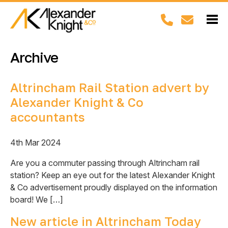
Archive
Altrincham Rail Station advert by
Alexander Knight & Co
accountants
4th Mar 2024
Are you a commuter passing through Altrincham rail
station? Keep an eye out for the latest Alexander Knight
& Co advertisement proudly displayed on the information
board! We […]
New article in Altrincham Today