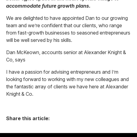
accommodate future growth plans.
We are delighted to have appointed Dan to our growing
team and we’re confident that our clients, who range
from fast-growth businesses to seasoned entrepreneurs
will be well served by his skills.
Dan McKeown, accounts senior at Alexander Knight &
Co, says
I have a passion for advising entrepreneurs and I’m
looking forward to working with my new colleagues and
the fantastic array of clients we have here at Alexander
Knight & Co.
Share this article: