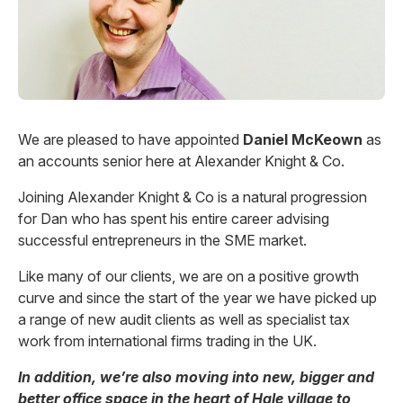
We are pleased to have appointed
Daniel McKeown
as
an accounts senior here at Alexander Knight & Co.
Joining Alexander Knight & Co is a natural progression
for Dan who has spent his entire career advising
successful entrepreneurs in the SME market.
Like many of our clients, we are on a positive growth
curve and since the start of the year we have picked up
a range of new audit clients as well as specialist tax
work from international firms trading in the UK.
In addition, we’re also moving into new, bigger and
better office space in the heart of Hale village to