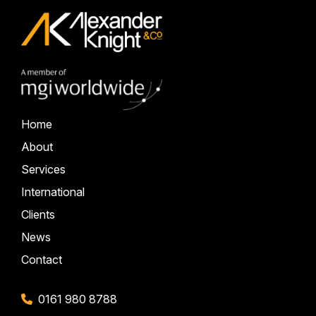
Home
About
Services
International
Clients
News
Contact
0161 980 8788