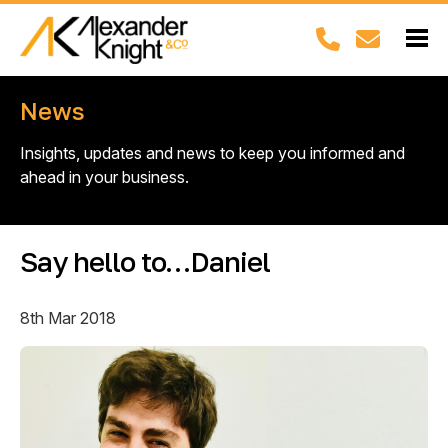
News
Insights, updates and news to keep you informed and
ahead in your business.
Say hello to…Daniel
8th Mar 2018