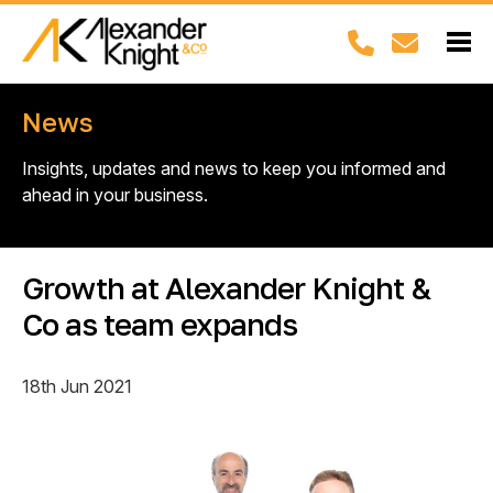
News
Insights, updates and news to keep you informed and
ahead in your business.
Growth at Alexander Knight &
Co as team expands
18th Jun 2021