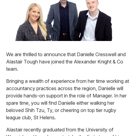
We are thrilled to announce that Danielle Cresswell and
Alastair Tough have joined the Alexander Knight & Co
team.
Bringing a wealth of experience from her time working at
accountancy practices across the region, Danielle will
provide hands-on support in the role of Manager. In her
spare time, you will find Danielle either walking her
beloved Shih Tzu, Ty, or cheering on top tier rugby
league club, St Helens.
Alastair recently graduated from the University of