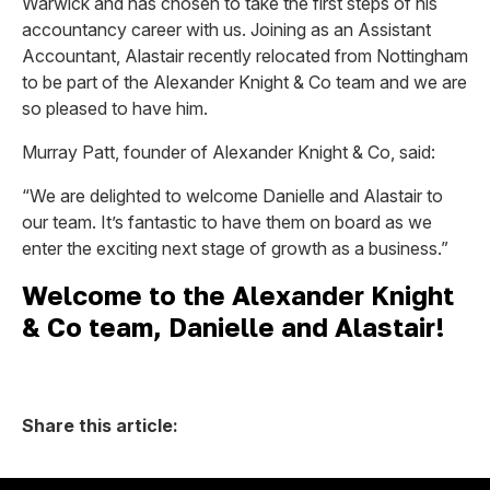
Warwick and has chosen to take the first steps of his
accountancy career with us. Joining as an Assistant
Accountant, Alastair recently relocated from Nottingham
to be part of the Alexander Knight & Co team and we are
so pleased to have him.
Murray Patt, founder of Alexander Knight & Co, said:
“We are delighted to welcome Danielle and Alastair to
our team. It’s fantastic to have them on board as we
enter the exciting next stage of growth as a business.”
Welcome to the Alexander Knight
& Co team, Danielle and Alastair!
Share this article: