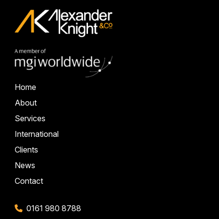
Home
About
Services
International
Clients
News
Contact
0161 980 8788