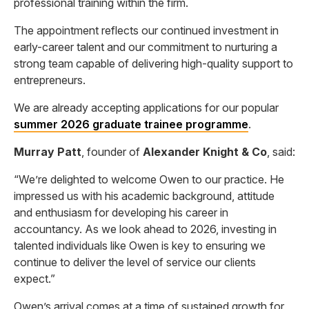
professional training within the firm.
The appointment reflects our continued investment in
early-career talent and our commitment to nurturing a
strong team capable of delivering high-quality support to
entrepreneurs.
We are already accepting applications for our popular
summer 2026 graduate trainee programme
.
Murray Patt
, founder of
Alexander Knight & Co
, said:
“We’re delighted to welcome Owen to our practice. He
impressed us with his academic background, attitude
and enthusiasm for developing his career in
accountancy. As we look ahead to 2026, investing in
talented individuals like Owen is key to ensuring we
continue to deliver the level of service our clients
expect.”
Owen’s arrival comes at a time of sustained growth for