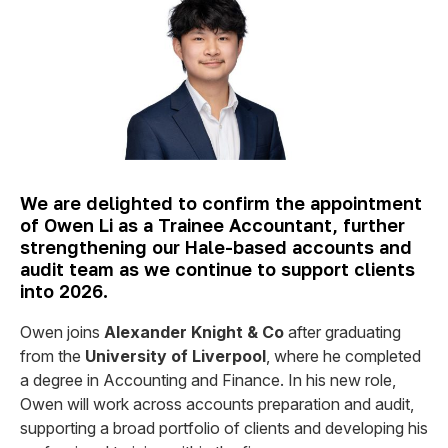
We are delighted to confirm the appointment
of Owen Li as a Trainee Accountant, further
strengthening our Hale-based accounts and
audit team as we continue to support clients
into 2026.
Owen joins
Alexander Knight & Co
after graduating
from the
University of Liverpool
, where he completed
a degree in Accounting and Finance. In his new role,
Owen will work across accounts preparation and audit,
supporting a broad portfolio of clients and developing his