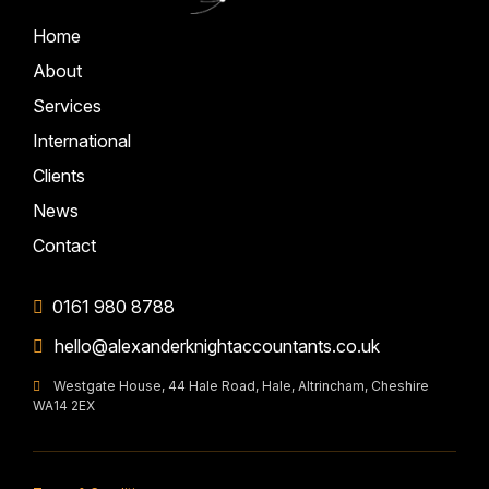
Home
About
Services
International
Clients
News
Contact
0161 980 8788
hello@alexanderknightaccountants.co.uk
Westgate House, 44 Hale Road, Hale, Altrincham, Cheshire
WA14 2EX