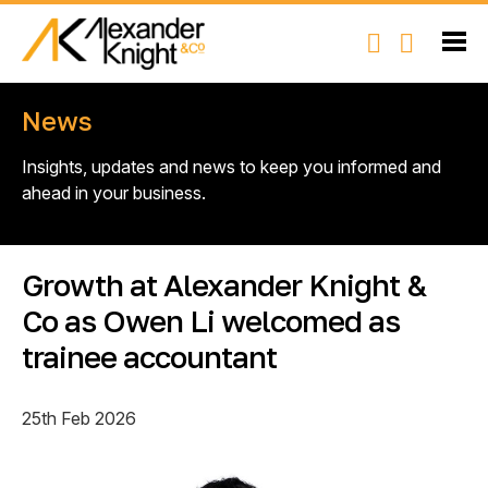
News
Insights, updates and news to keep you informed and
ahead in your business.
Growth at Alexander Knight &
Co as Owen Li welcomed as
trainee accountant
25th Feb 2026