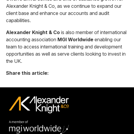
Alexander Knight & Co, as we continue to expand our
client base and enhance our accounts and audit
capabilities.
Alexander Knight & Co
is also member of international
accounting association
MGI Worldwide
enabling our
team to access international training and development
opportunities as well as serve clients looking to invest in
the UK.
Share this article: