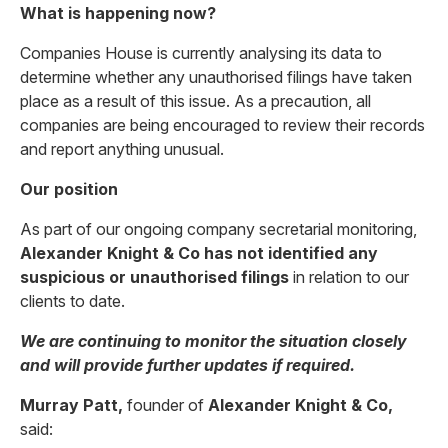
What is happening now?
Companies House is currently analysing its data to
determine whether any unauthorised filings have taken
place as a result of this issue. As a precaution, all
companies are being encouraged to review their records
and report anything unusual.
Our position
As part of our ongoing company secretarial monitoring,
Alexander Knight & Co has not identified any
suspicious or unauthorised filings
in relation to our
clients to date.
We are continuing to monitor the situation closely
and will provide further updates if required.
Murray Patt,
founder of
Alexander Knight & Co,
said: