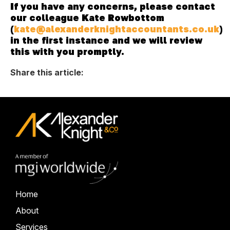
If you have any concerns, please contact
our colleague Kate Rowbottom
(
kate@alexanderknightaccountants.co.uk
)
in the first instance and we will review
this with you promptly.
Share this article:
Home
About
Services