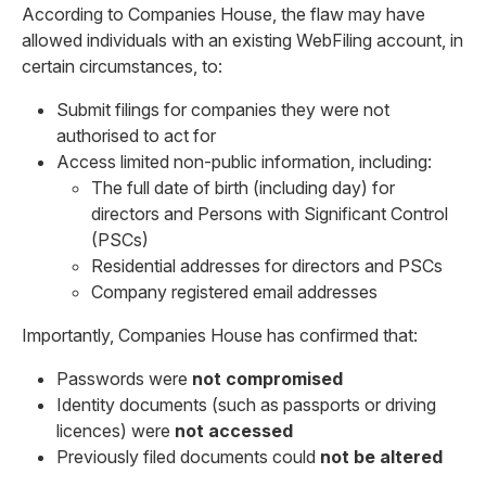
According to Companies House, the flaw may have
allowed individuals with an existing WebFiling account, in
certain circumstances, to:
Submit filings for companies they were not
authorised to act for
Access limited non-public information, including:
The full date of birth (including day) for
directors and Persons with Significant Control
(PSCs)
Residential addresses for directors and PSCs
Company registered email addresses
Importantly, Companies House has confirmed that:
Passwords were
not compromised
Identity documents (such as passports or driving
licences) were
not accessed
Previously filed documents could
not be altered