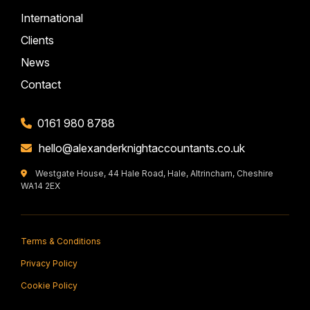
International
Clients
News
Contact
0161 980 8788
hello@alexanderknightaccountants.co.uk
Westgate House, 44 Hale Road, Hale, Altrincham, Cheshire
WA14 2EX
Terms & Conditions
Privacy Policy
Cookie Policy