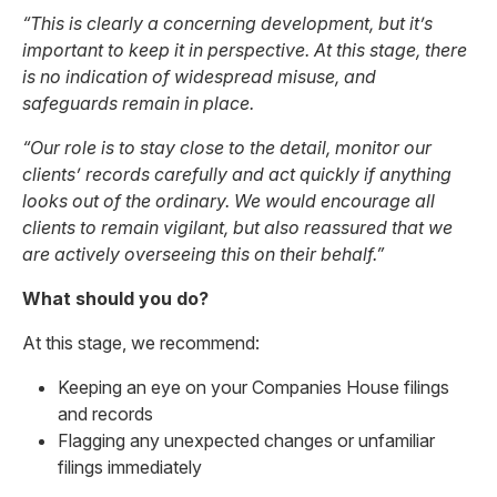
“This is clearly a concerning development, but it’s
important to keep it in perspective. At this stage, there
is no indication of widespread misuse, and
safeguards remain in place.
“Our role is to stay close to the detail, monitor our
clients’ records carefully and act quickly if anything
looks out of the ordinary. We would encourage all
clients to remain vigilant, but also reassured that we
are actively overseeing this on their behalf.”
What should you do?
At this stage, we recommend:
Keeping an eye on your Companies House filings
and records
Flagging any unexpected changes or unfamiliar
filings immediately