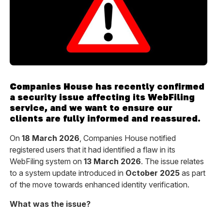
Companies House has recently confirmed
a security issue affecting its WebFiling
service, and we want to ensure our
clients are fully informed and reassured.
On
18 March 2026
, Companies House notified
registered users that it had identified a flaw in its
WebFiling system on
13 March 2026
. The issue relates
to a system update introduced in
October 2025
as part
of the move towards enhanced identity verification.
What was the issue?