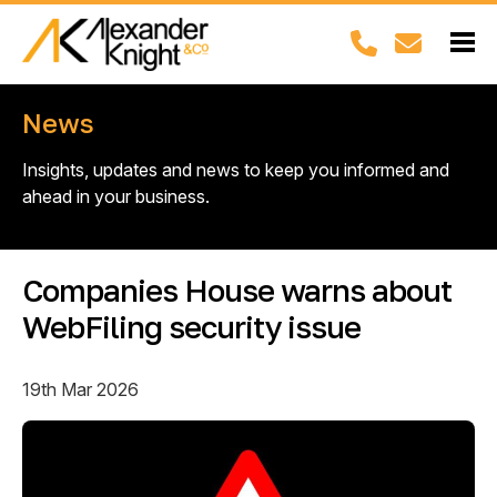
News
Insights, updates and news to keep you informed and
ahead in your business.
Companies House warns about
WebFiling security issue
19th Mar 2026