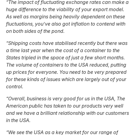
“The impact of fluctuating exchange rates can make a
huge difference to the viability of your export model.
As well as margins being heavily dependent on these
fluctuations, you’ve also got inflation to contend with
on both sides of the pond.
“Shipping costs have stabilised recently but there was
a time last year when the cost of a container to the
States tripled in the space of just a few short months.
The volume of containers to the USA reduced, putting
up prices for everyone. You need to be very prepared
for these kinds of issues which are largely out of your
control.
“Overall, business is very good for us in the USA, The
American public has taken to our products very well
and we have a brilliant relationship with our customers
in the USA.
“We see the USA as a key market for our range of