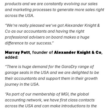
products and we are constantly evolving our sales
and marketing processes to generate more sales right
across the USA.
“We’re really pleased we’ve got Alexander Knight &
Co as our accountants and having the right
professional advisers on board makes a huge
difference to our success.”
Murray Patt
, founder of
Alexander Knight & Co
,
added:
“
There is huge demand for the GaraDry range of
garage seals in the USA and we are delighted to be
their accountants and support them in their growth
journey in the USA.
“As part of our membership of MGI, the global
accounting network, we have first class contacts
across the USA and can make introductions to the