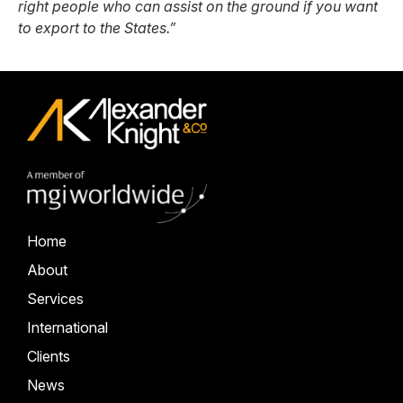
right people who can assist on the ground if you want
to export to the States.”
Home
About
Services
International
Clients
News