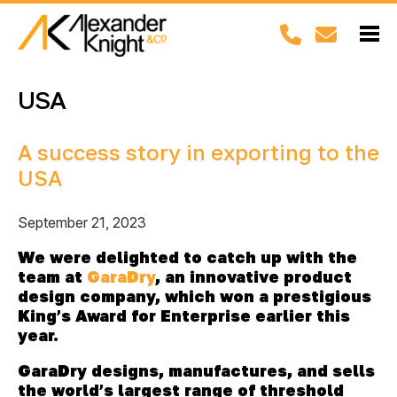
USA
A success story in exporting to the
USA
September 21, 2023
We were delighted to catch up with the
team at
GaraDry
, an innovative product
design company, which won a prestigious
King’s Award for Enterprise earlier this
year.
GaraDry
designs, manufactures, and sells
the world’s largest range of threshold