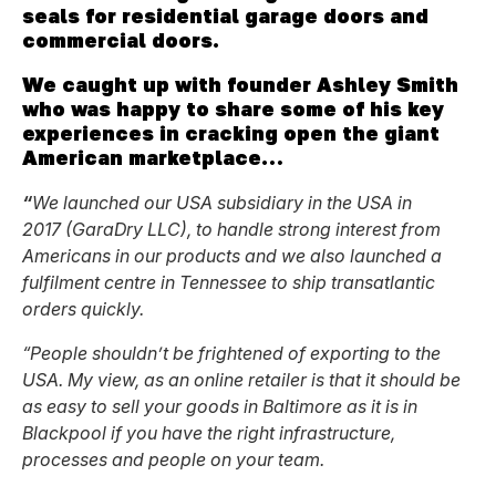
seals for residential garage doors and
commercial doors.
We caught up with founder Ashley Smith
who was happy to share some of his key
experiences in cracking open the giant
American marketplace…
“
We launched our USA subsidiary in the USA in
2017 (GaraDry LLC), to handle strong interest from
Americans in our products and we also launched a
fulfilment centre in Tennessee to ship transatlantic
orders quickly.
“People shouldn’t be frightened of exporting to the
USA. My view, as an online retailer is that it should be
as easy to sell your goods in Baltimore as it is in
Blackpool if you have the right infrastructure,
processes and people on your team.