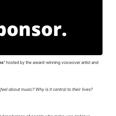
ns’
hosted by the award-winning voiceover artist and
l about music? Why is it central to their lives?