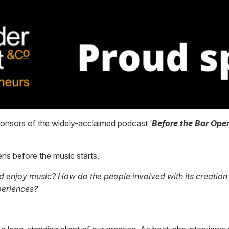
ponsors of the widely-acclaimed podcast ‘
Before the Bar Ope
ns before the music starts.
njoy music? How do the people involved with its creation fee
periences?