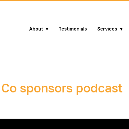
About
Testimonials
Services
 Co sponsors podcast