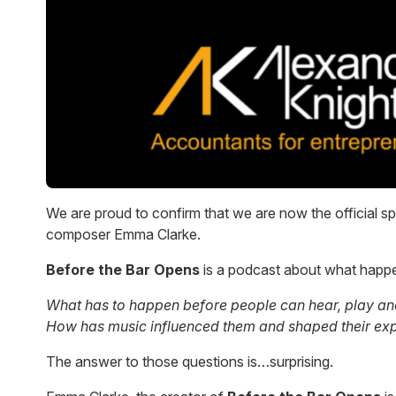
We are proud to confirm that we are now the official s
composer Emma Clarke.
Before the Bar Opens
is a podcast about what happe
What has to happen before people can hear, play and e
How has music influenced them and shaped their ex
The answer to those questions is…surprising.