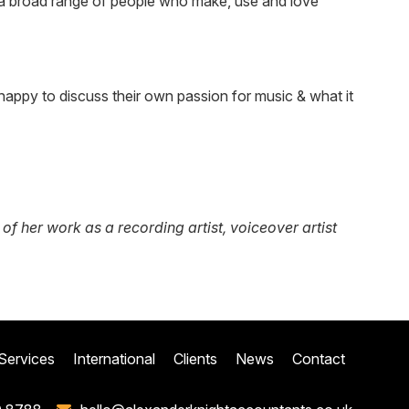
ws a broad range of people who make, use and love
appy to discuss their own passion for music & what it
 her work as a recording artist, voiceover artist
Services
International
Clients
News
Contact