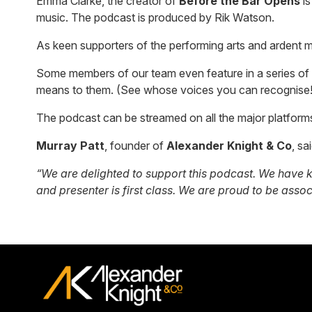
Emma Clarke, the creator of
Before the Bar Opens
is
music. The podcast is produced by Rik Watson.
As keen supporters of the performing arts and ardent m
Some members of our team even feature in a series of 
means to them. (See whose voices you can recognise!
The podcast can be streamed on all the major platform
Murray Patt
, founder of
Alexander Knight & Co
, sa
“We are delighted to support this podcast. We have k
and presenter is first class. We are proud to be asso