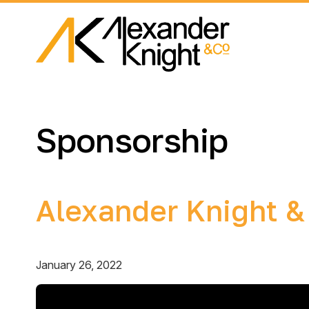
Sponsorship
Alexander Knight &
January 26, 2022