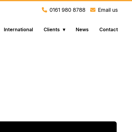
0161 980 8788
Email us
International
Clients
News
Contact