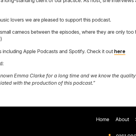
 a long-standing client of our practice. As host, she intervie
usic lovers we are pleased to support this podcast.
small cameos between the episodes, where they are only too h
)
s including Apple Podcasts and Spotify. Check it out
here
id:
nown Emma Clarke for a long time and we know the quality of
ciated with the production of this podcast.”
Home
About