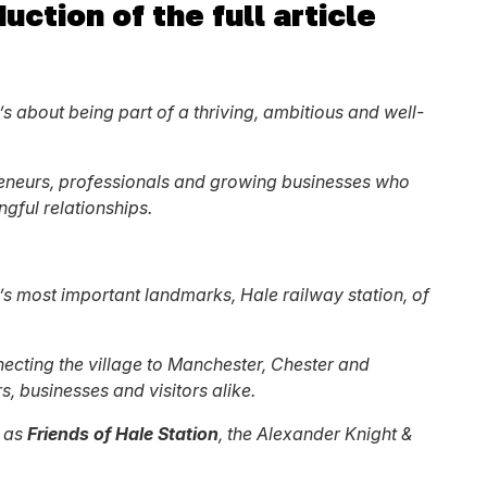
uction of the full article
’s about being part of a thriving, ambitious and well-
preneurs, professionals and growing businesses who
ngful relationships.
ea’s most important landmarks, Hale railway station, of
nnecting the village to Manchester, Chester and
s, businesses and visitors alike.
h as
Friends of Hale Station
, the Alexander Knight &