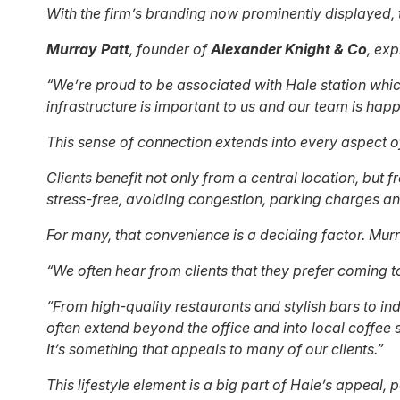
With the firm’s branding now prominently displayed, 
Murray Patt
, founder of
Alexander Knight & Co
, exp
“We’re proud to be associated with Hale station whic
infrastructure is important to us and our team is hap
This sense of connection extends into every aspect of
Clients benefit not only from a central location, but 
stress-free, avoiding congestion, parking charges and
For many, that convenience is a deciding factor. Mur
“We often hear from clients that they prefer coming t
“From high-quality restaurants and stylish bars to in
often extend beyond the office and into local coffee 
It’s something that appeals to many of our clients.”
This lifestyle element is a big part of Hale’s appeal,