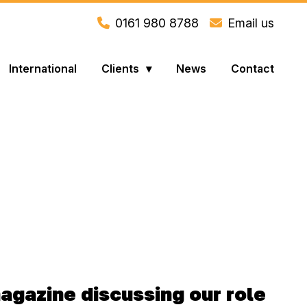
0161 980 8788
Email us
International
Clients
News
Contact
magazine discussing our role