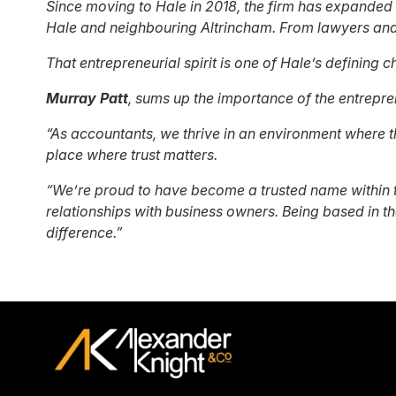
Since moving to Hale in 2018, the firm has expanded 
Hale and neighbouring Altrincham. From lawyers and 
That entrepreneurial spirit is one of Hale’s defining c
Murray Patt
, sums up the importance of the entrepren
“As accountants, we thrive in an environment where th
place where trust matters.
“We’re proud to have become a trusted name within t
relationships with business owners. Being based in th
difference.”