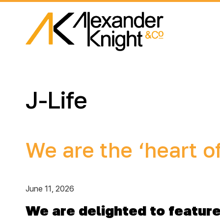
J-Life
We are the ‘heart o
June 11, 2026
We are delighted to feature 