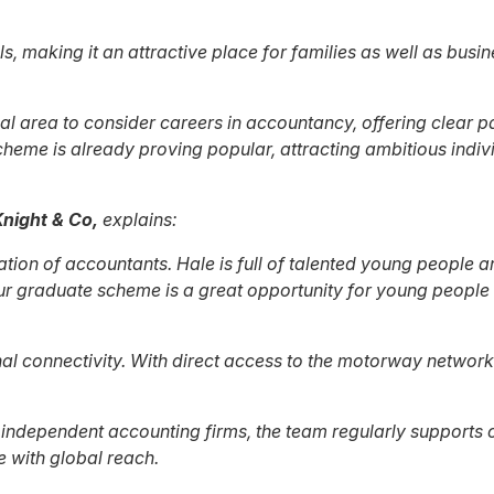
ls, making it an attractive place for families as well as bus
l area to consider careers in accountancy, offering clear p
eme is already proving popular, attracting ambitious individ
night & Co,
explains:
ion of accountants. Hale is full of talented young people a
 Our graduate scheme is a great opportunity for young peopl
nal connectivity. With direct access to the motorway network
ndependent accounting firms, the team regularly supports cl
 with global reach.