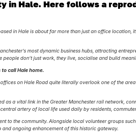
y in Hale. Here follows a reprod
ed in Hale is about far more than just an office location, it
r Manchester’s most dynamic business hubs, attracting entre
e people don’t just work, they live, socialise and build meani
to call Hale home.
 A offices on Hale Road quite literally overlook one of the ar
ed as a vital link in the Greater Manchester rail network, co
central artery of local life used daily by residents, commuter
ment to the community. Alongside local volunteer groups suc
ep and ongoing enhancement of this historic gateway.