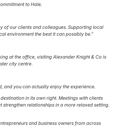
 commitment to Hale.
y of our clients and colleagues. Supporting local
cal environment the best it can possibly be.”
ing at the office, visiting Alexander Knight & Co is
ter city centre.
ed, and you can actually enjoy the experience.
stination in its own right. Meetings with clients
 strengthen relationships in a more relaxed setting.
ing entrepreneurs and business owners from across