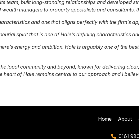
its team, built long-standing relationships and developed s
wealth managers to property specialists and consultants, th
haracteristics and one that aligns perfectly with the firm’s a
eurial spirit that is one of Hale’s defining characteristics a
ere’s energy and ambition. Hale is arguably one of the best p
he local community and beyond, known for delivering clear,
e heart of Hale remains central to our approach and I believe
Home
About
0161 98