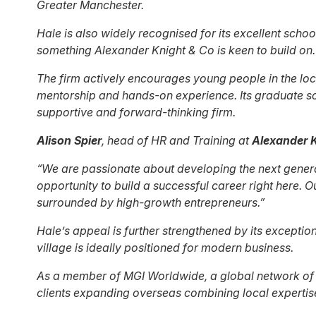
Greater Manchester.
Hale is also widely recognised for its excellent schoo
something Alexander Knight & Co is keen to build on.
The firm actively encourages young people in the loca
mentorship and hands-on experience. Its graduate sch
supportive and forward-thinking firm.
Alison Spier
, head of HR and Training at
Alexander K
“We are passionate about developing the next generat
opportunity to build a successful career right here.
surrounded by high-growth entrepreneurs.”
Hale’s appeal is further strengthened by its exceptio
village is ideally positioned for modern business.
As a member of MGI Worldwide, a global network of i
clients expanding overseas combining local expertise