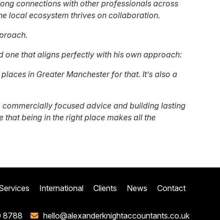
trong connections with other professionals across
e local ecosystem thrives on collaboration.
pproach.
nd one that aligns perfectly with his own approach:
laces in Greater Manchester for that. It’s also a
 commercially focused advice and building lasting
 that being in the right place makes all the
Services
International
Clients
News
Contact
0 8788
hello@alexanderknightaccountants.co.uk