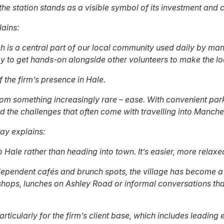
the station stands as a visible symbol of its investment and
lains:
h is a central part of our local community used daily by man
py to get hands-on alongside other volunteers to make the lo
 the firm’s presence in Hale.
from something increasingly rare – ease. With convenient park
 the challenges that often come with travelling into Manches
ray explains:
o Hale rather than heading into town. It’s easier, more relax
dependent cafés and brunch spots, the village has become a de
shops, lunches on Ashley Road or informal conversations that
 particularly for the firm’s client base, which includes lead