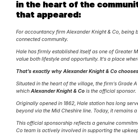
in the heart of the communit
that appeared:
For accountancy firm Alexander Knight & Co, being bas
connected community.
Hale has firmly established itself as one of Greate
value both lifestyle and opportunity. It’s a place wher
That’s exactly why Alexander Knight & Co chooses 
Situated in the heart of the village, the firm’s Grade
which
Alexander Knight & Co
is the official sponsor.
Originally opened in 1862, Hale station has long serv
beyond via the Mid Cheshire line. Today, it remains a 
This official sponsorship reflects a genuine commit
Co team is actively involved in supporting the upke