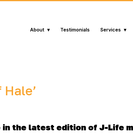
About
Testimonials
Services
f Hale’
in the latest edition of J-Life 