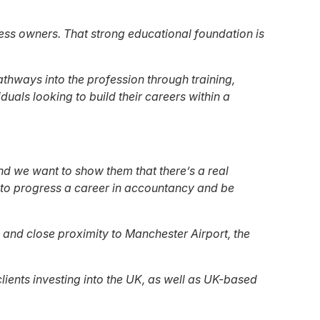
iness owners. That strong educational foundation is
athways into the profession through training,
uals looking to build their careers within a
nd we want to show them that there’s a real
e to progress a career in accountancy and be
 and close proximity to Manchester Airport, the
ients investing into the UK, as well as UK-based