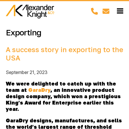
Exporting
A success story in exporting to the
USA
September 21, 2023
We were delighted to catch up with the
team at
GaraDry
, an innovative product
design company, which won a prestigious
King’s Award for Enterprise earlier this
year.
GaraDry
designs, manufactures, and sells
the world’s largest range of threshold