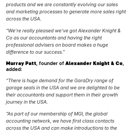
products and we are constantly evolving our sales
and marketing processes to generate more sales right
across the USA.
“We’re really pleased we’ve got Alexander Knight &
Co as our accountants and having the right
professional advisers on board makes a huge
difference to our success.”
Murray Patt
, founder of
Alexander Knight & Co
,
added:
“
There is huge demand for the GaraDry range of
garage seals in the USA and we are delighted to be
their accountants and support them in their growth
journey in the USA.
“As part of our membership of MGI, the global
accounting network, we have first class contacts
across the USA and can make introductions to the