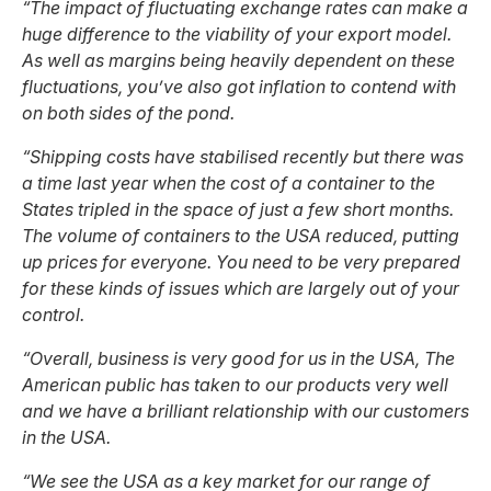
“The impact of fluctuating exchange rates can make a
huge difference to the viability of your export model.
As well as margins being heavily dependent on these
fluctuations, you’ve also got inflation to contend with
on both sides of the pond.
“Shipping costs have stabilised recently but there was
a time last year when the cost of a container to the
States tripled in the space of just a few short months.
The volume of containers to the USA reduced, putting
up prices for everyone. You need to be very prepared
for these kinds of issues which are largely out of your
control.
“Overall, business is very good for us in the USA, The
American public has taken to our products very well
and we have a brilliant relationship with our customers
in the USA.
“We see the USA as a key market for our range of