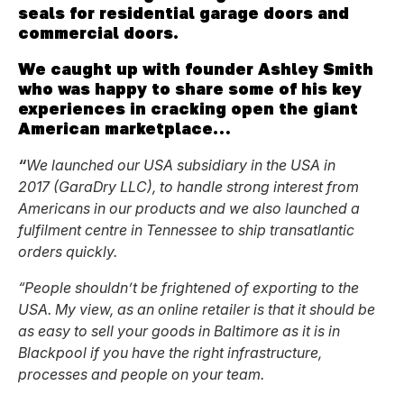
seals for residential garage doors and
commercial doors.
We caught up with founder Ashley Smith
who was happy to share some of his key
experiences in cracking open the giant
American marketplace…
“
We launched our USA subsidiary in the USA in
2017 (GaraDry LLC), to handle strong interest from
Americans in our products and we also launched a
fulfilment centre in Tennessee to ship transatlantic
orders quickly.
“People shouldn’t be frightened of exporting to the
USA. My view, as an online retailer is that it should be
as easy to sell your goods in Baltimore as it is in
Blackpool if you have the right infrastructure,
processes and people on your team.