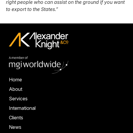
right people who can assist on the ground if you want
to export to the States.”
Home
About
Services
International
Clients
News