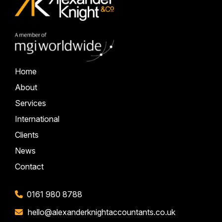
Home
About
Services
International
Clients
News
Contact
0161 980 8788
hello@alexanderknightaccountants.co.uk