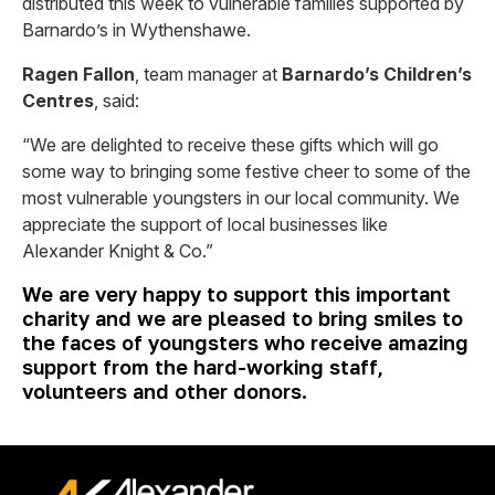
distributed this week to vulnerable families supported by
Barnardo’s in Wythenshawe.
Ragen Fallon
, team manager at
Barnardo’s Children’s
Centres
, said:
“We are delighted to receive these gifts which will go
some way to bringing some festive cheer to some of the
most vulnerable youngsters in our local community. We
appreciate the support of local businesses like
Alexander Knight & Co.”
We are very happy to support this important
charity and we are pleased to bring smiles to
the faces of youngsters who receive amazing
support from the hard-working staff,
volunteers and other donors.