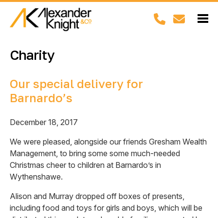
Charity
Our special delivery for
Barnardo’s
December 18, 2017
We were pleased, alongside our friends Gresham Wealth
Management, to bring some some much-needed
Christmas cheer to children at Barnardo’s in
Wythenshawe.
Alison and Murray dropped off boxes of presents,
including food and toys for girls and boys, which will be