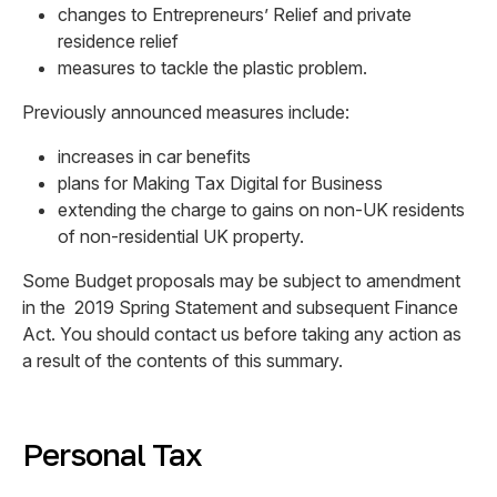
changes to Entrepreneurs’ Relief and private
residence relief
measures to tackle the plastic problem.
Previously announced measures include:
increases in car benefits
plans for Making Tax Digital for Business
extending the charge to gains on non-UK residents
of non-residential UK property.
Some Budget proposals may be subject to amendment
in the 2019 Spring Statement and subsequent Finance
Act. You should contact us before taking any action as
a result of the contents of this summary.
Personal Tax