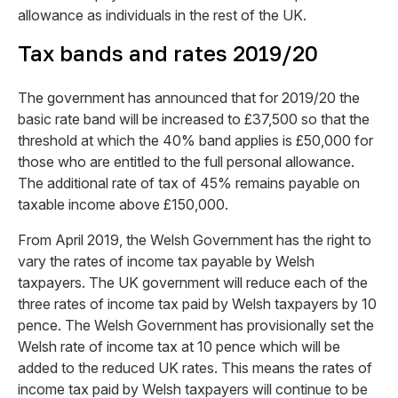
allowance as individuals in the rest of the UK.
Tax bands and rates 2019/20
The government has announced that for 2019/20 the
basic rate band will be increased to £37,500 so that the
threshold at which the 40% band applies is £50,000 for
those who are entitled to the full personal allowance.
The additional rate of tax of 45% remains payable on
taxable income above £150,000.
From April 2019, the Welsh Government has the right to
vary the rates of income tax payable by Welsh
taxpayers. The UK government will reduce each of the
three rates of income tax paid by Welsh taxpayers by 10
pence. The Welsh Government has provisionally set the
Welsh rate of income tax at 10 pence which will be
added to the reduced UK rates. This means the rates of
income tax paid by Welsh taxpayers will continue to be