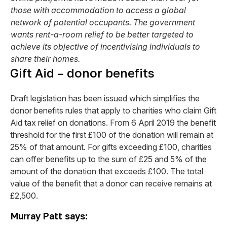
those with accommodation to access a global
network of potential occupants. The government
wants rent-a-room relief to be better targeted to
achieve its objective of incentivising individuals to
share their homes.
Gift Aid – donor benefits
Draft legislation has been issued which simplifies the
donor benefits rules that apply to charities who claim Gift
Aid tax relief on donations. From 6 April 2019 the benefit
threshold for the first £100 of the donation will remain at
25% of that amount. For gifts exceeding £100, charities
can offer benefits up to the sum of £25 and 5% of the
amount of the donation that exceeds £100. The total
value of the benefit that a donor can receive remains at
£2,500.
Murray Patt says: