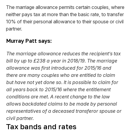
The marriage allowance permits certain couples, where
neither pays tax at more than the basic rate, to transfer
10% of their personal allowance to their spouse or civil
partner.
Murray Patt says:
The marriage allowance reduces the recipient’s tax
bill by up to £238 a year in 2018/19. The marriage
allowance was first introduced for 2015/16 and
there are many couples who are entitled to claim
but have not yet done so. It is possible to claim for
all years back to 2015/16 where the entitlement
conditions are met. A recent change to the law
allows backdated claims to be made by personal
representatives of a deceased transferor spouse or
civil partner.
Tax bands and rates