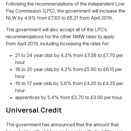
Following the recommendations of the independent Low
Pay Commission (LPC), the government will increase the
NLW by 4.9% from £7.83 to £8.21 from April 2019.
The government will also accept all of the LPC’s
recommendations for the other NMW rates to apply
from April 2019, including increasing the rates for:
21 to 24 year olds by 4.3% from £7.38 to £7.70 per
hour
18 to 20 year olds by 4.2% from £5.90 to £6.15 per
hour
16 to 17 year olds by 3.6% from £4.20 to £4.35 per
hour
apprentices by 5.4% from £3.70 to £3.90 per hour.
Universal Credit
The government has announced that the amount that