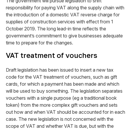
The government will pursue legislation to shift
responsibility for paying VAT along the supply chain with
the introduction of a domestic VAT reverse charge for
supplies of construction services with effect from 1
October 2019. The long lead-in time reflects the
government’s commitment to give businesses adequate
time to prepare for the changes.
VAT treatment of vouchers
Draft legislation has been issued to insert a new tax
code for the VAT treatment of vouchers, such as gift
cards, for which a payment has been made and which
will be used to buy something. The legislation separates
vouchers with a single purpose (eg a traditional book
token) from the more complex gift vouchers and sets
out how and when VAT should be accounted for in each
case. The new legislation is not concerned with the
scope of VAT and whether VAT is due, but with the