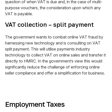
question of when VAT is due and, in the case of multi-
purpose vouchers, the consideration upon which any
VAT is payable.
VAT collection – split payment
The government wants to combat online VAT fraud by
harnessing new technology and is consulting on VAT
split payment. This will utilise payments industry
technology to collect VAT on online sales and transfer it
directly to HMRC. In the government’s view this would
significantly reduce the challenge of enforcing online
seller compliance and offer a simplification for business.
Employment Taxes