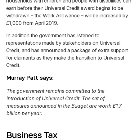
households with children and people with disabilities can
earn before their Universal Credit award begins to be
withdrawn – the Work Allowance – will be increased by
£1,000 from April 2019.
In addition the government has listened to
representations made by stakeholders on Universal
Credit, and has announced a package of extra support
for claimants as they make the transition to Universal
Credit.
Murray Patt says:
The government remains committed to the
introduction of Universal Credit. The set of
measures announced in the Budget are worth £1.7
billion per year.
Business Tax