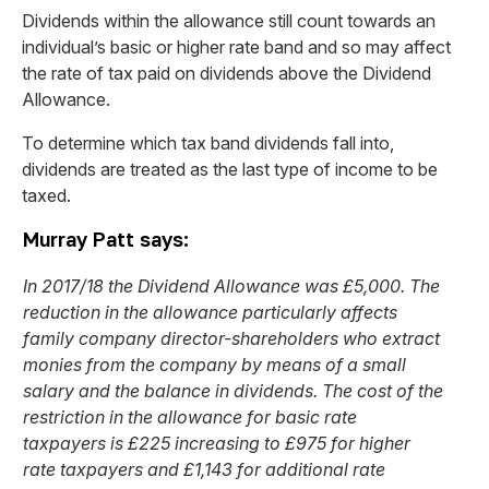
Dividends within the allowance still count towards an
individual’s basic or higher rate band and so may affect
the rate of tax paid on dividends above the Dividend
Allowance.
To determine which tax band dividends fall into,
dividends are treated as the last type of income to be
taxed.
Murray Patt says:
In 2017/18 the Dividend Allowance was £5,000. The
reduction in the allowance particularly affects
family company director-shareholders who extract
monies from the company by means of a small
salary and the balance in dividends. The cost of the
restriction in the allowance for basic rate
taxpayers is £225 increasing to £975 for higher
rate taxpayers and £1,143 for additional rate