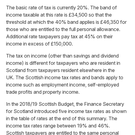
The basic rate of tax is currently 20%. The band of
income taxable at this rate is £34,500 so that the
threshold at which the 40% band applies is £46,350 for
those who are entitled to the full personal allowance.
Additional rate taxpayers pay tax at 45% on their
income in excess of £150,000.
The tax on income (other than savings and dividend
income) is different for taxpayers who are resident in
Scotland from taxpayers resident elsewhere in the
UK. The Scottish income tax rates and bands apply to
income such as employment income, self-employed
trade profits and property income.
In the 2018/19 Scottish Budget, the Finance Secretary
for Scotland introduced five income tax rates as shown
in the table of rates at the end of this summary. The
income tax rates range between 19% and 46%.
Scottish taxpayers are entitled to the same personal