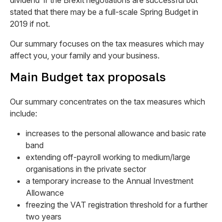
dividend’ if the Brexit negotiations are successful but
stated that there may be a full-scale Spring Budget in
2019 if not.
Our summary focuses on the tax measures which may
affect you, your family and your business.
Main Budget tax proposals
Our summary concentrates on the tax measures which
include:
increases to the personal allowance and basic rate
band
extending off-payroll working to medium/large
organisations in the private sector
a temporary increase to the Annual Investment
Allowance
freezing the VAT registration threshold for a further
two years