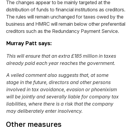
The changes appear to be mainly targeted at the
distribution of funds to financial institutions as creditors.
The rules will remain unchanged for taxes owed by the
business and HMRC will remain below other preferential
creditors such as the Redundancy Payment Service.
Murray Patt says:
This will ensure that an extra £185 million in taxes
already paid each year reaches the government.
A veiled comment also suggests that, at some
stage in the future, directors and other persons
involved in tax avoidance, evasion or phoenixism
will be jointly and severally liable for company tax
liabilities, where there is a risk that the company
may deliberately enter insolvency.
Other measures