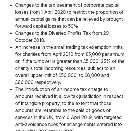
Changes to the tax treatment of corporate capital
losses from 1 April 2020 to restrict the proportion of
annual capital gains that can be relieved by brought-
forward capital losses to 50%.
Changes to the Diverted Profits Tax from 29
October 2018.
An increase in the small trading tax exemption limits
for charities from April 2019 from £5,000 per annum
or, if the turnover is greater than £5,000, 25% of the
charity’s total incoming resources, subject to an
overall upper limit of £50,000, to £8,000 and
£80,000 respectively.
The introduction of an income tax charge to
amounts received in a low tax jurisdiction in respect
of intangible property, to the extent that those
amounts are referable to the sale of goods or
services in the UK, from 6 April 2019, with targeted
anti-avoidance rules for arrangements entered into