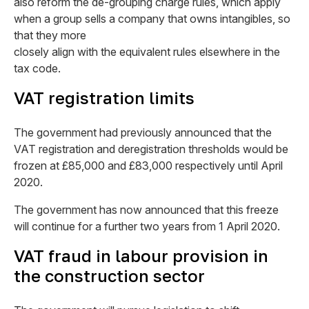
also reform the de-grouping charge rules, which apply
when a group sells a company that owns intangibles, so
that they more
closely align with the equivalent rules elsewhere in the
tax code.
VAT registration limits
The government had previously announced that the
VAT registration and deregistration thresholds would be
frozen at £85,000 and £83,000 respectively until April
2020.
The government has now announced that this freeze
will continue for a further two years from 1 April 2020.
VAT fraud in labour provision in
the construction sector