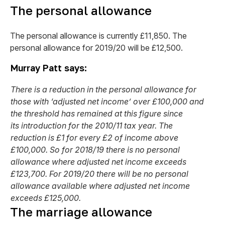
The personal allowance
The personal allowance is currently £11,850. The
personal allowance for 2019/20 will be £12,500.
Murray Patt says:
There is a reduction in the personal allowance for
those with ‘adjusted net income’ over £100,000 and
the threshold has remained at this figure since
its introduction for the 2010/11 tax year. The
reduction is £1 for every £2 of income above
£100,000. So for 2018/19 there is no personal
allowance where adjusted net income exceeds
£123,700. For 2019/20 there will be no personal
allowance available where adjusted net income
exceeds £125,000.
The marriage allowance