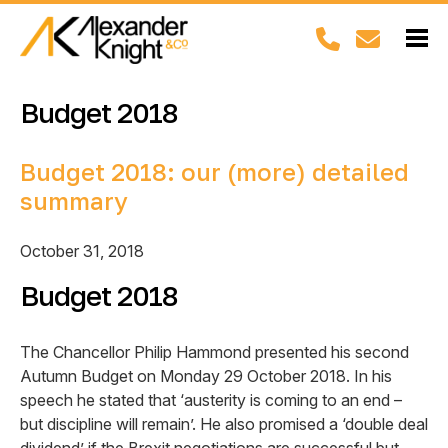
Budget 2018
Budget 2018: our (more) detailed
summary
October 31, 2018
Budget 2018
The Chancellor Philip Hammond presented his second
Autumn Budget on Monday 29 October 2018. In his
speech he stated that ‘austerity is coming to an end –
but discipline will remain’. He also promised a ‘double deal