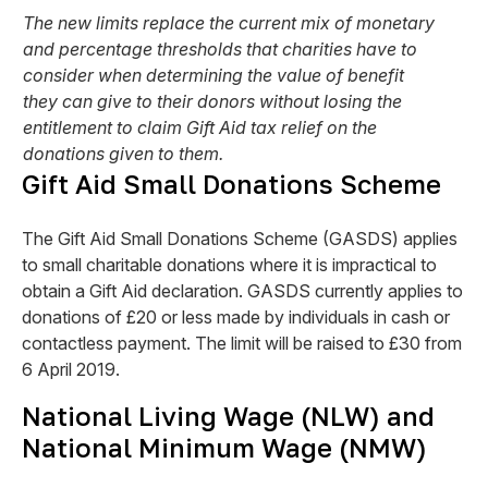
The new limits replace the current mix of monetary
and percentage thresholds that charities have to
consider when determining the value of benefit
they can give to their donors without losing the
entitlement to claim Gift Aid tax relief on the
donations given to them.
Gift Aid Small Donations Scheme
The Gift Aid Small Donations Scheme (GASDS) applies
to small charitable donations where it is impractical to
obtain a Gift Aid declaration. GASDS currently applies to
donations of £20 or less made by individuals in cash or
contactless payment. The limit will be raised to £30 from
6 April 2019.
National Living Wage (NLW) and
National Minimum Wage (NMW)