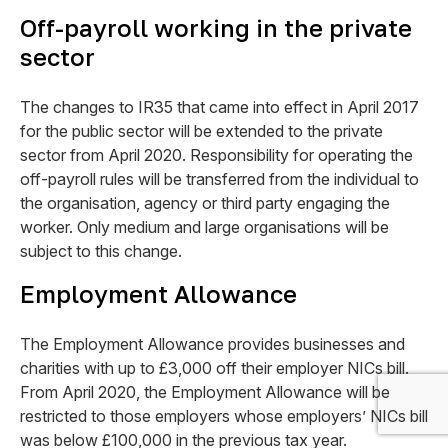
Off-payroll working in the private
sector
The changes to IR35 that came into effect in April 2017
for the public sector will be extended to the private
sector from April 2020. Responsibility for operating the
off-payroll rules will be transferred from the individual to
the organisation, agency or third party engaging the
worker. Only medium and large organisations will be
subject to this change.
Employment Allowance
The Employment Allowance provides businesses and
charities with up to £3,000 off their employer NICs bill.
From April 2020, the Employment Allowance will be
restricted to those employers whose employers’ NICs bill
was below £100,000 in the previous tax year.