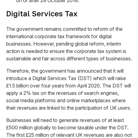
on or after 29 October 2018.
Digital Services Tax
The government remains committed to reform of the
international corporate tax framework for digital
businesses. However, pending global reform, interim
action is needed to ensure the corporate tax system is
sustainable and fair across different types of businesses.
Therefore, the government has announced that it will
introduce a Digital Services Tax (DST) which will raise
£1.5 billion over four years from April 2020. The DST will
apply a 2% tax on the revenues of search engines,
social media platforms and online marketplaces where
their revenues are linked to the participation of UK users.
Businesses will need to generate revenues of at least
£500 million globally to become taxable under the DST.
The first £25 million of relevant UK revenues are also not