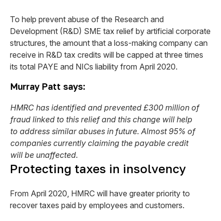
To help prevent abuse of the Research and
Development (R&D) SME tax relief by artificial corporate
structures, the amount that a loss-making company can
receive in R&D tax credits will be capped at three times
its total PAYE and NICs liability from April 2020.
Murray Patt says:
HMRC has identified and prevented £300 million of
fraud linked to this relief and this change will help
to address similar abuses in future. Almost 95% of
companies currently claiming the payable credit
will be unaffected.
Protecting taxes in insolvency
From April 2020, HMRC will have greater priority to
recover taxes paid by employees and customers.