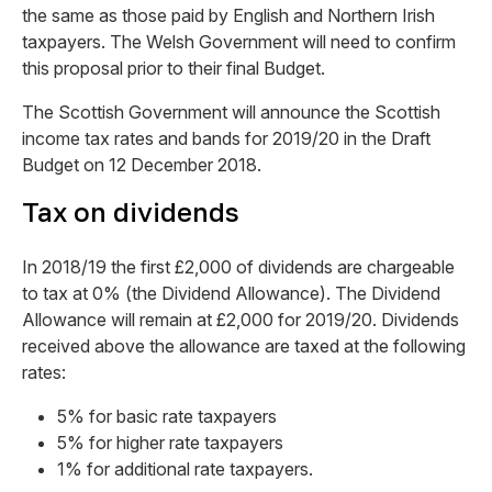
the same as those paid by English and Northern Irish
taxpayers. The Welsh Government will need to confirm
this proposal prior to their final Budget.
The Scottish Government will announce the Scottish
income tax rates and bands for 2019/20 in the Draft
Budget on 12 December 2018.
Tax on dividends
In 2018/19 the first £2,000 of dividends are chargeable
to tax at 0% (the Dividend Allowance). The Dividend
Allowance will remain at £2,000 for 2019/20. Dividends
received above the allowance are taxed at the following
rates:
5% for basic rate taxpayers
5% for higher rate taxpayers
1% for additional rate taxpayers.