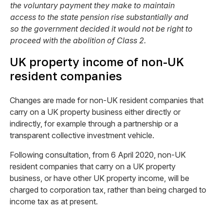
the voluntary payment they make to maintain
access to the state pension rise substantially and
so the government decided it would not be right to
proceed with the abolition of Class 2.
UK property income of non-UK
resident companies
Changes are made for non-UK resident companies that
carry on a UK property business either directly or
indirectly, for example through a partnership or a
transparent collective investment vehicle.
Following consultation, from 6 April 2020, non-UK
resident companies that carry on a UK property
business, or have other UK property income, will be
charged to corporation tax, rather than being charged to
income tax as at present.