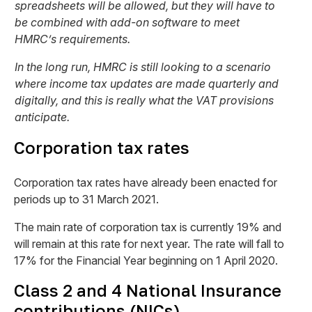
spreadsheets will be allowed, but they will have to
be combined with add-on software to meet
HMRC’s requirements.
In the long run, HMRC is still looking to a scenario
where income tax updates are made quarterly and
digitally, and this is really what the VAT provisions
anticipate.
Corporation tax rates
Corporation tax rates have already been enacted for
periods up to 31 March 2021.
The main rate of corporation tax is currently 19% and
will remain at this rate for next year. The rate will fall to
17% for the Financial Year beginning on 1 April 2020.
Class 2 and 4 National Insurance
contributions (NICs)