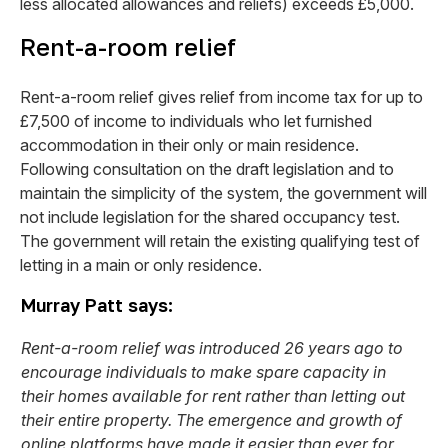
less allocated allowances and reliefs) exceeds £5,000.
Rent-a-room relief
Rent-a-room relief gives relief from income tax for up to
£7,500 of income to individuals who let furnished
accommodation in their only or main residence.
Following consultation on the draft legislation and to
maintain the simplicity of the system, the government will
not include legislation for the shared occupancy test.
The government will retain the existing qualifying test of
letting in a main or only residence.
Murray Patt says:
Rent-a-room relief was introduced 26 years ago to
encourage individuals to make spare capacity in
their homes available for rent rather than letting out
their entire property. The emergence and growth of
online platforms have made it easier than ever for