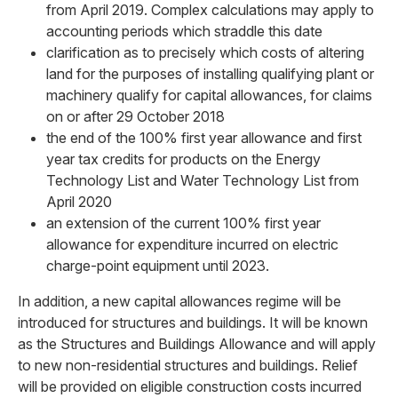
from April 2019. Complex calculations may apply to
accounting periods which straddle this date
clarification as to precisely which costs of altering
land for the purposes of installing qualifying plant or
machinery qualify for capital allowances, for claims
on or after 29 October 2018
the end of the 100% first year allowance and first
year tax credits for products on the Energy
Technology List and Water Technology List from
April 2020
an extension of the current 100% first year
allowance for expenditure incurred on electric
charge-point equipment until 2023.
In addition, a new capital allowances regime will be
introduced for structures and buildings. It will be known
as the Structures and Buildings Allowance and will apply
to new non-residential structures and buildings. Relief
will be provided on eligible construction costs incurred