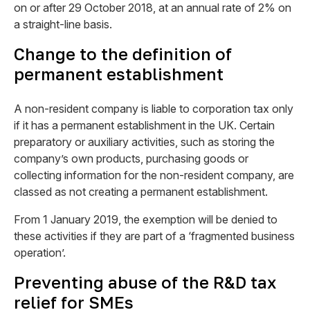
on or after 29 October 2018, at an annual rate of 2% on
a straight-line basis.
Change to the definition of
permanent establishment
A non-resident company is liable to corporation tax only
if it has a permanent establishment in the UK. Certain
preparatory or auxiliary activities, such as storing the
company’s own products, purchasing goods or
collecting information for the non-resident company, are
classed as not creating a permanent establishment.
From 1 January 2019, the exemption will be denied to
these activities if they are part of a ‘fragmented business
operation’.
Preventing abuse of the R&D tax
relief for SMEs