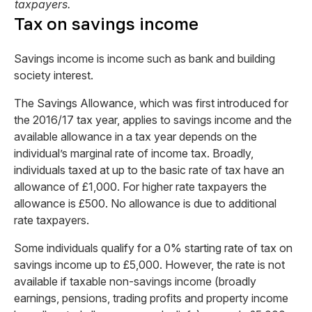
taxpayers.
Tax on savings income
Savings income is income such as bank and building
society interest.
The Savings Allowance, which was first introduced for
the 2016/17 tax year, applies to savings income and the
available allowance in a tax year depends on the
individual’s marginal rate of income tax. Broadly,
individuals taxed at up to the basic rate of tax have an
allowance of £1,000. For higher rate taxpayers the
allowance is £500. No allowance is due to additional
rate taxpayers.
Some individuals qualify for a 0% starting rate of tax on
savings income up to £5,000. However, the rate is not
available if taxable non-savings income (broadly
earnings, pensions, trading profits and property income