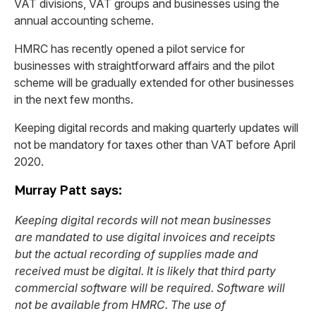
VAT divisions, VAT groups and businesses using the
annual accounting scheme.
HMRC has recently opened a pilot service for
businesses with straightforward affairs and the pilot
scheme will be gradually extended for other businesses
in the next few months.
Keeping digital records and making quarterly updates will
not be mandatory for taxes other than VAT before April
2020.
Murray Patt says:
Keeping digital records will not mean businesses
are mandated to use digital invoices and receipts
but the actual recording of supplies made and
received must be digital. It is likely that third party
commercial software will be required. Software will
not be available from HMRC. The use of