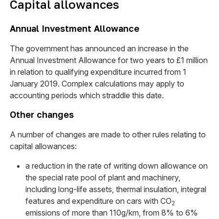
Capital allowances
Annual Investment Allowance
The government has announced an increase in the
Annual Investment Allowance for two years to £1 million
in relation to qualifying expenditure incurred from 1
January 2019. Complex calculations may apply to
accounting periods which straddle this date.
Other changes
A number of changes are made to other rules relating to
capital allowances:
a reduction in the rate of writing down allowance on
the special rate pool of plant and machinery,
including long-life assets, thermal insulation, integral
features and expenditure on cars with CO
2
emissions of more than 110g/km, from 8% to 6%