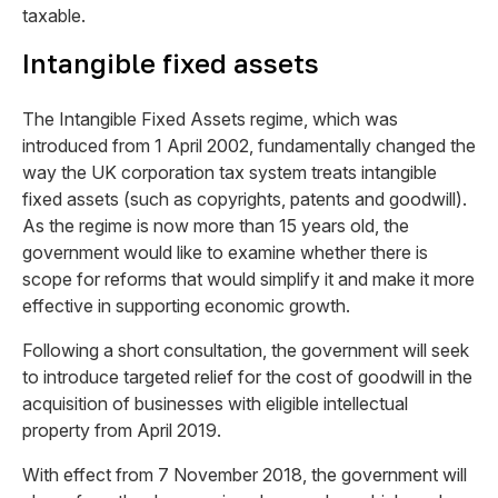
taxable.
Intangible fixed assets
The Intangible Fixed Assets regime, which was
introduced from 1 April 2002, fundamentally changed the
way the UK corporation tax system treats intangible
fixed assets (such as copyrights, patents and goodwill).
As the regime is now more than 15 years old, the
government would like to examine whether there is
scope for reforms that would simplify it and make it more
effective in supporting economic growth.
Following a short consultation, the government will seek
to introduce targeted relief for the cost of goodwill in the
acquisition of businesses with eligible intellectual
property from April 2019.
With effect from 7 November 2018, the government will