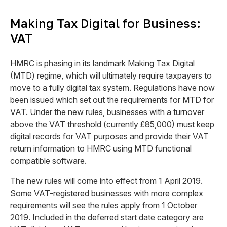
Making Tax Digital for Business:
VAT
HMRC is phasing in its landmark Making Tax Digital
(MTD) regime, which will ultimately require taxpayers to
move to a fully digital tax system. Regulations have now
been issued which set out the requirements for MTD for
VAT. Under the new rules, businesses with a turnover
above the VAT threshold
(currently £85,000)
must keep
digital records for VAT purposes and provide their VAT
return information to HMRC using MTD functional
compatible software.
The new rules will come into effect from 1 April 2019.
Some VAT-registered businesses with more complex
requirements will see the rules apply from 1 October
2019. Included in the deferred start date category are