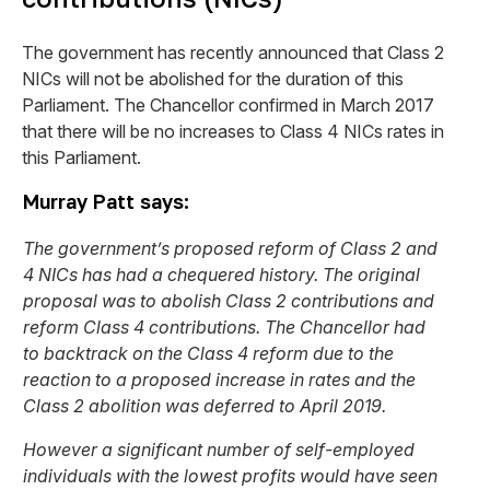
The government has recently announced that Class 2
NICs will not be abolished for the duration of this
Parliament. The Chancellor confirmed in March 2017
that there will be no increases to Class 4 NICs rates in
this Parliament.
Murray Patt says:
The government’s proposed reform of Class 2 and
4 NICs has had a chequered history. The original
proposal was to abolish Class 2 contributions and
reform Class 4 contributions. The Chancellor had
to backtrack on the Class 4 reform due to the
reaction to a proposed increase in rates and the
Class 2 abolition was deferred to April 2019.
However a significant number of self-employed
individuals with the lowest profits would have seen